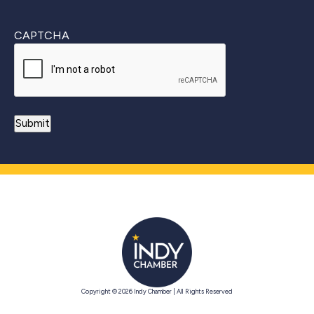
CAPTCHA
Copyright © 2026 Indy Chamber | All Rights Reserved