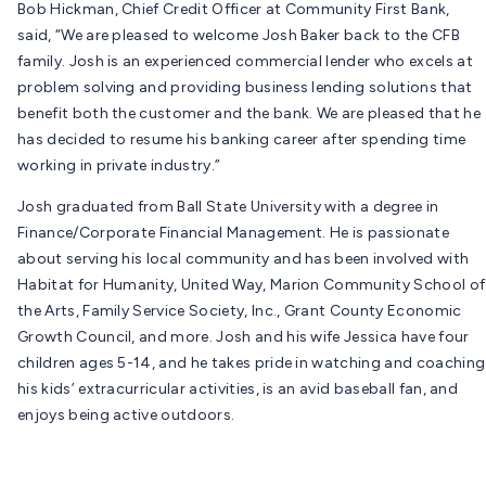
Bob Hickman, Chief Credit Officer at Community First Bank,
said, “We are pleased to welcome Josh Baker back to the CFB
family. Josh is an experienced commercial lender who excels at
problem solving and providing business lending solutions that
benefit both the customer and the bank. We are pleased that he
has decided to resume his banking career after spending time
working in private industry.”
Josh graduated from Ball State University with a degree in
Finance/Corporate Financial Management. He is passionate
about serving his local community and has been involved with
Habitat for Humanity, United Way, Marion Community School of
the Arts, Family Service Society, Inc., Grant County Economic
Growth Council, and more. Josh and his wife Jessica have four
children ages 5-14, and he takes pride in watching and coaching
his kids’ extracurricular activities, is an avid baseball fan, and
enjoys being active outdoors.