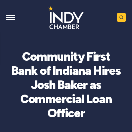
Community First
Bank of Indiana Hires
Josh Baker as
Commercial Loan
Officer