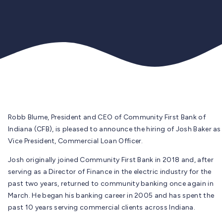
Robb Blume, President and CEO of Community First Bank of
Indiana (CFB), is pleased to announce the hiring of Josh Baker as
Vice President, Commercial Loan Officer.
Josh originally joined Community First Bank in 2018 and, after
serving as a Director of Finance in the electric industry for the
past two years, returned to community banking once again in
March. He began his banking career in 2005 and has spent the
past 10 years serving commercial clients across Indiana.