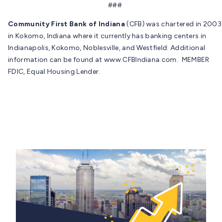
###
Community First Bank of Indiana
(CFB) was chartered in 2003
in Kokomo, Indiana where it currently has banking centers in
Indianapolis, Kokomo, Noblesville, and Westfield. Additional
information can be found at www.CFBIndiana.com. MEMBER
FDIC, Equal Housing Lender.