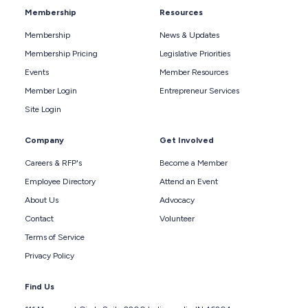
Membership
Resources
Membership
News & Updates
Membership Pricing
Legislative Priorities
Events
Member Resources
Member Login
Entrepreneur Services
Site Login
Company
Get Involved
Careers & RFP's
Become a Member
Employee Directory
Attend an Event
About Us
Advocacy
Contact
Volunteer
Terms of Service
Privacy Policy
Find Us