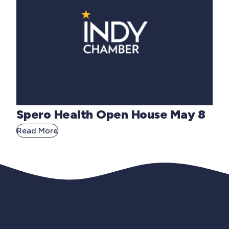
Spero Health Open House May 8
Read More