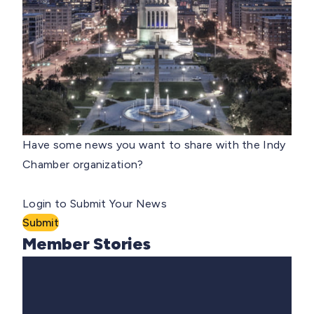
Have some news you want to share with the Indy
Chamber organization?
Login to Submit Your News
Submit
Member Stories