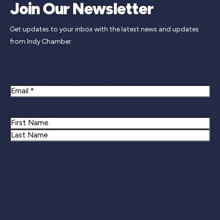
Join Our Newsletter
Get updates to your inbox with the latest news and updates
from Indy Chamber.
Newsletter Signup
Email
Name
First
Last