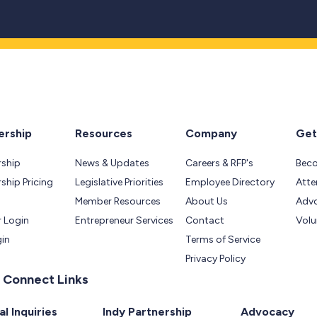
rship
Resources
Company
Get
ship
News & Updates
Careers & RFP's
Bec
hip Pricing
Legislative Priorities
Employee Directory
Atte
Member Resources
About Us
Adv
 Login
Entrepreneur Services
Contact
Volu
gin
Terms of Service
Privacy Policy
 Connect Links
l Inquiries
Indy Partnership
Advocacy