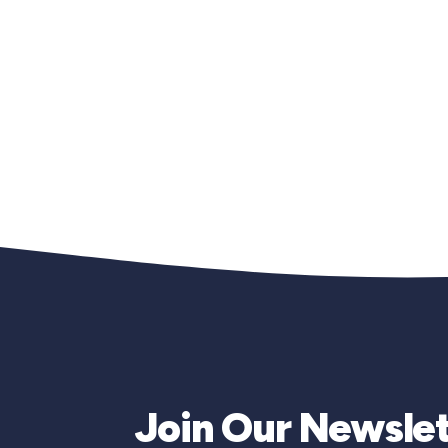
Join Our Newslet