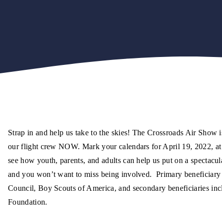
Strap in and help us take to the skies! The Crossroads Air Show i
our flight crew NOW. Mark your calendars for April 19, 2022, at
see how youth, parents, and adults can help us put on a spectacul
and you won’t want to miss being involved. Primary beneficiary
Council, Boy Scouts of America, and secondary beneficiaries inc
Foundation.