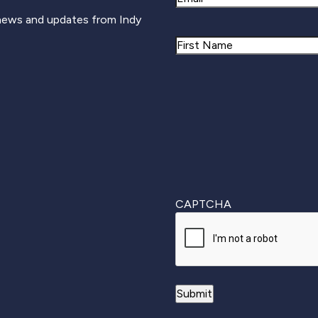
 news and updates from Indy
Name
First
CAPTCHA