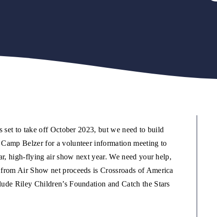
s set to take off October 2023, but we need to build
 Camp Belzer for a volunteer information meeting to
ar, high-flying air show next year. We need your help,
 from Air Show net proceeds is Crossroads of America
lude Riley Children’s Foundation and Catch the Stars