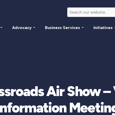
Advocacy
Business Services
Initiatives
ssroads Air Show – 
Information Meetin