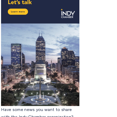
Have some news you want to share
with the Indy Chamber organization?