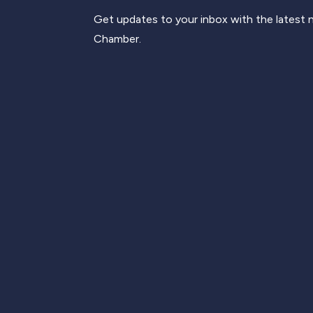
Get updates to your inbox with the latest
Chamber.