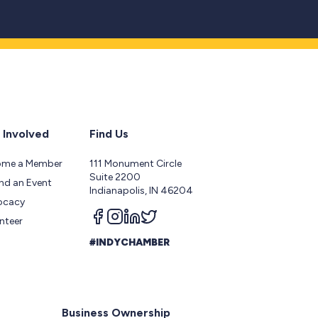
 Involved
Find Us
ome a Member
111 Monument Circle
Suite 2200
nd an Event
Indianapolis, IN 46204
ocacy
Follow us on facebook
Follow us on instagram
Follow us on linkedin
Follow us on twitter
nteer
#INDYCHAMBER
Business Ownership