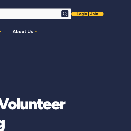
Login | Join
Search
About Us
Volunteer
g