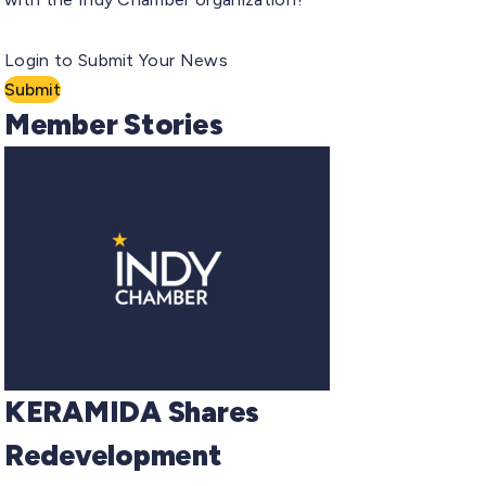
Login to Submit Your News
Submit
Member Stories
KERAMIDA Shares
Redevelopment