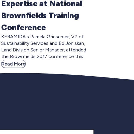
Expertise at National
Brownfields Training
Conference
KERAMIDA's Pamela Griesemer, VP of
Sustainability Services and Ed Joniskan,
Land Division Senior Manager, attended
the Brownfields 2017 conference this...
Read More
gnup