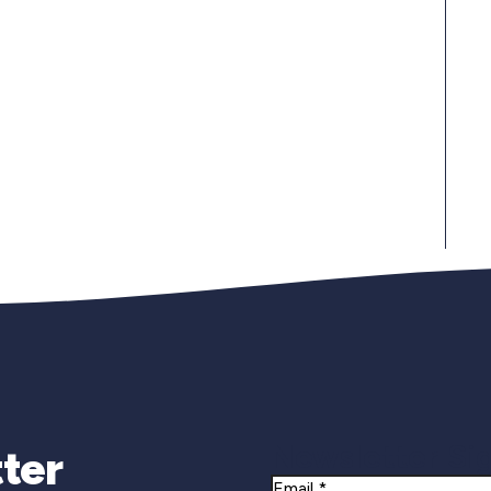
Newsletter Si
ter
Email