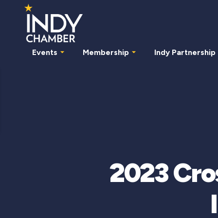
Events
Membership
Indy Partnership
2023 Cro