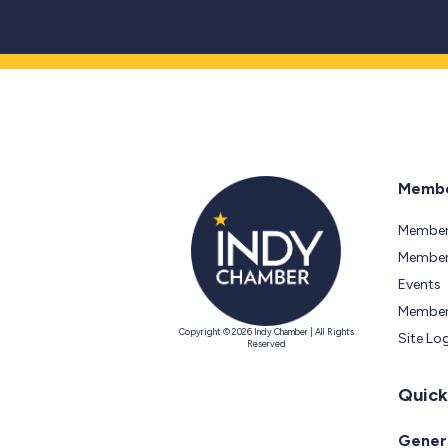
Membe
Member
Members
Events
Member
Copyright © 2026 Indy Chamber | All Rights
Site Lo
Reserved
Quick
Genera