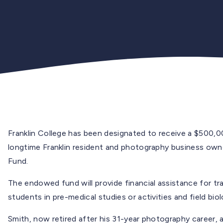
Franklin College has been designated to receive a $500,
longtime Franklin resident and photography business owne
Fund.
The endowed fund will provide financial assistance for tr
students in pre-medical studies or activities and field biol
Smith, now retired after his 31-year photography career, 