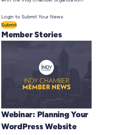
Login to Submit Your News
Submit
Member Stories
Webinar: Planning Your
WordPress Website