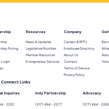
rship
Resources
Company
Get
ship
News & Updates
Careers & RFP's
Bec
hip Pricing
Legislative Priorities
Employee Directory
Atte
Member Resources
About Us
Adv
 Login
Entrepreneur Services
Contact
Volu
gin
Terms of Service
Privacy Policy
 Connect Links
l Inquiries
Indy Partnership
Advocacy
64 - 2222
(317) 464 - 2277
(317) 464 - 226