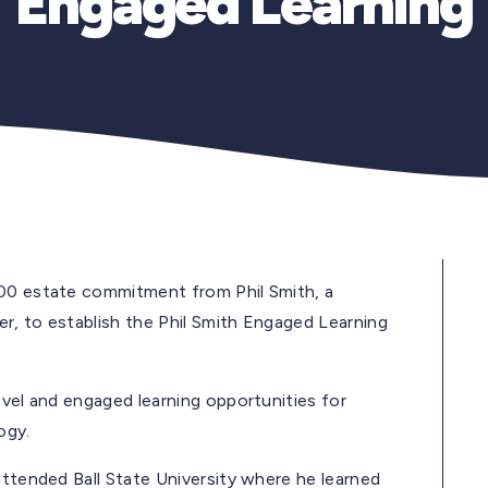
Engaged Learning
000 estate commitment from Phil Smith, a
r, to establish the Phil Smith Engaged Learning
avel and engaged learning opportunities for
ogy.
attended Ball State University where he learned