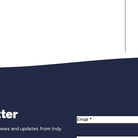
Newsletter Si
ter
Email
 news and updates from Indy