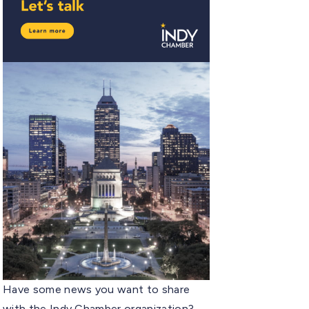
Have some news you want to share
with the Indy Chamber organization?