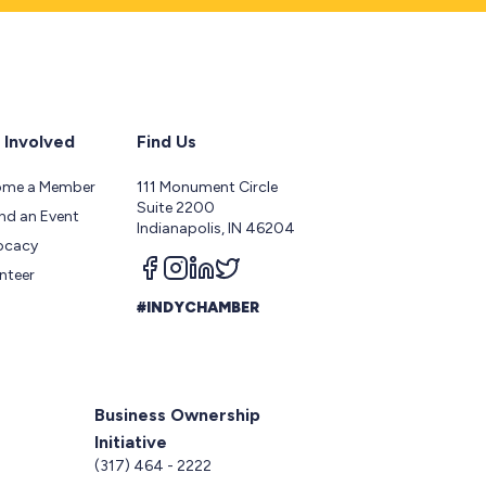
 Involved
Find Us
ome a Member
111 Monument Circle
Suite 2200
nd an Event
Indianapolis, IN 46204
ocacy
Follow us on facebook
Follow us on instagram
Follow us on linkedin
Follow us on twitter
nteer
#INDYCHAMBER
Business Ownership
Initiative
5
(317) 464 - 2222