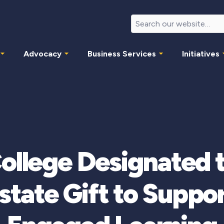
Advocacy
Business Services
Initiatives
College Designated 
tate Gift to Suppor