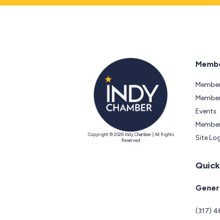
Membe
Member
Members
Events
Member
Copyright © 2026 Indy Chamber | All Rights
Site Lo
Reserved
Quick
Genera
(317) 4