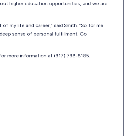
about higher education opportunities, and we are
 of my life and career,” said Smith. “So for me
 deep sense of personal fulfillment. Go
or more information at (317) 738-8185.