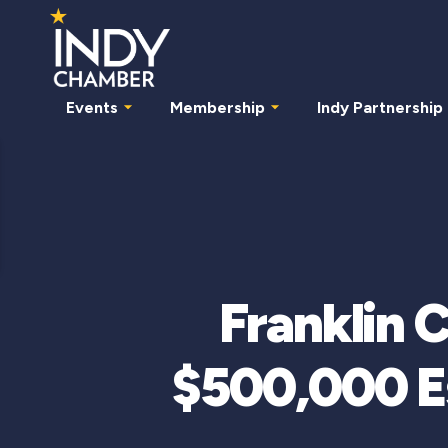
Events
Membership
Indy Partnership
Franklin 
$500,000 Es