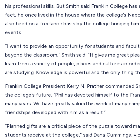
his professional skills. But Smith said Franklin College has
fact, he once lived in the house where the college’s Na
also hired on a freelance basis by the college bringing h
events.
“I want to provide an opportunity for students and facul
beyond the classroom,” Smith said. “It gives me great ple
learn from a variety of people, places and cultures in or
are studying. Knowledge is powerful and the only thing t
Franklin College President Kerry N. Prather commended S
the college’s future. “Phil has devoted himself to the Fran
many years. We have greatly valued his work at many cam
friendships developed with him as a result.”
“Planned gifts are a critical piece of the puzzle toward m
students receive at the college,” said Dana Cummings, vic