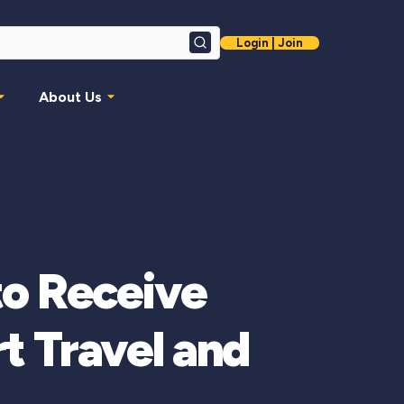
Login | Join
Search
About Us
to Receive
t Travel and