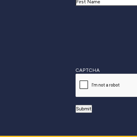
Name
First
CAPTCHA