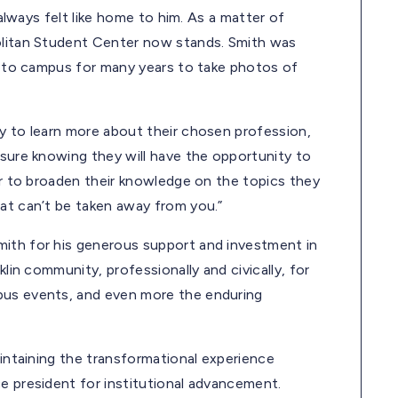
 always felt like home to him. As a matter of
politan Student Center now stands. Smith was
im to campus for many years to take photos of
ty to learn more about their chosen profession,
asure knowing they will have the opportunity to
der to broaden their knowledge on the topics they
hat can’t be taken away from you.”
mith for his generous support and investment in
klin community, professionally and civically, for
pus events, and even more the enduring
aintaining the transformational experience
e president for institutional advancement.