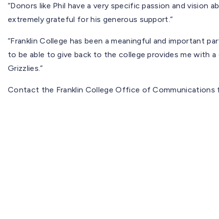
“Donors like Phil have a very specific passion and vision 
extremely grateful for his generous support.”
“Franklin College has been a meaningful and important part
to be able to give back to the college provides me with a
Grizzlies.”
Contact the Franklin College Office of Communications f