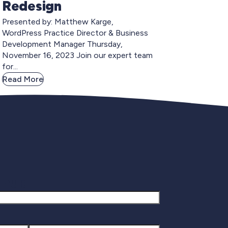
Redesign
Presented by: Matthew Karge,
WordPress Practice Director & Business
Development Manager Thursday,
November 16, 2023 Join our expert team
for...
Read More
gnup