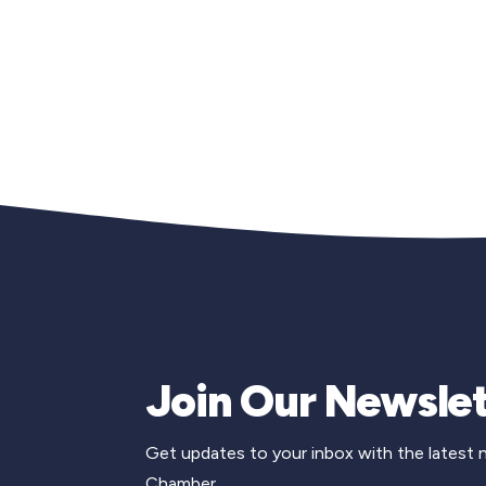
Join Our Newslet
Get updates to your inbox with the latest
Chamber.