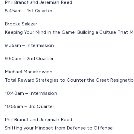
Phil Brandt and Jeremiah Reed
8:45am – 1st Quarter
Brooke Salazar
Keeping Your Mind in the Game: Building a Culture That 
9:35am – Intermission
9:50am – 2nd Quarter
Michael Maciekowich
Total Reward Strategies to Counter the Great Resignati
10:40am – Intermission
10:55am – 3rd Quarter
Phil Brandt and Jeremiah Reed
Shifting your Mindset from Defense to Offense