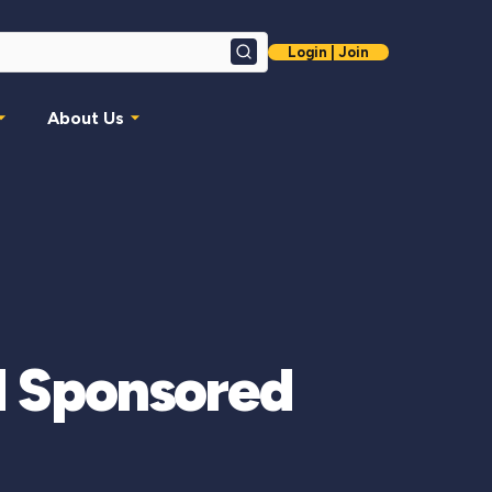
Login | Join
Search
About Us
 Sponsored