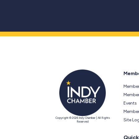
Membe
Member
Members
Events
Member
Copyright © 2026 Indy Chamber | All Rights
Site Lo
Reserved
Quick