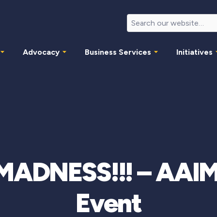
Advocacy
Business Services
Initiatives
MADNESS!!! – AAIM
Event