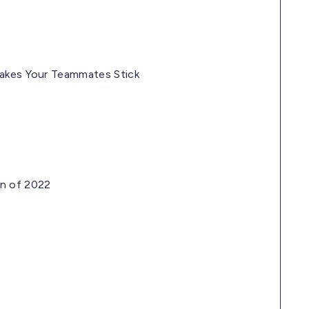
Makes Your Teammates Stick
on of 2022