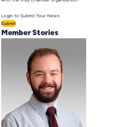
Login to Submit Your News
Submit
Member Stories