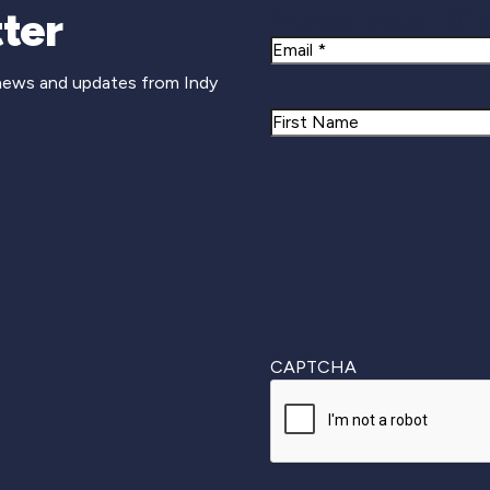
Newsletter Si
ter
Email
 news and updates from Indy
Name
First
CAPTCHA