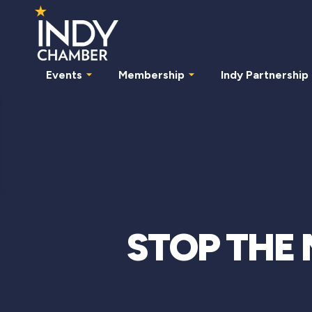
Events
Membership
Indy Partnership
STOP THE 