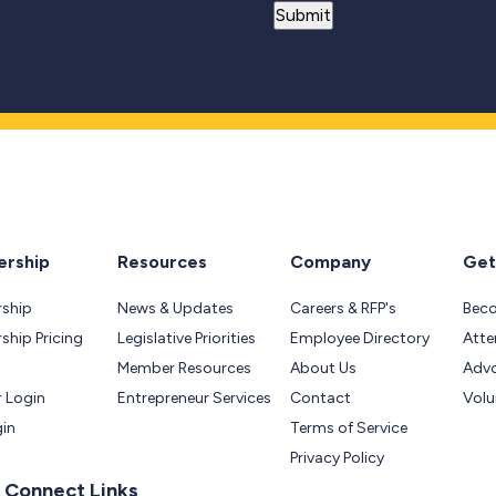
rship
Resources
Company
Get
ship
News & Updates
Careers & RFP's
Bec
hip Pricing
Legislative Priorities
Employee Directory
Atte
Member Resources
About Us
Adv
 Login
Entrepreneur Services
Contact
Volu
gin
Terms of Service
Privacy Policy
 Connect Links