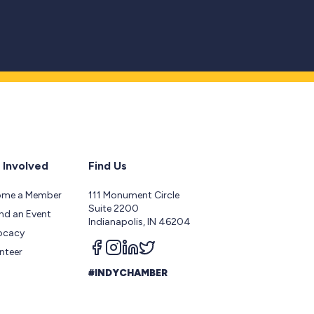
 Involved
Find Us
ome a Member
111 Monument Circle
Suite 2200
nd an Event
Indianapolis, IN 46204
ocacy
Follow us on facebook
Follow us on instagram
Follow us on linkedin
Follow us on twitter
nteer
#INDYCHAMBER