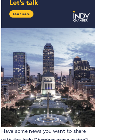
Have some news you want to share
with the Indy Chamber organization?