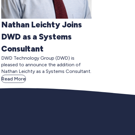
Nathan Leichty Joins
DWD as a Systems
Consultant
DWD Technology Group (DWD) is
pleased to announce the addition of
Nathan Leichty as a Systems Consultant.
Read More