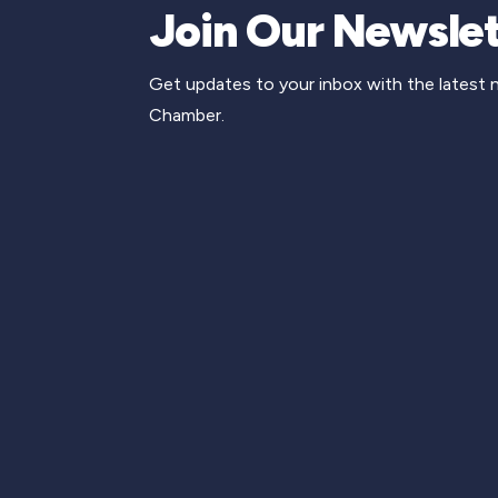
Join Our Newslet
Get updates to your inbox with the latest
Chamber.