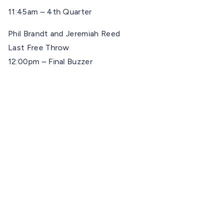
11:45am – 4th Quarter
Phil Brandt and Jeremiah Reed
Last Free Throw
12:00pm – Final Buzzer