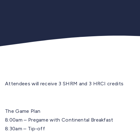
Attendees will receive 3 SHRM and 3 HRCI credits
The Game Plan
8:00am – Pregame with Continental Breakfast
8:30am – Tip-off