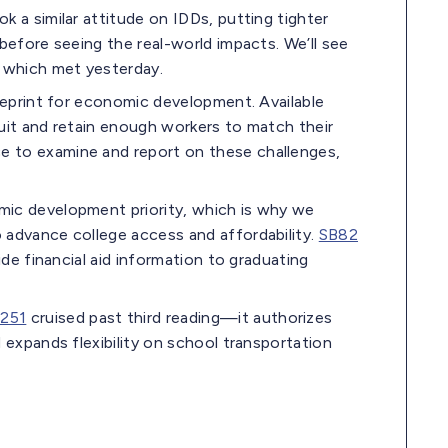
k a similar attitude on IDDs, putting tighter
before seeing the real-world impacts. We’ll see
 which met yesterday.
lueprint for economic development. Available
ruit and retain enough workers to match their
e to examine and report on these challenges,
mic development priority, which is why we
 advance college access and affordability.
SB82
ide financial aid information to graduating
251
cruised past third reading—it authorizes
 expands flexibility on school transportation