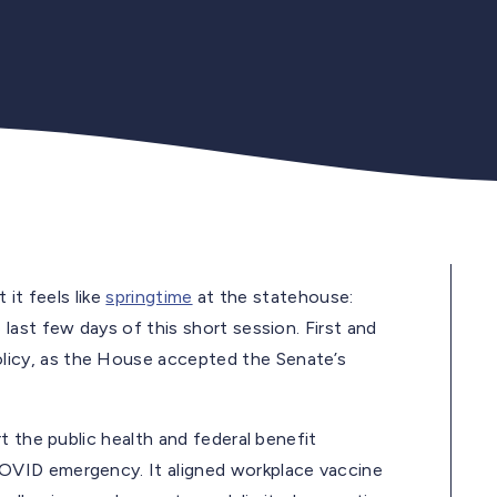
 it feels like
springtime
at the statehouse:
ast few days of this short session. First and
icy, as the House accepted the Senate’s
t the public health and federal benefit
OVID emergency. It aligned workplace vaccine