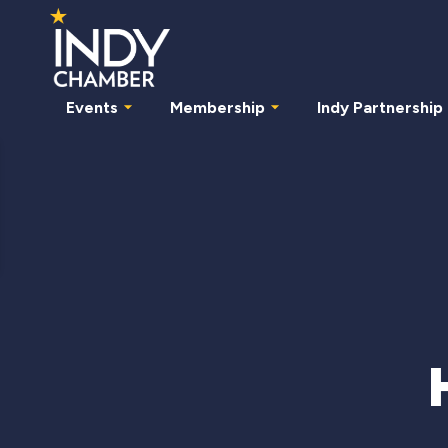
Events
Membership
Indy Partnership