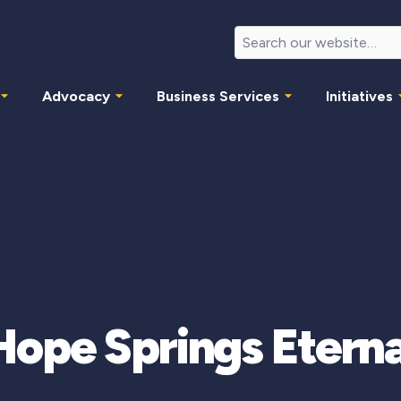
Advocacy
Business Services
Initiatives
Hope Springs Eterna