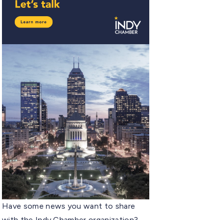
Have some news you want to share
with the Indy Chamber organization?