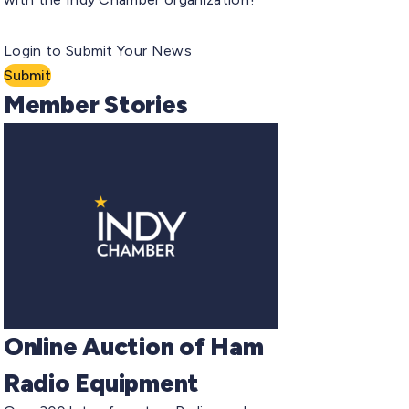
Login to Submit Your News
Submit
Member Stories
Online Auction of Ham
Radio Equipment