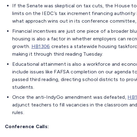
If the Senate was skeptical on tax cuts, the House too
limits on the IEDC’s tax increment financing authority 
what approach wins out in its conference committee,
Financial incentives are just one piece of a broader b
housing is also a factor in whether employers can rec
growth.
HB1306
creates a statewide housing taskforc
making it through third reading Tuesday.
Educational attainment is also a workforce and econo
include issues like FAFSA completion on our agenda to
passed third reading, directing school districts to prov
students.
Once the anti-IndyGo amendment was defeated,
HB1
adjunct teachers to fill vacancies in the classroom and
rules.
Conference Calls: