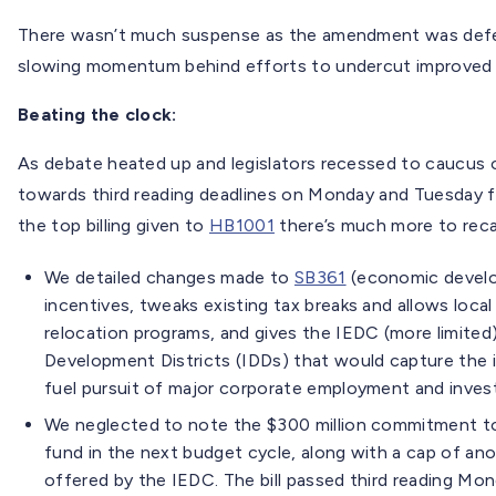
There wasn’t much suspense as the amendment was defe
slowing momentum behind efforts to undercut improved tr
Beating the clock:
As debate heated up and legislators recessed to caucus o
towards third reading deadlines on Monday and Tuesday f
the top billing given to
HB1001
there’s much more to reca
We detailed changes made to
SB361
(economic develop
incentives, tweaks existing tax breaks and allows loc
relocation programs, and gives the IEDC (more limited)
Development Districts (IDDs) that would capture the 
fuel pursuit of major corporate employment and inves
We neglected to note the $300 million commitment to 
fund in the next budget cycle, along with a cap of anot
offered by the IEDC. The bill passed third reading Mon