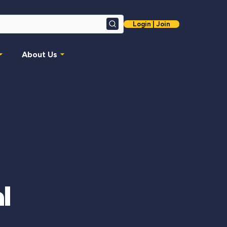
Login | Join
Search
About Us
l