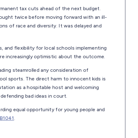
rmanent tax cuts ahead of the next budget.
ought twice before moving forward with an ill-
ons of race and diversity. It was delayed and
, and flexibility for local schools implementing
’re increasingly optimistic about the outcome.
ading steamrolled any consideration of
ool sports. The direct harm to innocent kids is
putation as a hospitable host and welcoming
 defending bad ideas in court.
ding equal opportunity for young people and
B1041
.