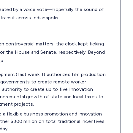
ated by a voice vote—hopefully the sound of
ansit across Indianapolis.
n controversial matters, the clock kept ticking
or the House and Senate, respectively. Beyond
p:
ment) last week. It authorizes film production
al governments to create remote worker
 authority to create up to five Innovation
incremental growth of state and local taxes to
tment projects.
a flexible business promotion and innovation
her $300 million on total traditional incentives
day.