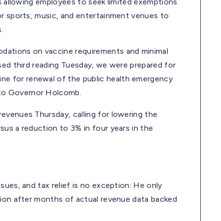
es allowing employees to seek limited exemptions
or sports, music, and entertainment venues to
.
dations on vaccine requirements and minimal
ssed third reading Tuesday, we were prepared for
e for renewal of the public health emergency
to Governor Holcomb.
evenues Thursday, calling for lowering the
us a reduction to 3% in four years in the
sues, and tax relief is no exception: He only
sion after months of actual revenue data backed