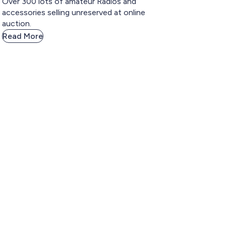
Over 300 lots of amateur Radios and
accessories selling unreserved at online
auction.
Read More