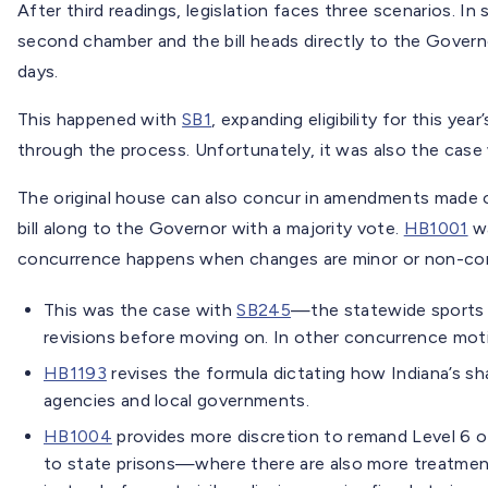
After third readings, legislation faces three scenarios.
second chamber and the bill heads directly to the Govern
days.
This happened with
SB1
, expanding eligibility for this ye
through the process. Unfortunately, it was also the case
The original house can also concur in amendments made o
bill along to the Governor with a majority vote.
HB1001
wa
concurrence happens when changes are minor or non-cont
This was the case with
SB245
—the statewide sports 
revisions before moving on. In other concurrence mo
HB1193
revises the formula dictating how Indiana’s sh
agencies and local governments.
HB1004
provides more discretion to remand Level 6 o
to state prisons—where there are also more treatmen