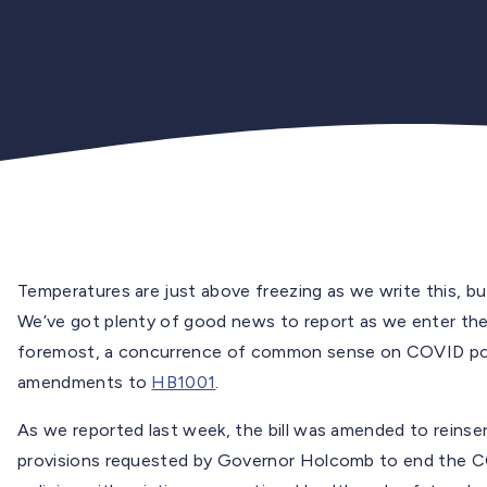
Temperatures are just above freezing as we write this, but
We’ve got plenty of good news to report as we enter the l
foremost, a concurrence of common sense on COVID pol
amendments to
HB1001
.
As we reported last week, the bill was amended to reinser
provisions requested by Governor Holcomb to end the C