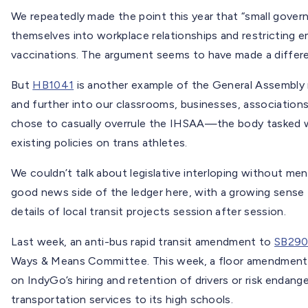
We repeatedly made the point this year that “small gover
themselves into workplace relationships and restricting 
vaccinations. The argument seems to have made a differ
But
HB1041
is another example of the General Assembly 
and further into our classrooms, businesses, associations
chose to casually overrule the IHSAA—the body tasked w
existing policies on trans athletes.
We couldn’t talk about legislative interloping without m
good news side of the ledger here, with a growing sense 
details of local transit projects session after session.
Last week, an anti-bus rapid transit amendment to
SB29
Ways & Means Committee. This week, a floor amendmen
on IndyGo’s hiring and retention of drivers or risk endange
transportation services to its high schools.