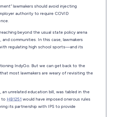
nment” lawmakers should avoid injecting
employer authority to require COVID
ence.
reaching beyond the usual state policy arena
, and communities. In this case, lawmakers
ith regulating high school sports—and its
entioning IndyGo. But we can get back to the
that most lawmakers are weary of revisiting the
0
, an unrelated education bill, was tabled in the
t to
HB1251
would have imposed onerous rules
ring its partnership with IPS to provide