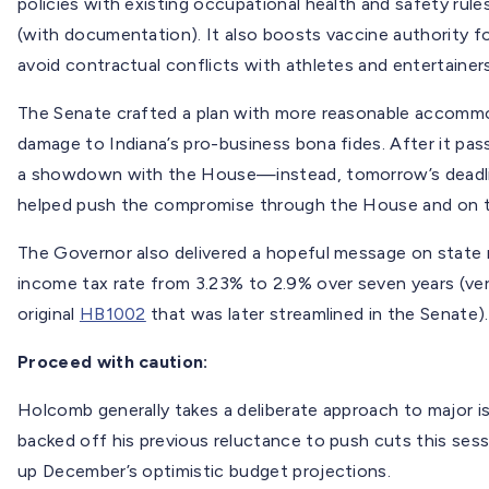
policies with existing occupational health and safety rul
(with documentation). It also boosts vaccine authority f
avoid contractual conflicts with athletes and entertainers
The Senate crafted a plan with more reasonable accommo
damage to Indiana’s pro-business bona fides. After it pa
a showdown with the House—instead, tomorrow’s deadlin
helped push the compromise through the House and on 
The Governor also delivered a hopeful message on state r
income tax rate from 3.23% to 2.9% over seven years (vers
original
HB1002
that was later streamlined in the Senate).
Proceed with caution:
Holcomb generally takes a deliberate approach to major is
backed off his previous reluctance to push cuts this ses
up December’s optimistic budget projections.