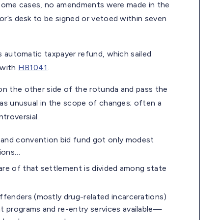
 In some cases, no amendments were made in the
or’s desk to be signed or vetoed within seven
ar’s automatic taxpayer refund, which sailed
 with
HB1041
.
n the other side of the rotunda and pass the
s unusual in the scope of changes; often a
roversial.
and convention bid fund got only modest
tions…
are of that settlement is divided among state
ffenders (mostly drug-related incarcerations)
t programs and re-entry services available—