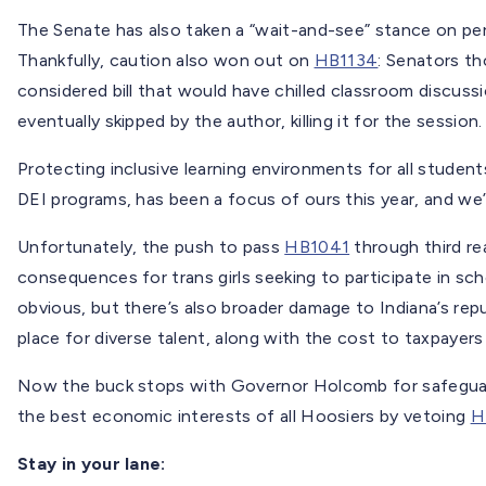
The Senate has also taken a “wait-and-see” stance on pe
Thankfully, caution also won out on
HB1134
: Senators th
considered bill that would have chilled classroom discussi
eventually skipped by the author, killing it for the session.
Protecting inclusive learning environments for all students
DEI programs, has been a focus of ours this year, and we
Unfortunately, the push to pass
HB1041
through third re
consequences for trans girls seeking to participate in sch
obvious, but there’s also broader damage to Indiana’s re
place for diverse talent, along with the cost to taxpayers
Now the buck stops with Governor Holcomb for safeguar
the best economic interests of all Hoosiers by vetoing
H
Stay in your lane: