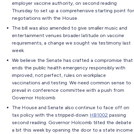
employer vaccine authority, on second reading
Thursday to set up a comprehensive starting point for
negotiations with the House.
The bill was also amended to give smaller music and
entertainment venues broader latitude on vaccine
requirements, a change we sought via testimony last
week.
We believe the Senate has crafted a compromise that
ends the public health emergency responsibly with
improved, not perfect, rules on workplace
vaccinations and testing. We need common sense to
prevail in conference committee with a push from
Governor Holcomb.
The House and Senate also continue to face off on
tax policy with the stripped-down
HB1002
passing
second reading. Governor Holcomb tilted the debate
a bit this week by opening the door to a state income