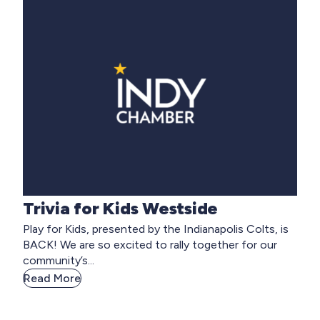
Trivia for Kids Westside
Play for Kids, presented by the Indianapolis Colts, is
BACK! We are so excited to rally together for our
community’s...
Read More