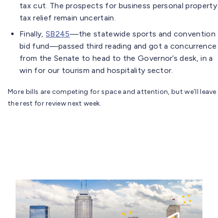
tax cut. The prospects for business personal property
tax relief remain uncertain.
Finally,
SB245
—the statewide sports and convention
bid fund—passed third reading and got a concurrence
from the Senate to head to the Governor’s desk, in a
win for our tourism and hospitality sector.
More bills are competing for space and attention, but we’ll leave
the rest for review next week.