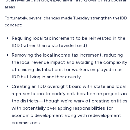
local revenue capacity, especially in fast-growing metropolitan
areas.
Fortunately, several changes made Tuesday strengthen the IDD
concept:
Requiring local tax increment to be reinvested in the
IDD (rather than a statewide fund).
Removing the local income tax increment, reducing
the local revenue impact and avoiding the complexity
of dividing distributions for workers employed in an
IDD but living in another county.
Creating an IDD oversight board with state and local
representation to codify collaboration on projects in
the districts—though we’re wary of creating entities
with potentially overlapping responsibilities for
economic development along with redevelopment
commissions.