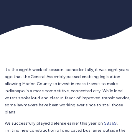
It’s the eighth week of session; coincidentally, it was eight years
ago that the General Assembly passed enabling legislation
allowing Marion County to invest in mass transit to make
Indianapolis a more competitive, connected city. While local
voters spoke loud and clear in favor of improved transit service,
some lawmakers have been working ever since to stall those
plans.
We successfully played defense earlier this year on
SB369
,
limiting new construction of dedicated bus lanes outside the