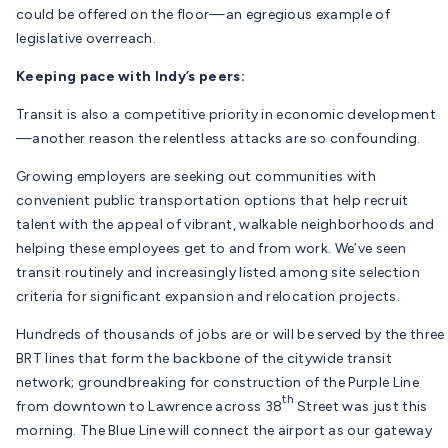
could be offered on the floor—an egregious example of
legislative overreach.
Keeping pace with Indy’s peers:
Transit is also a competitive priority in economic development
—another reason the relentless attacks are so confounding.
Growing employers are seeking out communities with
convenient public transportation options that help recruit
talent with the appeal of vibrant, walkable neighborhoods and
helping these employees get to and from work. We’ve seen
transit routinely and increasingly listed among site selection
criteria for significant expansion and relocation projects.
Hundreds of thousands of jobs are or will be served by the three
BRT lines that form the backbone of the citywide transit
network; groundbreaking for construction of the Purple Line
th
from downtown to Lawrence across 38
Street was just this
morning. The Blue Line will connect the airport as our gateway