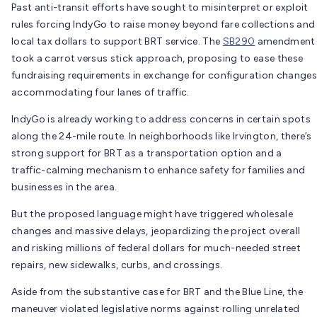
Past anti-transit efforts have sought to misinterpret or exploit
rules forcing IndyGo to raise money beyond fare collections and
local tax dollars to support BRT service. The
SB290
amendment
took a carrot versus stick approach, proposing to ease these
fundraising requirements in exchange for configuration changes
accommodating four lanes of traffic.
IndyGo is already working to address concerns in certain spots
along the 24-mile route. In neighborhoods like Irvington, there’s
strong support for BRT as a transportation option and a
traffic-calming mechanism to enhance safety for families and
businesses in the area.
But the proposed language might have triggered wholesale
changes and massive delays, jeopardizing the project overall
and risking millions of federal dollars for much-needed street
repairs, new sidewalks, curbs, and crossings.
Aside from the substantive case for BRT and the Blue Line, the
maneuver violated legislative norms against rolling unrelated