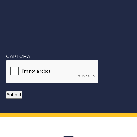
CAPTCHA