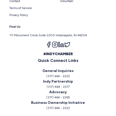
Contact
Volunteer
Terms of Service
Privacy Policy
Find Us
111 Monument Circle Suite 2200 Indianapolis, IN 46204
Follow us on facebook
Follow us on instagram
Follow us on linkedin
Follow us on twitter
#INDYCHAMBER
Quick Connect Links
General Inquiries
(317) 464 - 2222
Indy Partnership
(317) 464 - 2277
Advocacy
(317) 464 - 2265
Business Ownership Initiative
(317) 464 - 2222