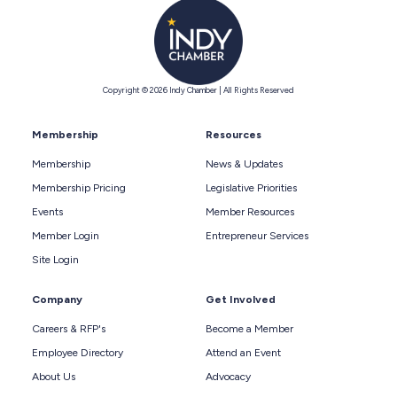
Copyright © 2026 Indy Chamber | All Rights Reserved
Membership
Resources
Membership
News & Updates
Membership Pricing
Legislative Priorities
Events
Member Resources
Member Login
Entrepreneur Services
Site Login
Company
Get Involved
Careers & RFP's
Become a Member
Employee Directory
Attend an Event
About Us
Advocacy