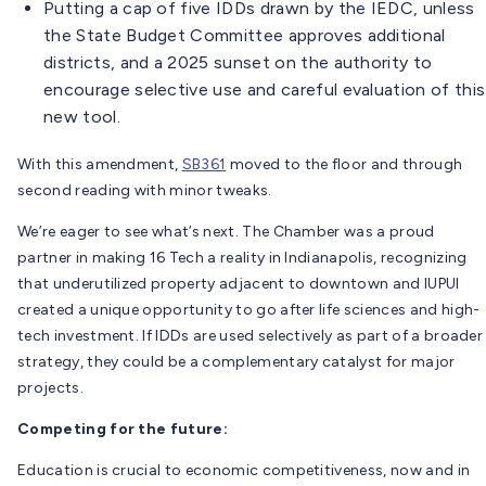
Putting a cap of five IDDs drawn by the IEDC, unless
the State Budget Committee approves additional
districts, and a 2025 sunset on the authority to
encourage selective use and careful evaluation of this
new tool.
With this amendment,
SB361
moved to the floor and through
second reading with minor tweaks.
We’re eager to see what’s next. The Chamber was a proud
partner in making 16 Tech a reality in Indianapolis, recognizing
that underutilized property adjacent to downtown and IUPUI
created a unique opportunity to go after life sciences and high-
tech investment. If IDDs are used selectively as part of a broader
strategy, they could be a complementary catalyst for major
projects.
Competing for the future:
Education is crucial to economic competitiveness, now and in