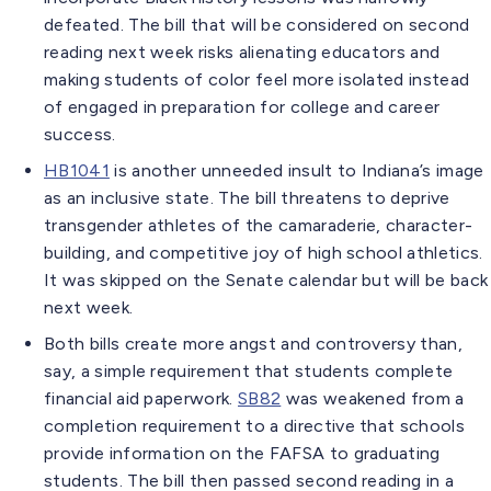
defeated. The bill that will be considered on second
reading next week risks alienating educators and
making students of color feel more isolated instead
of engaged in preparation for college and career
success.
HB1041
is another unneeded insult to Indiana’s image
as an inclusive state. The bill threatens to deprive
transgender athletes of the camaraderie, character-
building, and competitive joy of high school athletics.
It was skipped on the Senate calendar but will be back
next week.
Both bills create more angst and controversy than,
say, a simple requirement that students complete
financial aid paperwork.
SB82
was weakened from a
completion requirement to a directive that schools
provide information on the FAFSA to graduating
students. The bill then passed second reading in a