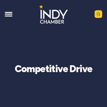
Competitive Drive