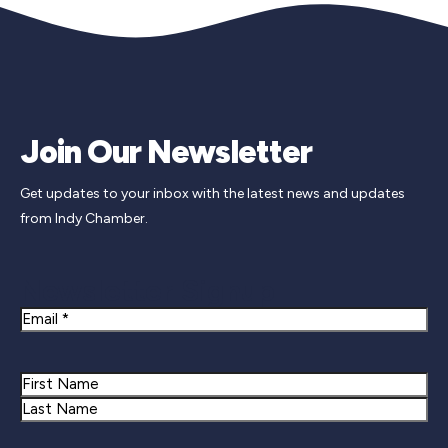
Join Our Newsletter
Get updates to your inbox with the latest news and updates
from Indy Chamber.
Newsletter Signup
Email
Name
First
Last