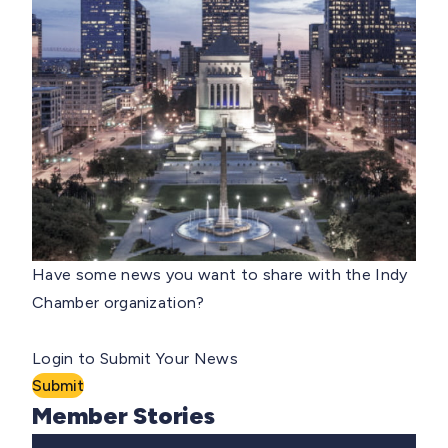
Have some news you want to share with the Indy
Chamber organization?
Login to Submit Your News
Submit
Member Stories