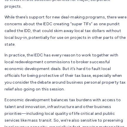
projects.
While there’s support for new deal-making programs, there were
concerns about the IEDC creating “super TIFs” as one pundit
called the IDD, that could skim away local tax dollars without
local buy-in, potentially for use on projects in other parts of the
state.
In practice, the IEDC has every reason to work together with
local redevelopment commissions to broker successful
economic development deals. But it’s hard to fault local
officials for being protective of their tax base, especially when
you consider the debate around business personal property tax
relief also going on this session.
Economic development balances tax burdens with access to
talent and innovation, infrastructure and other business
priorities—including local quality of life critical and public
services like mass transit. So, we’re also sensitive to preserving