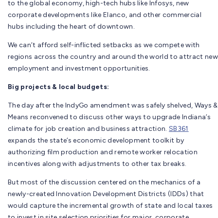
to the global economy, high-tech hubs like Infosys, new
corporate developments like Elanco, and other commercial
hubs including the heart of downtown.
We can’t afford self-inflicted setbacks as we compete with
regions across the country and around the world to attract new
employment and investment opportunities.
Big projects & local budgets:
The day after the IndyGo amendment was safely shelved, Ways &
Means reconvened to discuss other ways to upgrade Indiana’s
climate for job creation and business attraction.
SB361
expands the state’s economic development toolkit by
authorizing film production and remote worker relocation
incentives along with adjustments to other tax breaks.
But most of the discussion centered on the mechanics of a
newly-created Innovation Development Districts (IDDs) that
would capture the incremental growth of state and local taxes
to invest in site selection priorities for major, corporate