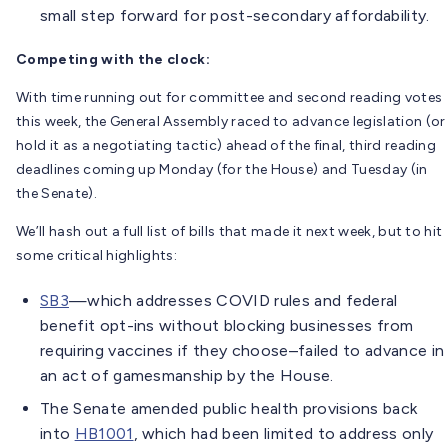
small step forward for post-secondary affordability.
Competing with the clock:
With time running out for committee and second reading votes
this week, the General Assembly raced to advance legislation (or
hold it as a negotiating tactic) ahead of the final, third reading
deadlines coming up Monday (for the House) and Tuesday (in
the Senate).
We’ll hash out a full list of bills that made it next week, but to hit
some critical highlights:
SB3
—which addresses COVID rules and federal
benefit opt-ins without blocking businesses from
requiring vaccines if they choose–failed to advance in
an act of gamesmanship by the House.
The Senate amended public health provisions back
into
HB1001
, which had been limited to address only