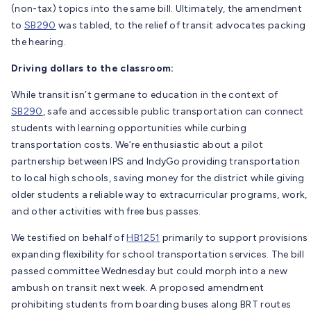
(non-tax) topics into the same bill. Ultimately, the amendment
to
SB290
was tabled, to the relief of transit advocates packing
the hearing.
Driving dollars to the classroom:
While transit isn’t germane to education in the context of
SB290
, safe and accessible public transportation can connect
students with learning opportunities while curbing
transportation costs. We’re enthusiastic about a pilot
partnership between IPS and IndyGo providing transportation
to local high schools, saving money for the district while giving
older students a reliable way to extracurricular programs, work,
and other activities with free bus passes.
We testified on behalf of
HB1251
primarily to support provisions
expanding flexibility for school transportation services. The bill
passed committee Wednesday but could morph into a new
ambush on transit next week. A proposed amendment
prohibiting students from boarding buses along BRT routes