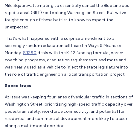
Mile Square–attempting to essentially cancel the Blue Line bus
rapid transit (BRT) route along Washington Street. But we’ve
fought enough of these battles to know to expect the
unexpected.
That’s what happened with a surprise amendment to a
seemingly random education bill heard in Ways & Means on
Monday.
SB290
deals with the K-12 funding formula, career
coaching programs, graduation requirements and more and
was nearly used as a vehicle to inject the state legislature into
the role of traffic engineer on a local transportation project.
Speed traps:
At issue was keeping four lanes of vehicular traffic in sections of
Washington Street, prioritizing high-speed traffic capacity over
pedestrian safety, workforce connectivity, and potential for
residential and commercial development more likely to occur
along a multi-modal corridor.