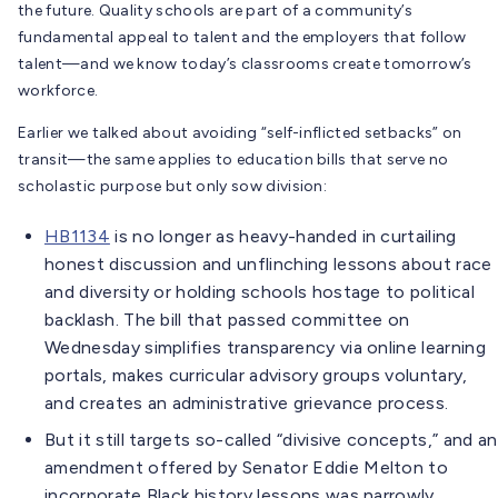
the future. Quality schools are part of a community’s
fundamental appeal to talent and the employers that follow
talent—and we know today’s classrooms create tomorrow’s
workforce.
Earlier we talked about avoiding “self-inflicted setbacks” on
transit—the same applies to education bills that serve no
scholastic purpose but only sow division:
HB1134
is no longer as heavy-handed in curtailing
honest discussion and unflinching lessons about race
and diversity or holding schools hostage to political
backlash. The bill that passed committee on
Wednesday simplifies transparency via online learning
portals, makes curricular advisory groups voluntary,
and creates an administrative grievance process.
But it still targets so-called “divisive concepts,” and an
amendment offered by Senator Eddie Melton to
incorporate Black history lessons was narrowly