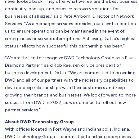
never looked back. They offer what we feel are the best business
continuity, backup, and disaster recovery solutions for
businesses of all sizes,” said Pete Amborn, Director of Network
Services. “As a managed services provider, our clients count on
us to ensure operations can be maintained in the event of
emergencies or service interruptions. Achieving Datto’s highest
status reflects how successful this partnership has been.”
“We are thrilled to recognize DWD Technology Group as a Blue
Diamond Partner,” said Rob Rae, senior vice president of
business development, Datto. “We are committed to providing
DWD and all of our partners with the necessary capabilities to
develop deep relationships with their customers and keep
growing their brands and businesses. We look forward to more
success from DWD in 2022, as we continue to roll out new
partner services.”
About DWD Technology Group
With offices located in Fort Wayne and Indianapolis, Indiana,
DWD Technology Group is committed to helping companies