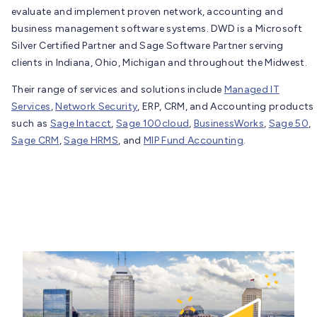
evaluate and implement proven network, accounting and
business management software systems. DWD is a Microsoft
Silver Certified Partner and Sage Software Partner serving
clients in Indiana, Ohio, Michigan and throughout the Midwest.
Their range of services and solutions include
Managed IT
Services
,
Network Security
, ERP, CRM, and Accounting products
such as
Sage Intacct
,
Sage 100cloud
,
BusinessWorks
,
Sage 50
,
Sage CRM
,
Sage HRMS
, and
MIP Fund Accounting
.