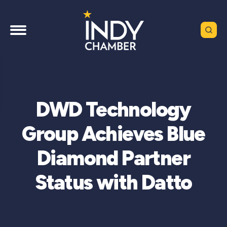
DWD Technology
Group Achieves Blue
Diamond Partner
Status with Datto