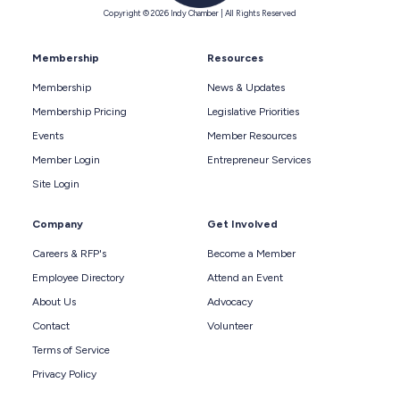
Copyright © 2026 Indy Chamber | All Rights Reserved
Membership
Resources
Membership
News & Updates
Membership Pricing
Legislative Priorities
Events
Member Resources
Member Login
Entrepreneur Services
Site Login
Company
Get Involved
Careers & RFP's
Become a Member
Employee Directory
Attend an Event
About Us
Advocacy
Contact
Volunteer
Terms of Service
Privacy Policy