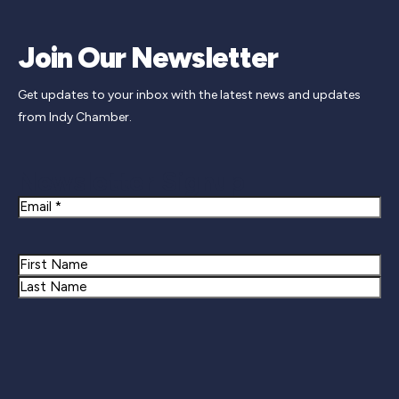
Join Our Newsletter
Get updates to your inbox with the latest news and updates
from Indy Chamber.
Newsletter Signup
Email
Name
First
Last