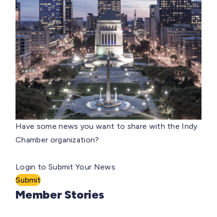
Have some news you want to share with the Indy
Chamber organization?
Login to Submit Your News
Submit
Member Stories