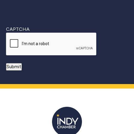
CAPTCHA