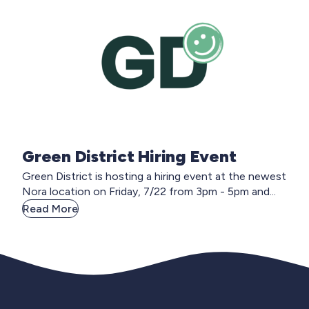
Green District Hiring Event
Green District is hosting a hiring event at the newest
Nora location on Friday, 7/22 from 3pm - 5pm and...
Read More