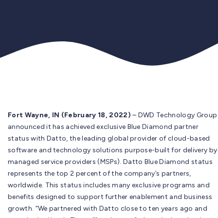
Fort Wayne, IN (February 18, 2022)
– DWD Technology Group
announced it has achieved exclusive Blue Diamond partner
status with Datto, the leading global provider of cloud-based
software and technology solutions purpose-built for delivery by
managed service providers (MSPs). Datto Blue Diamond status
represents the top 2 percent of the company’s partners,
worldwide. This status includes many exclusive programs and
benefits designed to support further enablement and business
growth. “We partnered with Datto close to ten years ago and