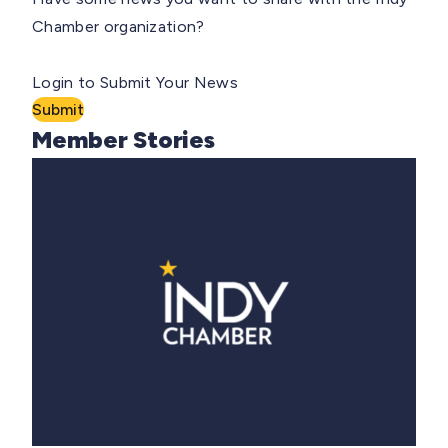
Chamber organization?
Login to Submit Your News
Submit
Member Stories