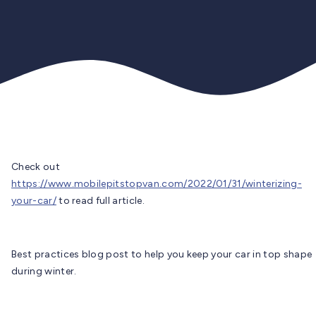
Check out
https://www.mobilepitstopvan.com/2022/01/31/winterizing-
your-car/
to read full article.
Best practices blog post to help you keep your car in top shape
during winter.