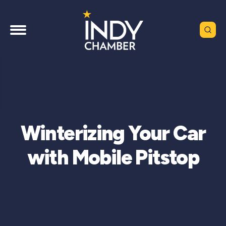
Winterizing Your Car
with Mobile Pitstop