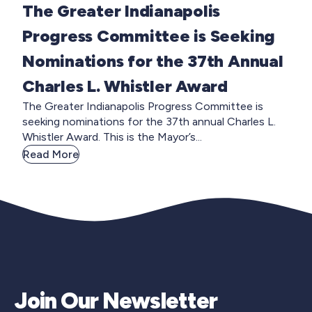
The Greater Indianapolis
Progress Committee is Seeking
Nominations for the 37th Annual
Charles L. Whistler Award
The Greater Indianapolis Progress Committee is
seeking nominations for the 37th annual Charles L.
Whistler Award. This is the Mayor’s...
Read More
Join Our Newsletter