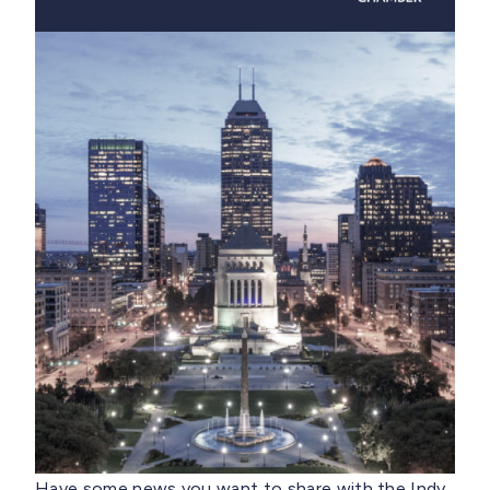
Have some news you want to share with the Indy