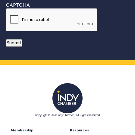
CAPTCHA
Copyright © 2026 Indy Chamber | All Rights Reserved
Membership
Resources