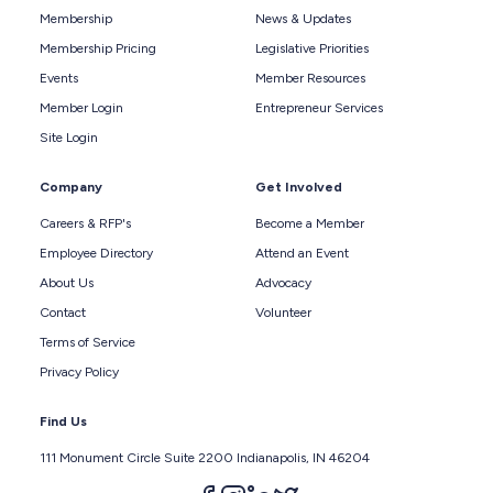
Membership
News & Updates
Membership Pricing
Legislative Priorities
Events
Member Resources
Member Login
Entrepreneur Services
Site Login
Company
Get Involved
Careers & RFP's
Become a Member
Employee Directory
Attend an Event
About Us
Advocacy
Contact
Volunteer
Terms of Service
Privacy Policy
Find Us
111 Monument Circle Suite 2200 Indianapolis, IN 46204
Follow us on facebook
Follow us on instagram
Follow us on linkedin
Follow us on twitter