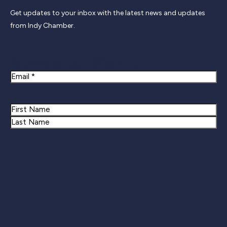
Get updates to your inbox with the latest news and updates
from Indy Chamber.
Newsletter Signup
Email
Name
First
Last