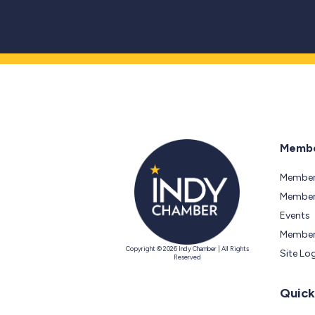
Membe
Member
Members
Events
Member
Copyright © 2026 Indy Chamber | All Rights
Site Lo
Reserved
Quick