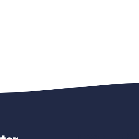
Newsletter Si