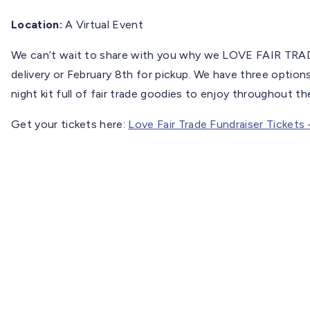
Location:
A Virtual Event
We can’t wait to share with you why we LOVE FAIR TRADE
delivery or February 8th for pickup. We have three option
night kit full of fair trade goodies to enjoy throughout th
Get your tickets here:
Love Fair Trade Fundraiser Tickets 