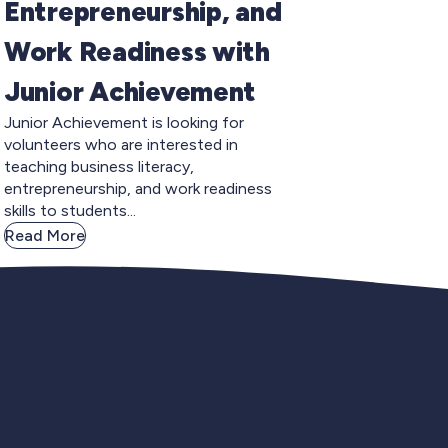
Entrepreneurship, and
Work Readiness with
Junior Achievement
Junior Achievement is looking for
volunteers who are interested in
teaching business literacy,
entrepreneurship, and work readiness
skills to students...
Read More
gnup