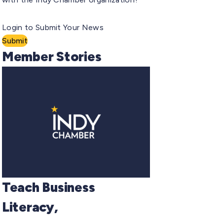
Login to Submit Your News
Submit
Member Stories
Teach Business
Literacy,