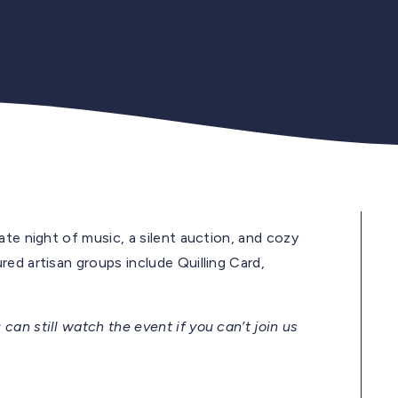
ate night of music, a silent auction, and cozy
ed artisan groups include Quilling Card,
 can still watch the event if you can’t join us