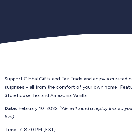
Support Global Gifts and Fair Trade and e
njoy a curated d
surprises – all from the comfort of your own home! Featur
Storehouse Tea and Amazonia Vanilla.
Date:
February 10, 2022
(We will send a replay link so you
live).
Time:
7-8:30 PM (EST)