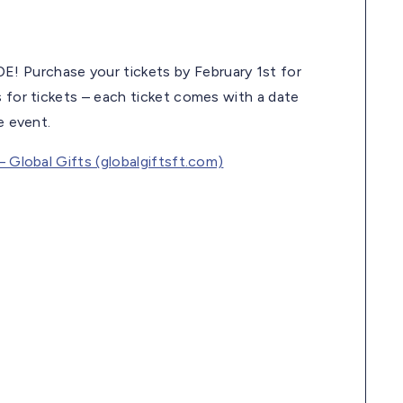
! Purchase your tickets by February 1st for
s for tickets – each ticket comes with a date
e event.
– Global Gifts (globalgiftsft.com)