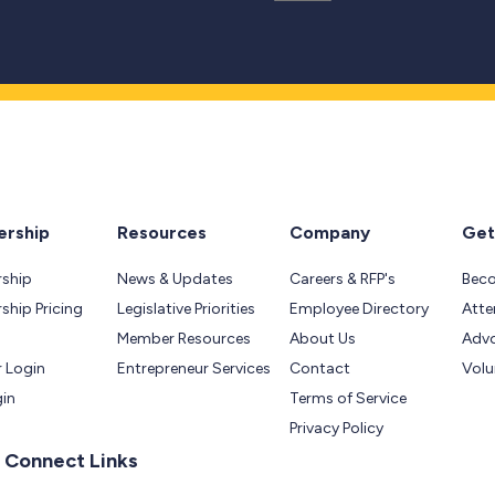
rship
Resources
Company
Get
ship
News & Updates
Careers & RFP's
Bec
hip Pricing
Legislative Priorities
Employee Directory
Atte
Member Resources
About Us
Adv
 Login
Entrepreneur Services
Contact
Volu
gin
Terms of Service
Privacy Policy
 Connect Links