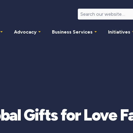
Advocacy
Business Services
Initiatives
bal Gifts for Love F