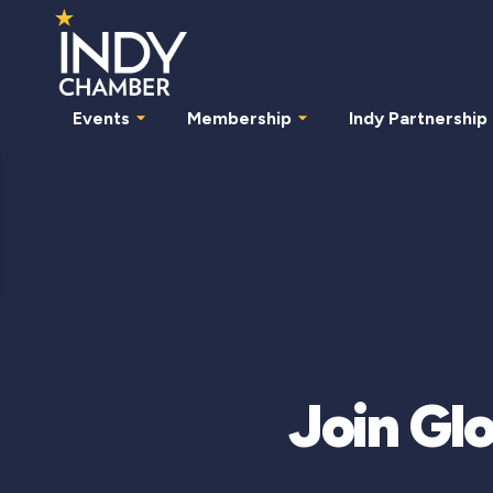
Events
Membership
Indy Partnership
Join Glo