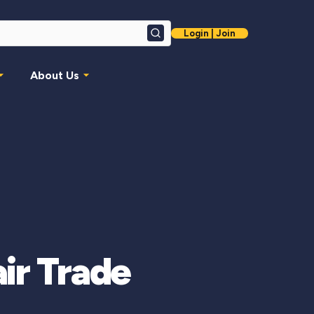
Login | Join
Search
About Us
air Trade