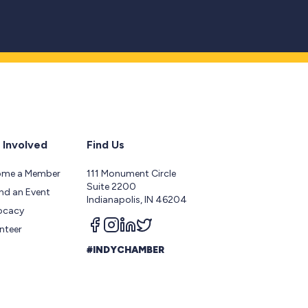
 Involved
Find Us
ome a Member
111 Monument Circle
Suite 2200
nd an Event
Indianapolis, IN 46204
ocacy
Follow us on facebook
Follow us on instagram
Follow us on linkedin
Follow us on twitter
nteer
#INDYCHAMBER