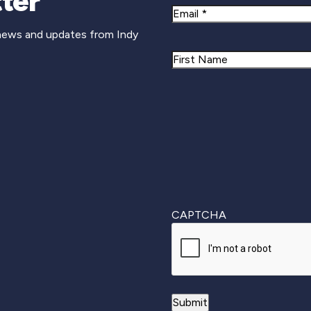
ter
Email
 news and updates from Indy
Name
First
CAPTCHA