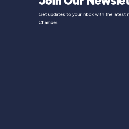
Join Our Newslet
Get updates to your inbox with the latest
Chamber.