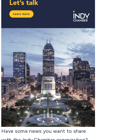
Have some news you want to share
with the Indy Chamber organization?