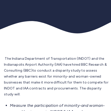
The Indiana Department of Transportation (INDOT) and the
Indianapolis Airport Authority (IAA) have hired
BBC Research &
Consulting (BBC)
to conduct a
disparity study
to assess
whether any barriers exist for minority-and woman-owned
businesses that make it more difficult for them to compete for
INDOT and IAA contracts and procurements. The disparity
study will:
Measure the participation of minority-and woman-