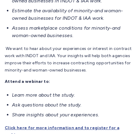
owned businesses in INDOT & IAA work.
Estimate the availability of minority-and woman-
owned businesses for INDOT & IAA work.
Assess marketplace conditions for minority-and
woman-owned businesses.
We want to hear about your experiences or interest in contract
work with INDOT and IAA. Your insights will help both agencies
improve their efforts to increase contracting opportunities for
minority-and woman-owned businesses.
Attend a webinar to:
Learn more about the study.
Ask questions about the study.
Share insights about your experiences.
Click here for more information and to register for a