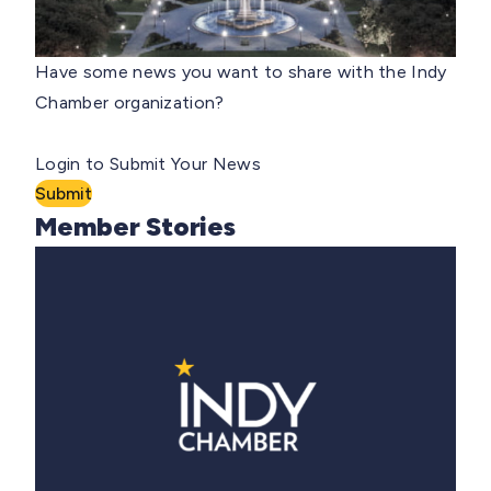
Have some news you want to share with the Indy
Chamber organization?
Login to Submit Your News
Submit
Member Stories