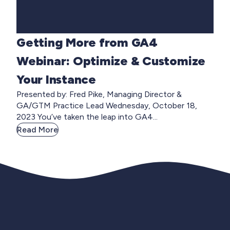
Getting More from GA4
Webinar: Optimize & Customize
Your Instance
Presented by: Fred Pike, Managing Director &
GA/GTM Practice Lead Wednesday, October 18,
2023 You’ve taken the leap into GA4...
Read More