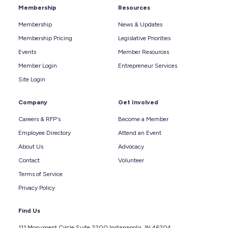
Membership
Resources
Membership
News & Updates
Membership Pricing
Legislative Priorities
Events
Member Resources
Member Login
Entrepreneur Services
Site Login
Company
Get Involved
Careers & RFP's
Become a Member
Employee Directory
Attend an Event
About Us
Advocacy
Contact
Volunteer
Terms of Service
Privacy Policy
Find Us
111 Monument Circle Suite 2200 Indianapolis, IN 46204