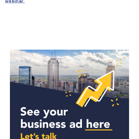
webinar.