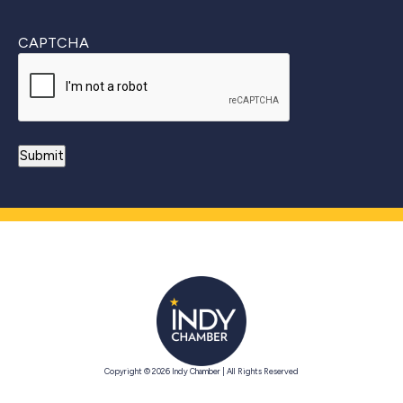
CAPTCHA
Copyright © 2026 Indy Chamber | All Rights Reserved