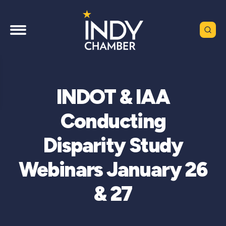
INDOT & IAA
Conducting
Disparity Study
Webinars January 26
& 27