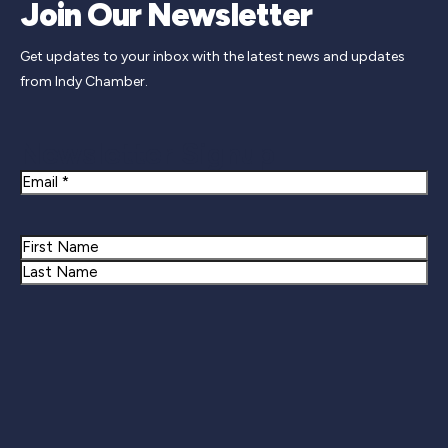
Join Our Newsletter
Get updates to your inbox with the latest news and updates
from Indy Chamber.
Newsletter Signup
Email
Name
First
Last