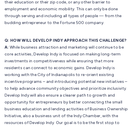
their education or their zip code, or any other barrier to
employment and economic mobility. This can only be done
through serving and including all types of people — from the
budding entrepreneur to the Fortune 500 company.
Q: HOW WILL DEVELOP INDY APPROACH THIS CHALLENGE?
A:
While business attraction and marketing will continue to be
core activities, Develop Indy is focused on making long-term
investments in competitiveness while ensuring that more
residents can connect to economic gains. Develop Indy is
working with the City of Indianapolis to re-orient existing
incentive programs – and introducing potential new initiatives –
to help advance community objectives and prioritize inclusivity.
Develop Indy will also ensure a clearer path to growth and
opportunity for entrepreneurs by better connecting the small
business education and lending activities of Business Ownership
Initiative, also a business unit of the Indy Chamber, with the
resources of Develop Indy. Our goal is to be the first stop to