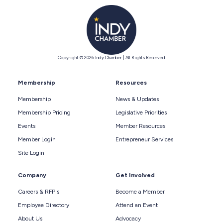
Copyright © 2026 Indy Chamber | All Rights Reserved
Membership
Resources
Membership
News & Updates
Membership Pricing
Legislative Priorities
Events
Member Resources
Member Login
Entrepreneur Services
Site Login
Company
Get Involved
Careers & RFP's
Become a Member
Employee Directory
Attend an Event
About Us
Advocacy