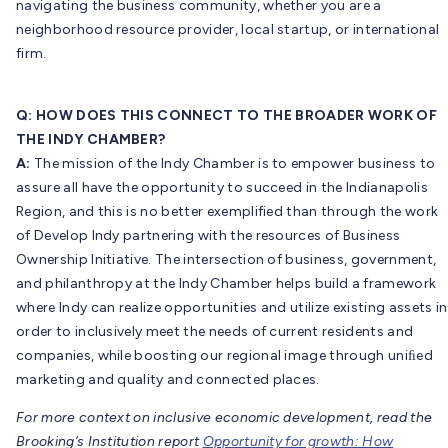
navigating the business community, whether you are a
neighborhood resource provider, local startup, or international
firm.
Q: HOW DOES THIS CONNECT TO THE BROADER WORK OF
THE INDY CHAMBER?
A:
The mission of the Indy Chamber is to empower business to
assure all have the opportunity to succeed in the Indianapolis
Region, and this is no better exemplified than through the work
of Develop Indy partnering with the resources of Business
Ownership Initiative. The intersection of business, government,
and philanthropy at the Indy Chamber helps build a framework
where Indy can realize opportunities and utilize existing assets in
order to inclusively meet the needs of current residents and
companies, while boosting our regional image through uniﬁed
marketing and quality and connected places.
For more context on inclusive economic development, read the
Brooking’s Institution report
Opportunity for growth: How