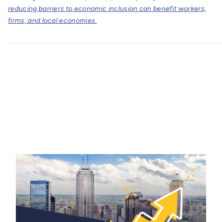
reducing barriers to economic inclusion can benefit workers,
firms, and local economies.