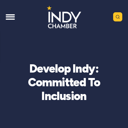
Develop Indy:
Committed To
Inclusion