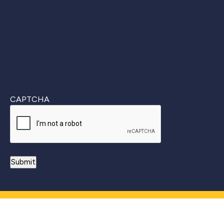
CAPTCHA