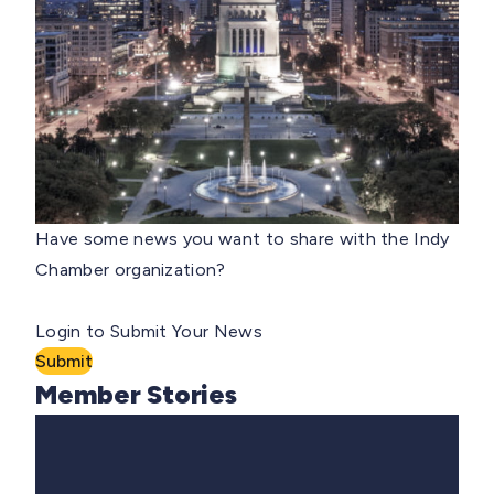
Have some news you want to share with the Indy
Chamber organization?
Login to Submit Your News
Submit
Member Stories