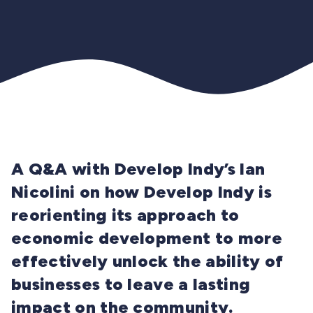
A Q&A with Develop Indy’s Ian
Nicolini on how Develop Indy is
reorienting its approach to
economic development to more
effectively unlock the ability of
businesses to leave a lasting
impact on the community.