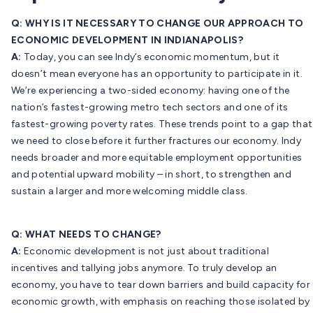
Q: WHY IS IT NECESSARY TO CHANGE OUR APPROACH TO
ECONOMIC DEVELOPMENT IN INDIANAPOLIS?
A:
Today, you can see Indy’s economic momentum, but it
doesn’t mean everyone has an opportunity to participate in it.
We’re experiencing a two-sided economy: having one of the
nation’s fastest-growing metro tech sectors and one of its
fastest-growing poverty rates. These trends point to a gap that
we need to close before it further fractures our economy. Indy
needs broader and more equitable employment opportunities
and potential upward mobility – in short, to strengthen and
sustain a larger and more welcoming middle class.
Q: WHAT NEEDS TO CHANGE?
A:
Economic development is not just about traditional
incentives and tallying jobs anymore. To truly develop an
economy, you have to tear down barriers and build capacity for
economic growth, with emphasis on reaching those isolated by