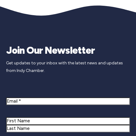
Join Our Newsletter
Get updates to your inbox with the latest news and updates
from Indy Chamber.
Newsletter Signup
Email
Name
First
Last