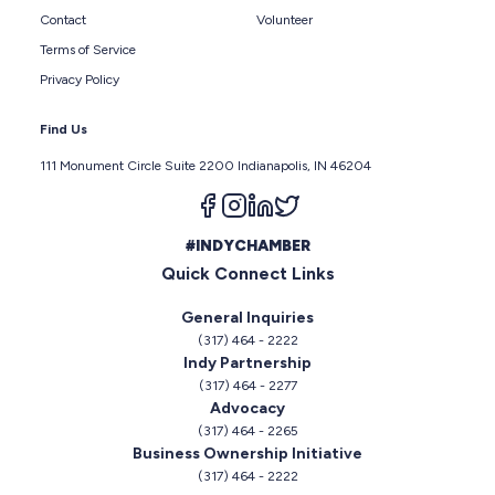
Contact
Volunteer
Terms of Service
Privacy Policy
Find Us
111 Monument Circle Suite 2200 Indianapolis, IN 46204
Follow us on facebook
Follow us on instagram
Follow us on linkedin
Follow us on twitter
#INDYCHAMBER
Quick Connect Links
General Inquiries
(317) 464 - 2222
Indy Partnership
(317) 464 - 2277
Advocacy
(317) 464 - 2265
Business Ownership Initiative
(317) 464 - 2222