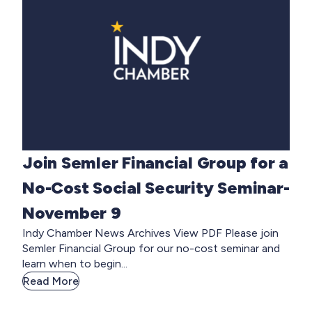
Join Semler Financial Group for a
No-Cost Social Security Seminar-
November 9
Indy Chamber News Archives View PDF Please join
Semler Financial Group for our no-cost seminar and
learn when to begin...
Read More