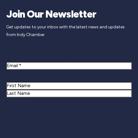
Join Our Newsletter
Get updates to your inbox with the latest news and updates
from Indy Chamber.
Newsletter Signup
Email
Name
First
Last