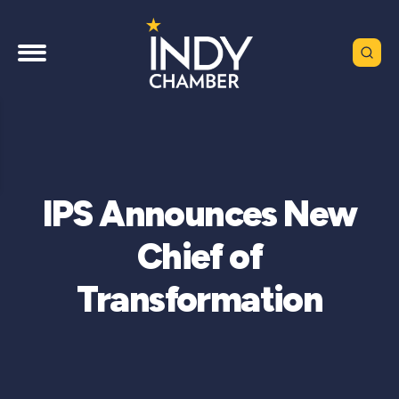
IPS Announces New
Chief of
Transformation