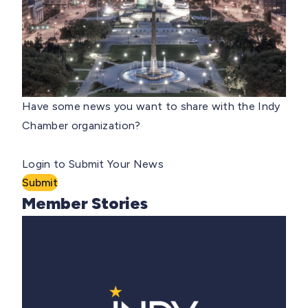
Have some news you want to share with the Indy
Chamber organization?
Login to Submit Your News
Submit
Member Stories