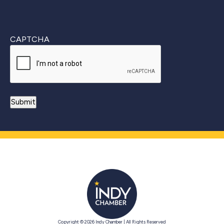
CAPTCHA
Copyright © 2026 Indy Chamber | All Rights Reserved