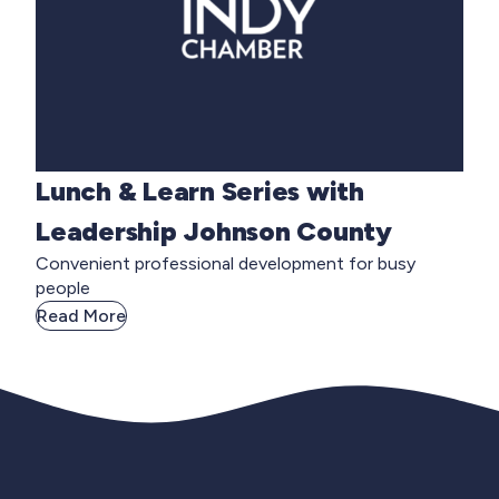
Lunch & Learn Series with
Leadership Johnson County
Convenient professional development for busy
people
Read More