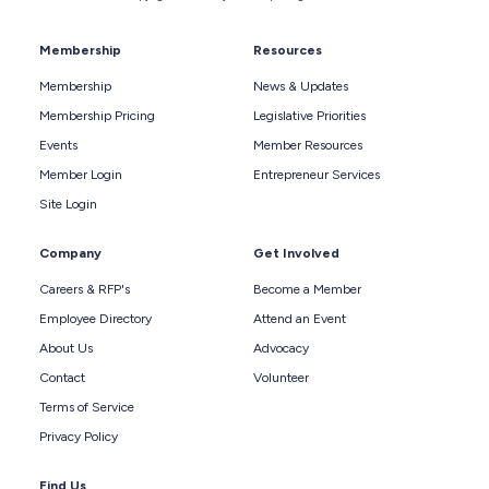
Membership
Resources
Membership
News & Updates
Membership Pricing
Legislative Priorities
Events
Member Resources
Member Login
Entrepreneur Services
Site Login
Company
Get Involved
Careers & RFP's
Become a Member
Employee Directory
Attend an Event
About Us
Advocacy
Contact
Volunteer
Terms of Service
Privacy Policy
Find Us