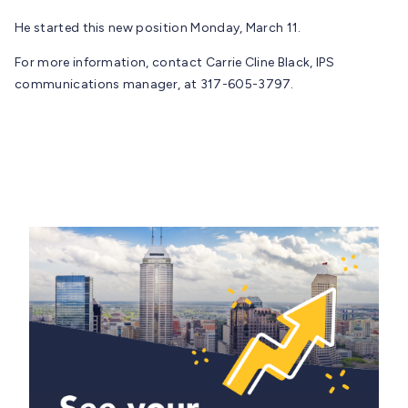
He started this new position Monday, March 11.
For more information, contact Carrie Cline Black, IPS
communications manager, at 317-605-3797.