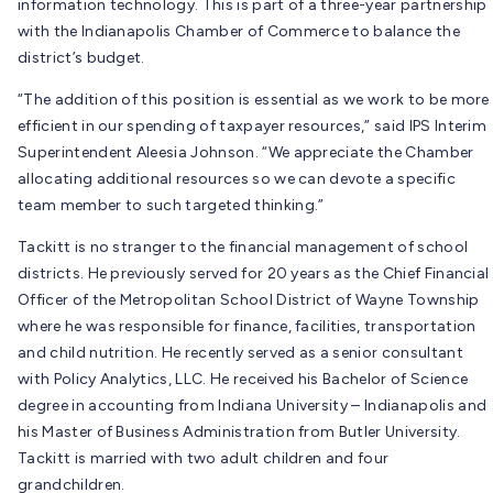
information technology. This is part of a three-year partnership
with the Indianapolis Chamber of Commerce to balance the
district’s budget.
“The addition of this position is essential as we work to be more
efficient in our spending of taxpayer resources,” said IPS Interim
Superintendent Aleesia Johnson. “We appreciate the Chamber
allocating additional resources so we can devote a specific
team member to such targeted thinking.”
Tackitt is no stranger to the financial management of school
districts. He previously served for 20 years as the Chief Financial
Officer of the Metropolitan School District of Wayne Township
where he was responsible for finance, facilities, transportation
and child nutrition. He recently served as a senior consultant
with Policy Analytics, LLC. He received his Bachelor of Science
degree in accounting from Indiana University – Indianapolis and
his Master of Business Administration from Butler University.
Tackitt is married with two adult children and four
grandchildren.