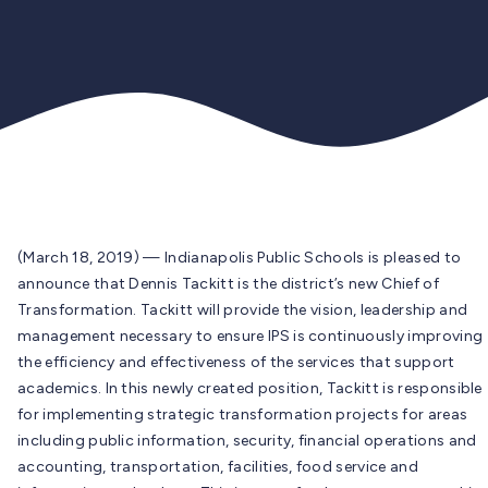
(March 18, 2019) — Indianapolis Public Schools is pleased to
announce that Dennis Tackitt is the district’s new Chief of
Transformation. Tackitt will provide the vision, leadership and
management necessary to ensure IPS is continuously improving
the efficiency and effectiveness of the services that support
academics. In this newly created position, Tackitt is responsible
for implementing strategic transformation projects for areas
including public information, security, financial operations and
accounting, transportation, facilities, food service and