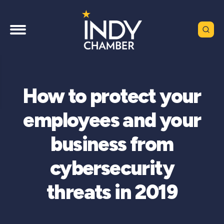
How to protect your
employees and your
business from
cybersecurity
threats in 2019