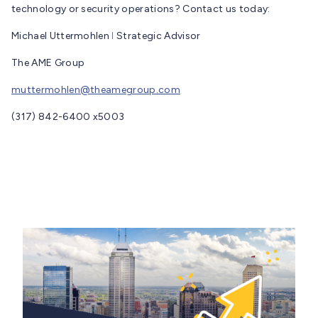
technology or security operations? Contact us today:
Michael Uttermohlen ǀ Strategic Advisor
The AME Group
muttermohlen@theamegroup.com
(317) 842-6400 x5003