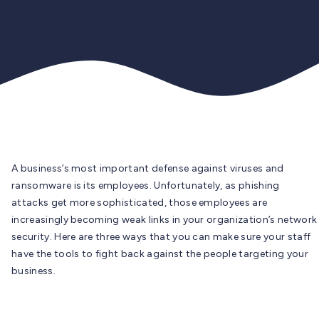
A business’s most important defense against viruses and
ransomware is its employees. Unfortunately, as phishing
attacks get more sophisticated, those employees are
increasingly becoming weak links in your organization’s network
security. Here are three ways that you can make sure your staff
have the tools to fight back against the people targeting your
business.