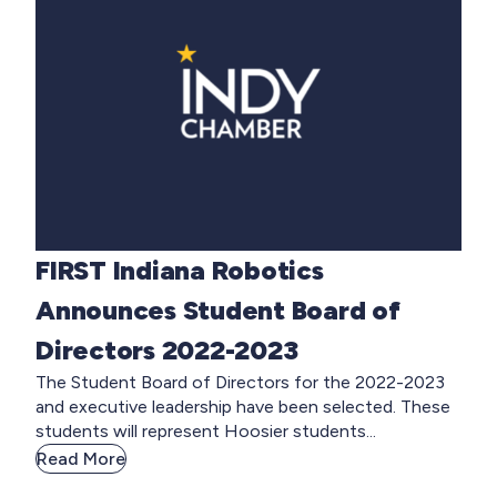
FIRST Indiana Robotics
Announces Student Board of
Directors 2022-2023
The Student Board of Directors for the 2022-2023
and executive leadership have been selected. These
students will represent Hoosier students...
Read More