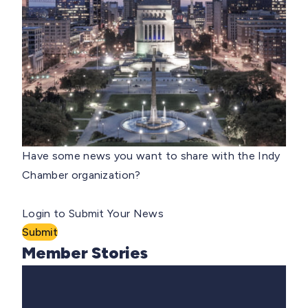
Have some news you want to share with the Indy
Chamber organization?
Login to Submit Your News
Submit
Member Stories