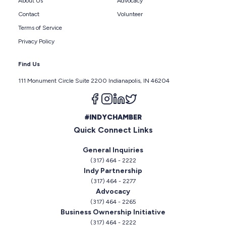
About Us
Advocacy
Contact
Volunteer
Terms of Service
Privacy Policy
Find Us
111 Monument Circle Suite 2200 Indianapolis, IN 46204
Follow us on facebook
Follow us on instagram
Follow us on linkedin
Follow us on twitter
#INDYCHAMBER
Quick Connect Links
General Inquiries
(317) 464 - 2222
Indy Partnership
(317) 464 - 2277
Advocacy
(317) 464 - 2265
Business Ownership Initiative
(317) 464 - 2222