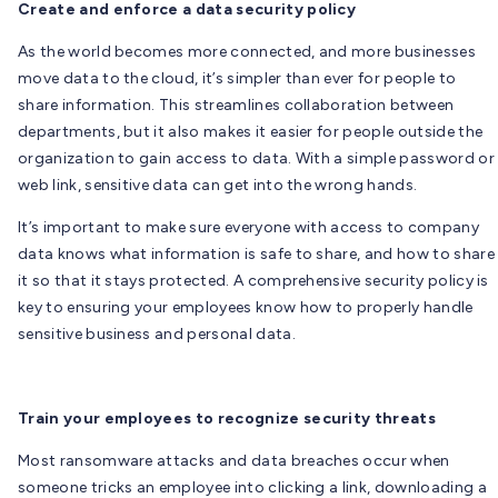
Create and enforce a data security policy
As the world becomes more connected, and more businesses
move data to the cloud, it’s simpler than ever for people to
share information. This streamlines collaboration between
departments, but it also makes it easier for people outside the
organization to gain access to data. With a simple password or
web link, sensitive data can get into the wrong hands.
It’s important to make sure everyone with access to company
data knows what information is safe to share, and how to share
it so that it stays protected. A comprehensive security policy is
key to ensuring your employees know how to properly handle
sensitive business and personal data.
Train your employees to recognize security threats
Most ransomware attacks and data breaches occur when
someone tricks an employee into clicking a link, downloading a