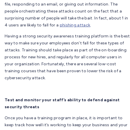
file, responding to an email, or giving out information. The
people orchestrating these attacks count on the fact that a
surprising number of people will take the bait. In fact, about 1 in
4 users are likely to fall for a
phishing attack
.
Having a strong security awareness training platform is the best
way to make sure your employees don’t fall for these types of
attacks. Training should take place as part of the on-boarding
process for new hires, and regularly for all computer users in
your organization. Fortunately, there are several low-cost
training courses that have been proven to lower the risk of a
cybersecurity attack.
Test and monitor your staff’s ability to defend against
security threats
Once you have a training program in place, it is important to
keep track how well it’s working to keep your business and your