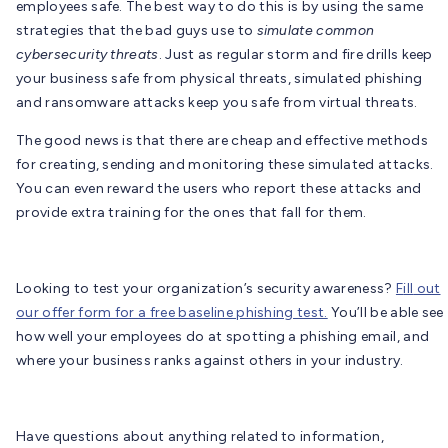
employees safe. The best way to do this is by using the same
strategies that the bad guys use to
simulate common
cybersecurity threats
. Just as regular storm and fire drills keep
your business safe from physical threats, simulated phishing
and ransomware attacks keep you safe from virtual threats.
The good news is that there are cheap and effective methods
for creating, sending and monitoring these simulated attacks.
You can even reward the users who report these attacks and
provide extra training for the ones that fall for them.
Looking to test your organization’s security awareness?
F
ill
out
our offer form for a free baseline phishing test.
You’ll be able see
how well your employees do at spotting a phishing email, and
where your business ranks against others in your industry.
Have questions about anything related to information,