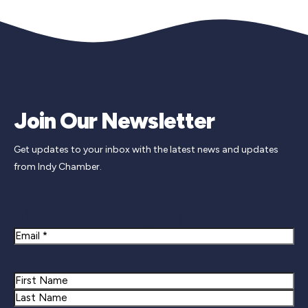
Join Our Newsletter
Get updates to your inbox with the latest news and updates
from Indy Chamber.
Newsletter Signup
Email
Name
First