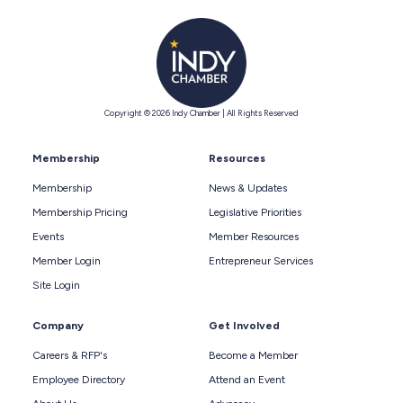
Copyright © 2026 Indy Chamber | All Rights Reserved
Membership
Resources
Membership
News & Updates
Membership Pricing
Legislative Priorities
Events
Member Resources
Member Login
Entrepreneur Services
Site Login
Company
Get Involved
Careers & RFP's
Become a Member
Employee Directory
Attend an Event