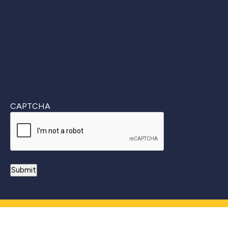
Last
CAPTCHA