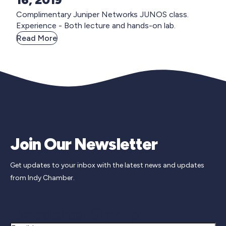
Complimentary Juniper Networks JUNOS class.
Experience - Both lecture and hands-on lab.
Read More
Join Our Newsletter
Get updates to your inbox with the latest news and updates
from Indy Chamber.
Newsletter Signup