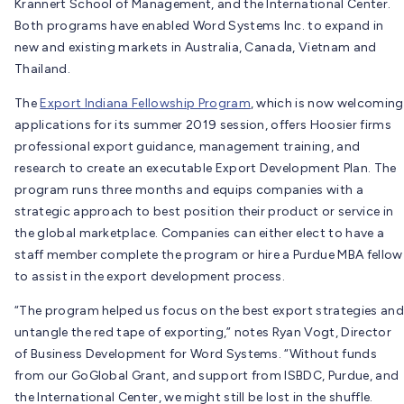
Krannert School of Management, and the International Center.
Both programs have enabled Word Systems Inc. to expand in
new and existing markets in Australia, Canada, Vietnam and
Thailand.
The
Export Indiana Fellowship Program
, which is now welcoming
applications for its summer 2019 session, offers Hoosier firms
professional export guidance, management training, and
research to create an executable Export Development Plan. The
program runs three months and equips companies with a
strategic approach to best position their product or service in
the global marketplace. Companies can either elect to have a
staff member complete the program or hire a Purdue MBA fellow
to assist in the export development process.
“The program helped us focus on the best export strategies and
untangle the red tape of exporting,” notes Ryan Vogt, Director
of Business Development for Word Systems. “Without funds
from our GoGlobal Grant, and support from ISBDC, Purdue, and
the International Center, we might still be lost in the shuffle.