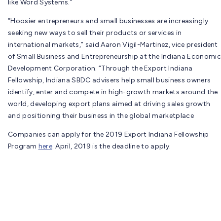
like Word Systems.”
“Hoosier entrepreneurs and small businesses are increasingly
seeking new ways to sell their products or services in
international markets,” said Aaron Vigil-Martinez, vice president
of Small Business and Entrepreneurship at the Indiana Economic
Development Corporation. “Through the Export Indiana
Fellowship, Indiana SBDC advisers help small business owners
identify, enter and compete in high-growth markets around the
world, developing export plans aimed at driving sales growth
and positioning their business in the global marketplace
Companies can apply for the 2019 Export Indiana Fellowship
Program
here
. April, 2019 is the deadline to apply.