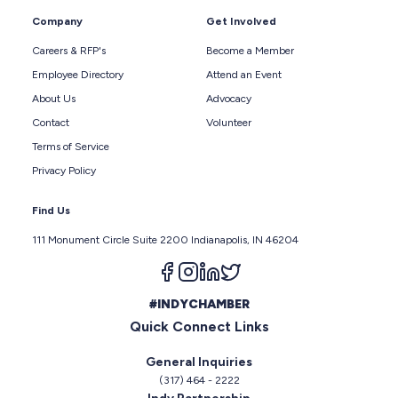
Company
Get Involved
Careers & RFP's
Become a Member
Employee Directory
Attend an Event
About Us
Advocacy
Contact
Volunteer
Terms of Service
Privacy Policy
Find Us
111 Monument Circle Suite 2200 Indianapolis, IN 46204
Follow us on facebook
Follow us on instagram
Follow us on linkedin
Follow us on twitter
#INDYCHAMBER
Quick Connect Links
General Inquiries
(317) 464 - 2222