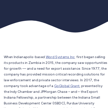
When Indianapolis-based
Word Systems Inc
. first began selling
its products in Zambia in 2015, the company saw opportunities
for growth — and a need for export assistance. Since 1977, the
company has provided mission critical recording solutions for
law enforcement and private sector interviews. In 2017, the
company took advantage of a
GoGlobal Grant
, presented by
the Indy Chamber and JPMorgan Chase – and – the Export
Indiana Fellowship, a partnership between the Indiana Small
Business Development Center (ISBDC), Purdue University