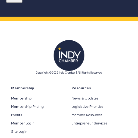
Copyright © 2026 Indy Chamber | All Rights Reserved
Membership
Resources
Membership
News & Updates
Membership Pricing
Legislative Priorities
Events
Member Resources
Member Login
Entrepreneur Services
Site Login