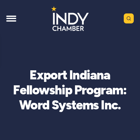
Export Indiana
Fellowship Program:
Word Systems Inc.