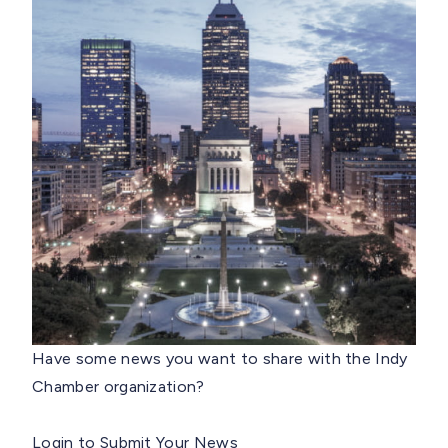
Have some news you want to share with the Indy
Chamber organization?
Login to Submit Your News