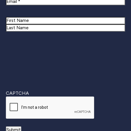
Email
Name
First
Last
CAPTCHA