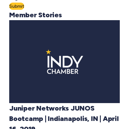
Submit
Member Stories
Juniper Networks JUNOS
Bootcamp | Indianapolis, IN | April
16, 2019