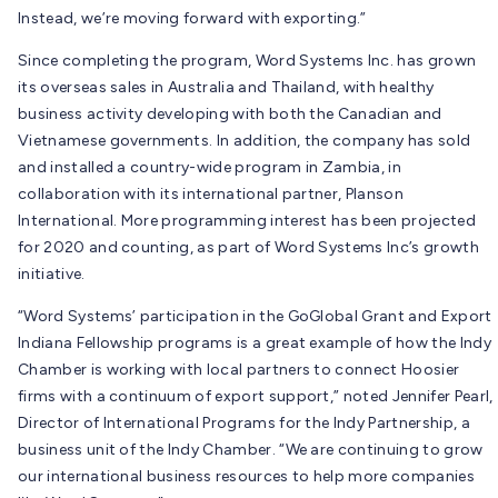
Instead, we’re moving forward with exporting.”
Since completing the program, Word Systems Inc. has grown
its overseas sales in Australia and Thailand, with healthy
business activity developing with both the Canadian and
Vietnamese governments. In addition, the company has sold
and installed a country-wide program in Zambia, in
collaboration with its international partner, Planson
International. More programming interest has been projected
for 2020 and counting, as part of Word Systems Inc’s growth
initiative.
“Word Systems’ participation in the GoGlobal Grant and Export
Indiana Fellowship programs is a great example of how the Indy
Chamber is working with local partners to connect Hoosier
firms with a continuum of export support,” noted Jennifer Pearl,
Director of International Programs for the Indy Partnership, a
business unit of the Indy Chamber. “We are continuing to grow
our international business resources to help more companies