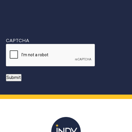
CAPTCHA