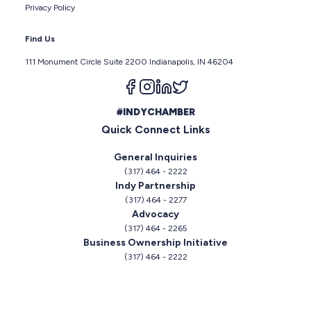
Privacy Policy
Find Us
111 Monument Circle Suite 2200 Indianapolis, IN 46204
Follow us on facebook
Follow us on instagram
Follow us on linkedin
Follow us on twitter
#INDYCHAMBER
Quick Connect Links
General Inquiries
(317) 464 - 2222
Indy Partnership
(317) 464 - 2277
Advocacy
(317) 464 - 2265
Business Ownership Initiative
(317) 464 - 2222