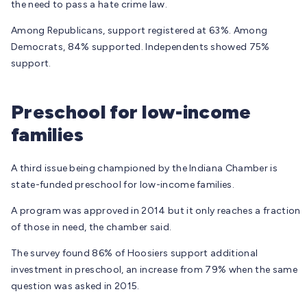
the need to pass a hate crime law.
Among Republicans, support registered at 63%. Among
Democrats, 84% supported. Independents showed 75%
support.
Preschool for low-income
families
A third issue being championed by the Indiana Chamber is
state-funded preschool for low-income families.
A program was approved in 2014 but it only reaches a fraction
of those in need, the chamber said.
The survey found 86% of Hoosiers support additional
investment in preschool, an increase from 79% when the same
question was asked in 2015.