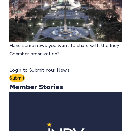
Have some news you want to share with the Indy
Chamber organization?
Login to Submit Your News
Submit
Member Stories