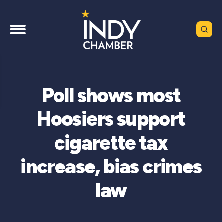
Poll shows most
Hoosiers support
cigarette tax
increase, bias crimes
law