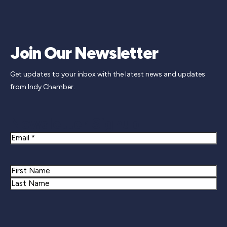
Join Our Newsletter
Get updates to your inbox with the latest news and updates
from Indy Chamber.
Newsletter Signup
Email
Name
First
Last