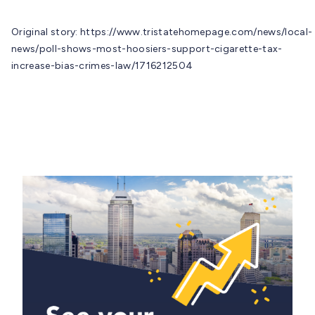
Original story: https://www.tristatehomepage.com/news/local-
news/poll-shows-most-hoosiers-support-cigarette-tax-
increase-bias-crimes-law/1716212504