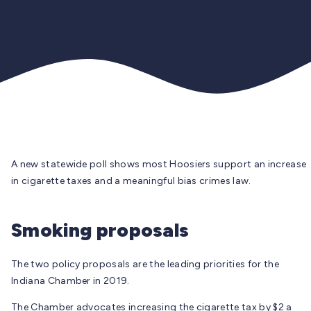
A new statewide poll shows most Hoosiers support an increase
in cigarette taxes and a meaningful bias crimes law.
Smoking proposals
The two policy proposals are the leading priorities for the
Indiana Chamber in 2019.
The Chamber advocates increasing the cigarette tax by $2 a