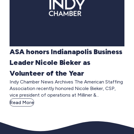
ASA honors Indianapolis Business
Leader Nicole Bieker as
Volunteer of the Year
Indy Chamber News Archives The American Staffing
Association recently honored Nicole Bieker, CSP,
vice president of operations at Milliner &...
Read More