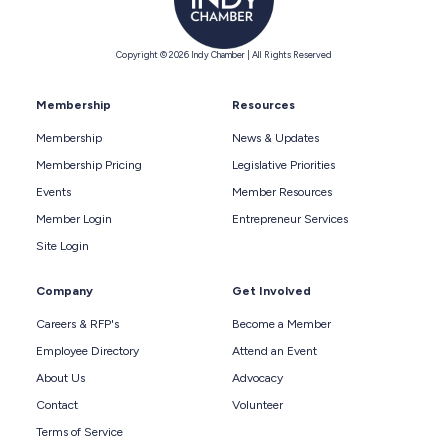
Copyright © 2026 Indy Chamber | All Rights Reserved
Membership
Resources
Membership
News & Updates
Membership Pricing
Legislative Priorities
Events
Member Resources
Member Login
Entrepreneur Services
Site Login
Company
Get Involved
Careers & RFP's
Become a Member
Employee Directory
Attend an Event
About Us
Advocacy
Contact
Volunteer
Terms of Service