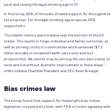
pack and raising the legal smoking age to 21.
In the survey, 62% of Hoosiers showed support for the cigarette
tax proposal. For the legal smoking age proposal, 65%
supported it.
“Our health metrics place Indiana near the bottom of the 50
states. This results in tragic individual and family outcomes, as
well as proving costly to communities and businesses ($7.2
billion annually in increased health care costs and lost
productivity). We cannot truly be among the very best states to
work and live without dramatic improvement in these areas,”
offers Indiana Chamber President and CEO Kevin Brinegar.
Bias crimes law
The survey found that support for meaningful bias crimes
legislation crossed party lines, with 74% of voters agreeing with