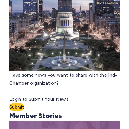
Have some news you want to share with the Indy
Chamber organization?
Login to Submit Your News
Submit
Member Stories