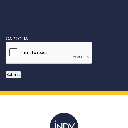
CAPTCHA