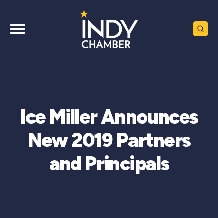
Ice Miller Announces
New 2019 Partners
and Principals