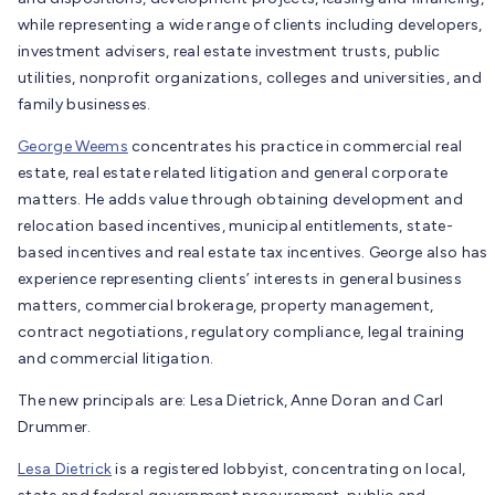
while representing a wide range of clients including developers,
investment advisers, real estate investment trusts, public
utilities, nonprofit organizations, colleges and universities, and
family businesses.
George Weems
concentrates his practice in commercial real
estate, real estate related litigation and general corporate
matters. He adds value through obtaining development and
relocation based incentives, municipal entitlements, state-
based incentives and real estate tax incentives. George also has
experience representing clients’ interests in general business
matters, commercial brokerage, property management,
contract negotiations, regulatory compliance, legal training
and commercial litigation.
The new principals are: Lesa Dietrick, Anne Doran and Carl
Drummer.
Lesa Dietrick
is a registered lobbyist, concentrating on local,