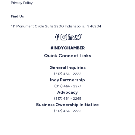
Privacy Policy
Find Us
111 Monument Circle Suite 2200 Indianapolis, IN 46204
Follow us on facebook
Follow us on instagram
Follow us on linkedin
Follow us on twitter
#INDYCHAMBER
Quick Connect Links
General Inquiries
(317) 464 - 2222
Indy Partnership
(317) 464 - 2277
Advocacy
(317) 464 - 2265
Business Ownership Initiative
(317) 464 - 2222