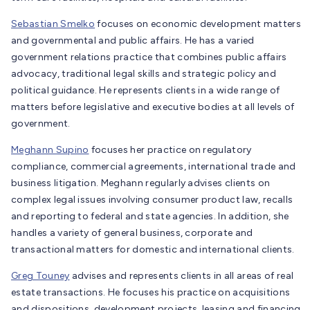
Sebastian Smelko
focuses on economic development matters
and governmental and public affairs. He has a varied
government relations practice that combines public affairs
advocacy, traditional legal skills and strategic policy and
political guidance. He represents clients in a wide range of
matters before legislative and executive bodies at all levels of
government.
Meghann Supino
focuses her practice on regulatory
compliance, commercial agreements, international trade and
business litigation. Meghann regularly advises clients on
complex legal issues involving consumer product law, recalls
and reporting to federal and state agencies. In addition, she
handles a variety of general business, corporate and
transactional matters for domestic and international clients.
Greg Touney
advises and represents clients in all areas of real
estate transactions. He focuses his practice on acquisitions
and dispositions, development projects, leasing and financing,