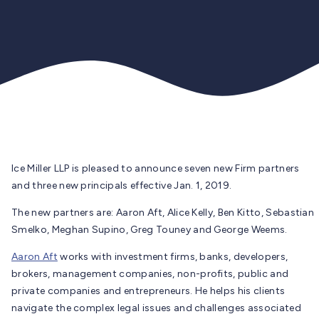
Ice Miller LLP is pleased to announce seven new Firm partners
and three new principals effective Jan. 1, 2019.
The new partners are: Aaron Aft, Alice Kelly, Ben Kitto, Sebastian
Smelko, Meghan Supino, Greg Touney and George Weems.
Aaron Aft
works with investment firms, banks, developers,
brokers, management companies, non-profits, public and
private companies and entrepreneurs. He helps his clients
navigate the complex legal issues and challenges associated