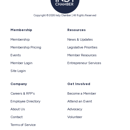
Copyright © 2026 Indy Chamber | All Rights Reserved
Membership
Resources
Membership
News & Updates
Membership Pricing
Legislative Priorities
Events
Member Resources
Member Login
Entrepreneur Services
Site Login
Company
Get Involved
Careers & RFP's
Become a Member
Employee Directory
Attend an Event
About Us
Advocacy
Contact
Volunteer
Terms of Service