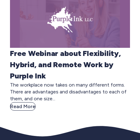
Free Webinar about Flexibility,
Hybrid, and Remote Work by
Purple Ink
The workplace now takes on many different forms.
There are advantages and disadvantages to each of
them, and one size...
Read More