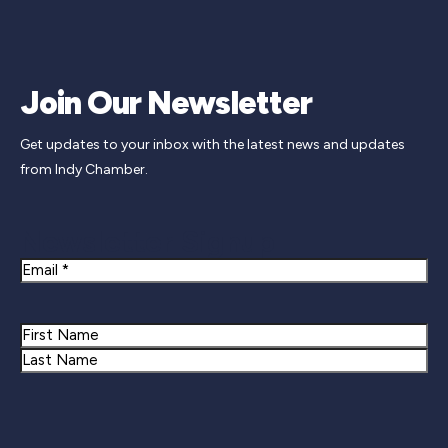
Join Our Newsletter
Get updates to your inbox with the latest news and updates
from Indy Chamber.
Newsletter Signup
Email
Name
First
Last