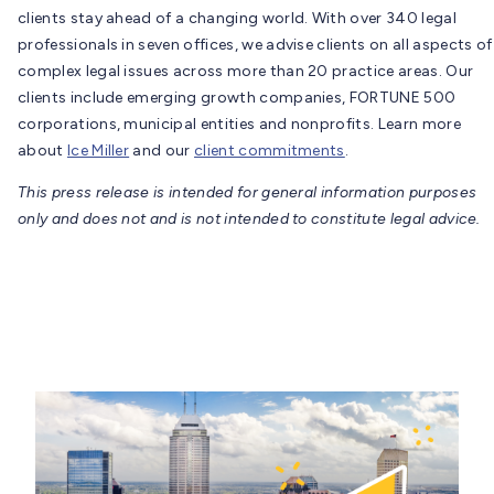
clients stay ahead of a changing world. With over 340 legal
professionals in seven offices, we advise clients on all aspects of
complex legal issues across more than 20 practice areas. Our
clients include emerging growth companies, FORTUNE 500
corporations, municipal entities and nonprofits. Learn more
about
Ice Miller
and our
client commitments
.
This press release is intended for general information purposes
only and does not and is not intended to constitute legal advice.