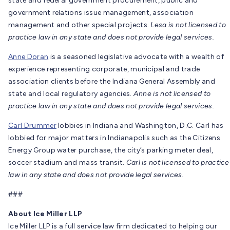
state and federal government procurement, public and
government relations issue management, association
management and other special projects.
Lesa is not licensed to
practice law in any state and does not provide legal services.
Anne Doran
is a seasoned legislative advocate with a wealth of
experience representing corporate, municipal and trade
association clients before the Indiana General Assembly and
state and local regulatory agencies.
Anne is not licensed to
practice law in any state and does not provide legal services.
Carl Drummer
lobbies in Indiana and Washington, D.C. Carl has
lobbied for major matters in Indianapolis such as the Citizens
Energy Group water purchase, the city’s parking meter deal,
soccer stadium and mass transit.
Carl is not licensed to practice
law in any state and does not provide legal services.
###
About Ice Miller LLP
Ice Miller LLP is a full service law firm dedicated to helping our