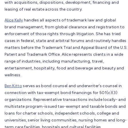
with acquisitions, dispositions, development, financing and
leasing of real estate across the country.
Alice Kelly
handles all aspects of trademark law and global
brand management, from global clearance and registration to
enforcement of those rights through litigation. She has tried
cases in federal, state and arbitral forums and routinely handles
matters before the Trademark Trial and Appeal Board of the U.S.
Patent and Trademark Office. Alice represents clients in a wide
range of industries, including manufacturing, travel,
entertainment, hospitality, food and beverage and beauty and
wellness.
Ben Kitto
serves as bond counsel and underwriter’s counsel in
connection with tax-exempt bond financings for 501(c)(3)
organizations. Representative transactions include locally- and
multistate program-issued tax-exempt and taxable bonds and
loans for charter schools, independent schools, college and
universities, senior living communities, nursing homes and long-
term care facilities, hospitals and cultural facilities.