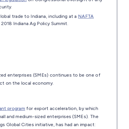
curity.
bal trade to Indiana, including at a
NAFTA
 2018 Indiana Ag Policy Summit.
zed enterprises (SMEs) continues to be one of
act on the local economy.
ant program
for export acceleration, by which
mall and medium-sized enterprises (SMEs). The
Global Cities initiative, has had an impact: