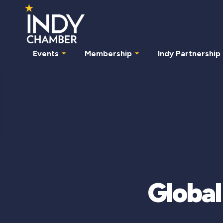
Events
Membership
Indy Partnership
Global