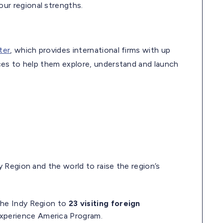
ur regional strengths.
ter
, which provides international firms with up
ces to help them explore, understand and launch
 Region and the world to raise the region’s
the Indy Region to
23 visiting foreign
xperience America Program.