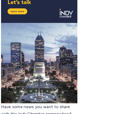
Have some news you want to share
with the Indy Chamber organization?