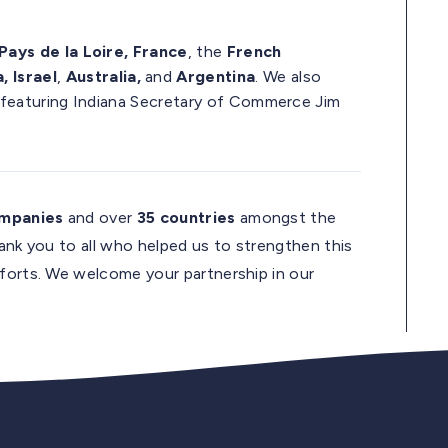
Pays de la Loire, France
, the
French
, Israel
,
Australia,
and
Argentina
. We also
 featuring Indiana Secretary of Commerce Jim
ompanies
and over
35 countries
amongst the
hank you to all who helped us to strengthen this
fforts. We welcome your partnership in our