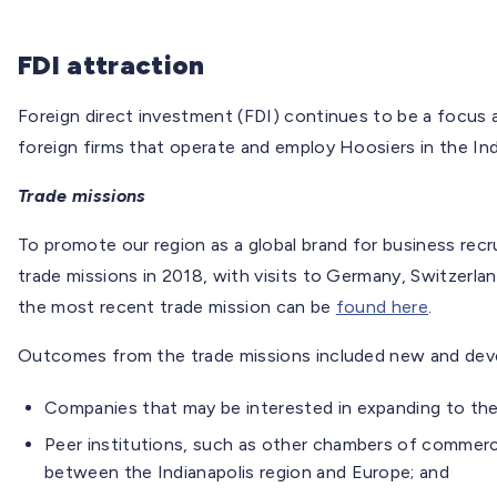
FDI attraction
Foreign direct investment (FDI) continues to be a focus a
foreign firms that operate and employ Hoosiers in the In
Trade missions
To promote our region as a global brand for business rec
trade missions in 2018, with visits to Germany, Switzerla
the most recent trade mission can be
found here
.
Outcomes from the trade missions included new and devel
Companies that may be interested in expanding to the
Peer institutions, such as other chambers of commerce
between the Indianapolis region and Europe; and