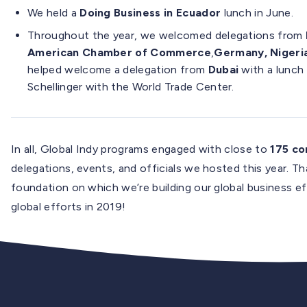
We held a
Doing Business in Ecuador
lunch in June.
Throughout the year, we welcomed delegations from
American Chamber of Commerce
,
Germany, Nigeria
helped welcome a delegation from
Dubai
with a lunch
Schellinger with the World Trade Center.
In all, Global Indy programs engaged with close to
175 c
delegations, events, and officials we hosted this year. T
foundation on which we’re building our global business e
global efforts in 2019!