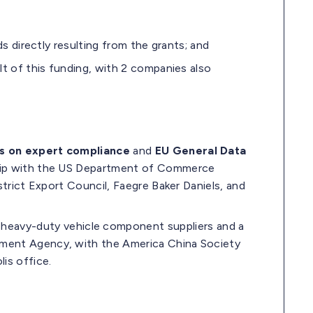
ds directly resulting from the grants; and
lt of this funding, with 2 companies also
s o
n expert compliance
and
EU General Data
ship with the US Department of Commerce
strict Export Council, Faegre Baker Daniels, and
 heavy-duty vehicle component suppliers and a
pment Agency, with the America China Society
is office.