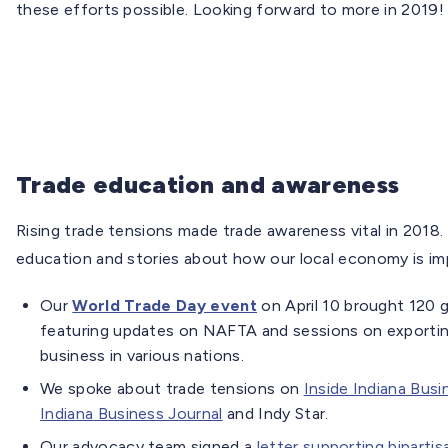
these efforts possible. Looking forward to more in 2019!
Trade education and awareness
Rising trade tensions made trade awareness vital in 2018. 
education and stories about how our local economy is im
Our
World Trade Day event
on April 10 brought 120 
featuring updates on NAFTA and sessions on exporting
business in various nations.
We spoke about trade tensions on
Inside Indiana Busi
Indiana Business Journal
and Indy Star.
Our advocacy team signed a
letter supporting bipartis