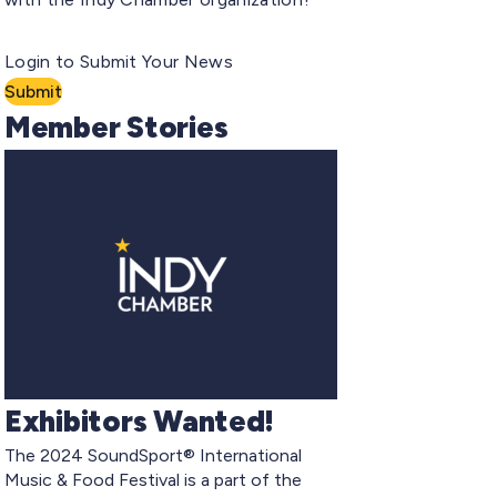
Login to Submit Your News
Submit
Member Stories
Exhibitors Wanted!
The 2024 SoundSport® International
Music & Food Festival is a part of the