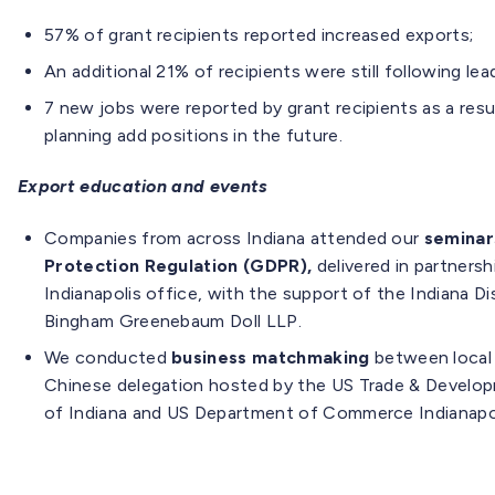
57% of grant recipients reported increased exports;
An additional 21% of recipients were still following lea
7 new jobs were reported by grant recipients as a resu
planning add positions in the future.
Export education and events
Companies from across Indiana attended our
seminar
Protection Regulation (GDPR),
delivered in partner
Indianapolis office, with the support of the Indiana Di
Bingham Greenebaum Doll LLP.
We conducted
business matchmaking
between local
Chinese delegation hosted by the US Trade & Develo
of Indiana and US Department of Commerce Indianapol