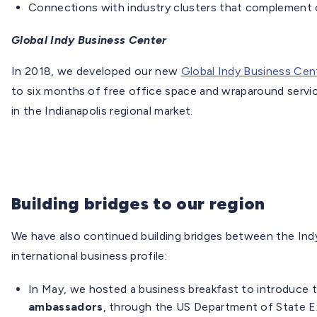
Connections with industry clusters that complement o
Global Indy Business Center
In 2018, we developed our new
Global Indy Business Cen
to six months of free office space and wraparound servi
in the Indianapolis regional market.
Building bridges to our region
We have also continued building bridges between the Indy
international business profile:
In May, we hosted a business breakfast to introduce 
ambassadors
, through the US Department of State E