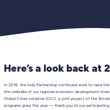
Here’s a look back at 
In 2018, the Indy Partnership continued work to raise the 
the umbrella of our regional economic development strat
Global Cities Initiative (GCI), a joint project of the Bro
programs grew this year — thank you to our participating