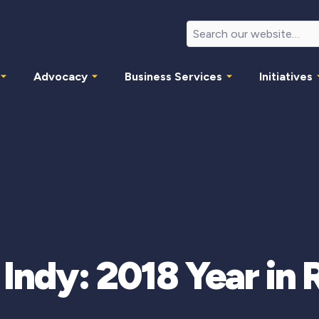
Advocacy
Business Services
Initiatives
 Indy: 2018 Year in