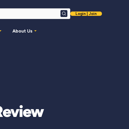
Login | Join
Search
About Us
 Review