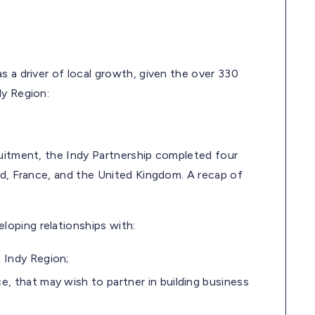
s a driver of local growth, given the over 330
dy Region:
ruitment, the Indy Partnership completed four
nd, France, and the United Kingdom. A recap of
oping relationships with:
 Indy Region;
, that may wish to partner in building business