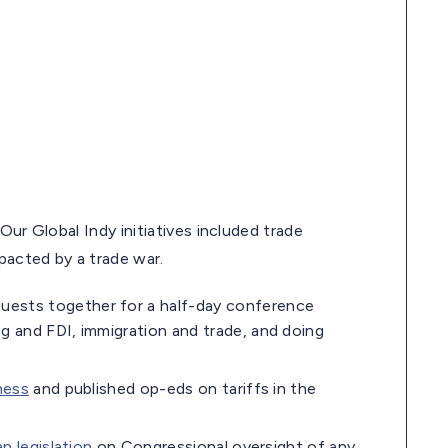
Our Global Indy initiatives included trade
pacted by a trade war.
guests together for a half-day conference
 and FDI, immigration and trade, and doing
ness
and published op-eds on tariffs in the
an legislation
on Congressional oversight of any