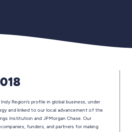
2018
Indy Region’s profile in global business, under
egy and linked to our local advancement of the
okings Institution and JPMorgan Chase. Our
 companies, funders, and partners for making