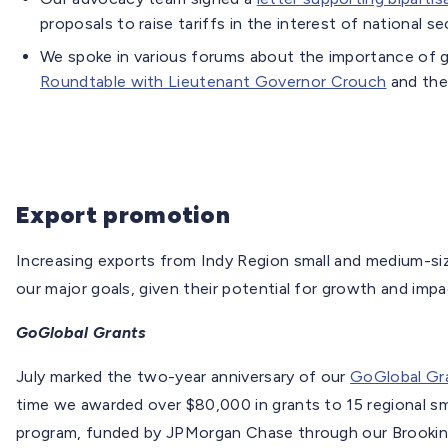
proposals to raise tariffs in the interest of national se
We spoke in various forums about the importance of glo
Roundtable with Lieutenant Governor Crouch
and the
Export promotion
Increasing exports from Indy Region small and medium-si
our major goals, given their potential for growth and imp
GoGlobal Grants
July marked the two-year anniversary of our
GoGlobal Gr
time we awarded over $80,000 in grants to 15 regional s
program, funded by JPMorgan Chase through our Brookings 