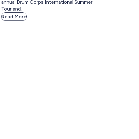
annual Drum Corps International Summer
Tour and...
Read More