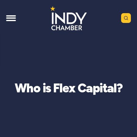
Who is Flex Capital?