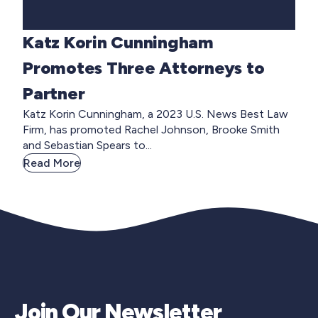
Katz Korin Cunningham
Promotes Three Attorneys to
Partner
Katz Korin Cunningham, a 2023 U.S. News Best Law
Firm, has promoted Rachel Johnson, Brooke Smith
and Sebastian Spears to...
Read More
Join Our Newsletter