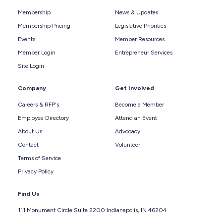
Membership
News & Updates
Membership Pricing
Legislative Priorities
Events
Member Resources
Member Login
Entrepreneur Services
Site Login
Company
Get Involved
Careers & RFP's
Become a Member
Employee Directory
Attend an Event
About Us
Advocacy
Contact
Volunteer
Terms of Service
Privacy Policy
Find Us
111 Monument Circle Suite 2200 Indianapolis, IN 46204