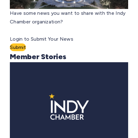
Have some news you want to share with the Indy
Chamber organization?
Login to Submit Your News
Submit
Member Stories