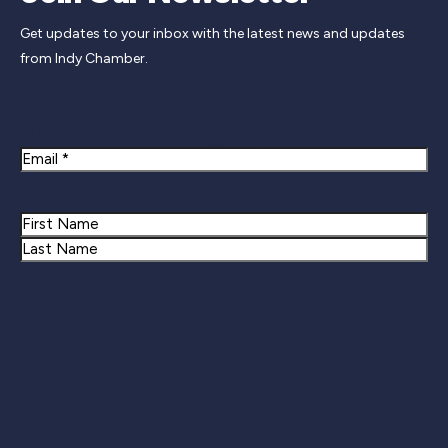
Get updates to your inbox with the latest news and updates
from Indy Chamber.
Newsletter Signup
Email
Name
First
Last