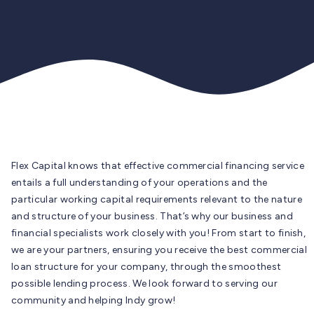
Flex Capital knows that effective commercial financing service
entails a full understanding of your operations and the
particular working capital requirements relevant to the nature
and structure of your business. That’s why our business and
financial specialists work closely with you! From start to finish,
we are your partners, ensuring you receive the best commercial
loan structure for your company, through the smoothest
possible lending process. We look forward to serving our
community and helping Indy grow!