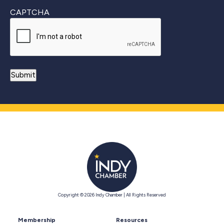
CAPTCHA
Copyright © 2026 Indy Chamber | All Rights Reserved
Membership
Resources