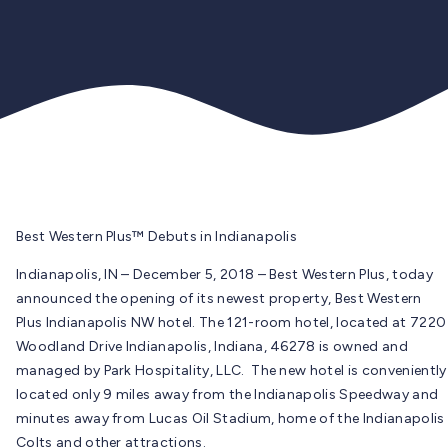
Best Western Plus™ Debuts in Indianapolis
Indianapolis, IN – December 5, 2018 – Best Western Plus, today
announced the opening of its newest property, Best Western
Plus Indianapolis NW hotel. The 121-room hotel, located at 7220
Woodland Drive Indianapolis, Indiana, 46278 is owned and
managed by Park Hospitality, LLC. The new hotel is conveniently
located only 9 miles away from the Indianapolis Speedway and
minutes away from Lucas Oil Stadium, home of the Indianapolis
Colts and other attractions.