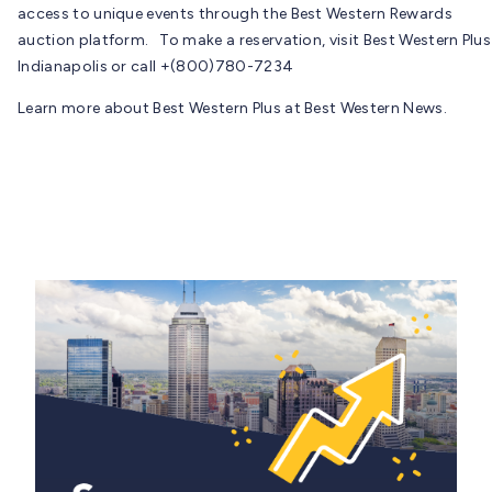
access to unique events through the Best Western Rewards
auction platform. To make a reservation, visit Best Western Plus
Indianapolis or call +(800)780-7234
Learn more about Best Western Plus at Best Western News.