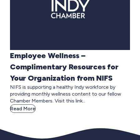
Employee Wellness –
Complimentary Resources for
Your Organization from NIFS
NIFS is supporting a healthy Indy workforce by
providing monthly wellness content to our fellow
Chamber Members. Visit this link...
Read More