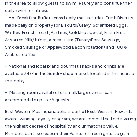
in the area to allow guests to swim leisurely and continue their
daily swim for fitness
– Hot Breakfast Buffet served daily that includes: Fresh Biscuits
made daily on property for Biscuits/Gravy, Scrambled Eggs,
Waffles, French Toast, Pastries, Cold/Hot Cereal, Fresh Fruit,
Assorted Milk/Juices, a meat item (Turkey/Pork Sausage,
Smoked Sausage or Applewood Bacon rotation) and 100%
Arabica coffee
– National and local brand gourmet snacks and drinks are
available 24/7 in the Sundry shop market located in the heart of
the lobby
– Meeting room available for small/large events, can
accommodate up to 55 guests
Best Western Plus Indianapolis is part of Best Western Rewards,
award-winning loyalty program, we are committed to delivering
the highest degree of hospitality and unmatched value.
Members can also redeem their Points for free nights, to gain