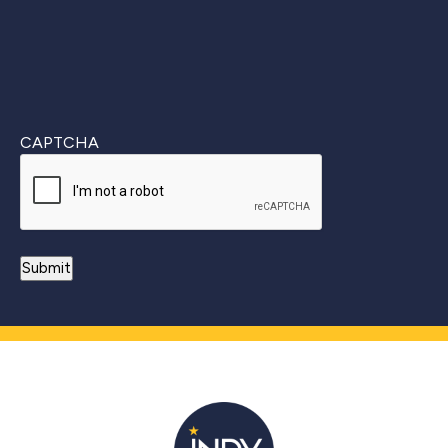
CAPTCHA