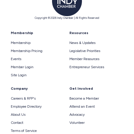
Copyright © 2026 Indy Chamber | All Rights Reserved
Membership
Resources
Membership
News & Updates
Membership Pricing
Legislative Priorities
Events
Member Resources
Member Login
Entrepreneur Services
Site Login
Company
Get Involved
Careers & RFP's
Become a Member
Employee Directory
Attend an Event
About Us
Advocacy
Contact
Volunteer
Terms of Service