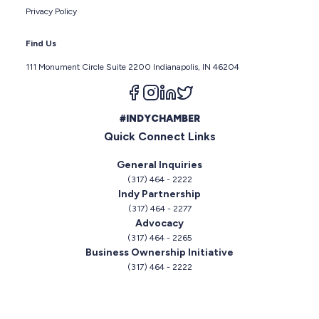
Privacy Policy
Find Us
111 Monument Circle Suite 2200 Indianapolis, IN 46204
Follow us on facebook
Follow us on instagram
Follow us on linkedin
Follow us on twitter
#INDYCHAMBER
Quick Connect Links
General Inquiries
(317) 464 - 2222
Indy Partnership
(317) 464 - 2277
Advocacy
(317) 464 - 2265
Business Ownership Initiative
(317) 464 - 2222