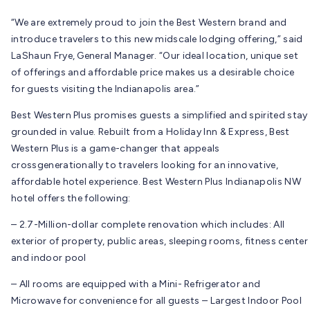
“We are extremely proud to join the Best Western brand and
introduce travelers to this new midscale lodging offering,” said
LaShaun Frye, General Manager. “Our ideal location, unique set
of offerings and affordable price makes us a desirable choice
for guests visiting the Indianapolis area.”
Best Western Plus promises guests a simplified and spirited stay
grounded in value. Rebuilt from a Holiday Inn & Express, Best
Western Plus is a game-changer that appeals
crossgenerationally to travelers looking for an innovative,
affordable hotel experience. Best Western Plus Indianapolis NW
hotel offers the following:
– 2.7-Million-dollar complete renovation which includes: All
exterior of property, public areas, sleeping rooms, fitness center
and indoor pool
– All rooms are equipped with a Mini- Refrigerator and
Microwave for convenience for all guests – Largest Indoor Pool