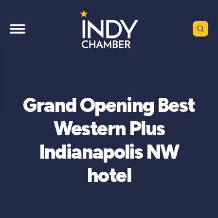
Grand Opening Best
Western Plus
Indianapolis NW
hotel