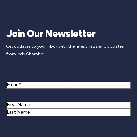
Join Our Newsletter
Get updates to your inbox with the latest news and updates
from Indy Chamber.
Newsletter Signup
Email
Name
First
Last