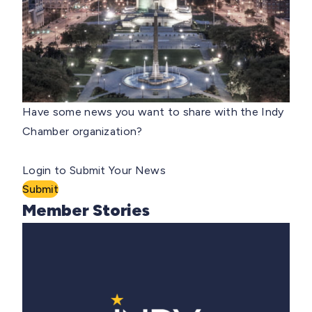
Have some news you want to share with the Indy
Chamber organization?
Login to Submit Your News
Submit
Member Stories