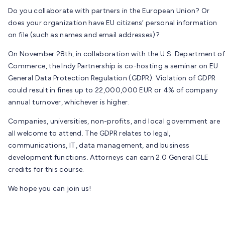
Do you collaborate with partners in the European Union? Or
does your organization have EU citizens’ personal information
on file (such as names and email addresses)?
On November 28th, in collaboration with the U.S. Department of
Commerce, the Indy Partnership is co-hosting a seminar on EU
General Data Protection Regulation (GDPR). Violation of GDPR
could result in fines up to 22,000,000 EUR or 4% of company
annual turnover, whichever is higher.
Companies, universities, non-profits, and local government are
all welcome to attend. The GDPR relates to legal,
communications, IT, data management, and business
development functions. Attorneys can earn 2.0 General CLE
credits for this course.
We hope you can join us!