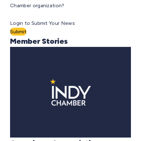
Chamber organization?
Login to Submit Your News
Submit
Member Stories