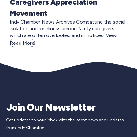
Caregivers Appreciation
Movement
Indy Chamber News Archives Combatting the social
isolation and loneliness among family caregivers,
which are often overlooked and unnoticed. View...
Read More
Join Our Newsletter
Get updates to your inbox with the latest news and updates
from Indy Chamber.