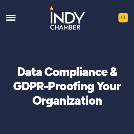
Data Compliance &
GDPR-Proofing Your
Organization