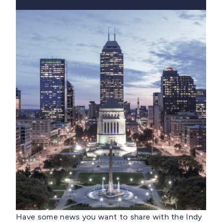
Have some news you want to share with the Indy