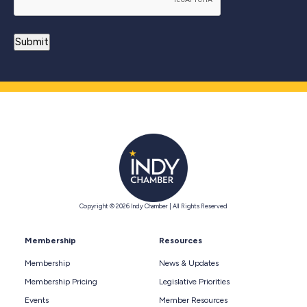
Copyright © 2026 Indy Chamber | All Rights Reserved
Membership
Resources
Membership
News & Updates
Membership Pricing
Legislative Priorities
Events
Member Resources