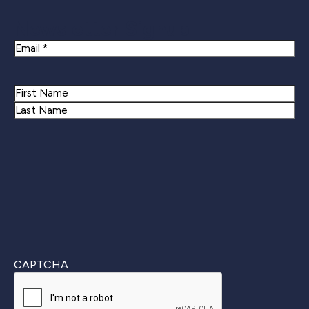
Newsletter Signup
Email
Name
First
Last
CAPTCHA