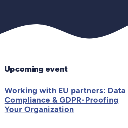
Upcoming event
Working with EU partners: Data
Compliance & GDPR-Proofing
Your Organization