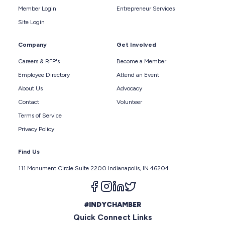
Member Login
Entrepreneur Services
Site Login
Company
Get Involved
Careers & RFP's
Become a Member
Employee Directory
Attend an Event
About Us
Advocacy
Contact
Volunteer
Terms of Service
Privacy Policy
Find Us
111 Monument Circle Suite 2200 Indianapolis, IN 46204
Follow us on facebook
Follow us on instagram
Follow us on linkedin
Follow us on twitter
#INDYCHAMBER
Quick Connect Links