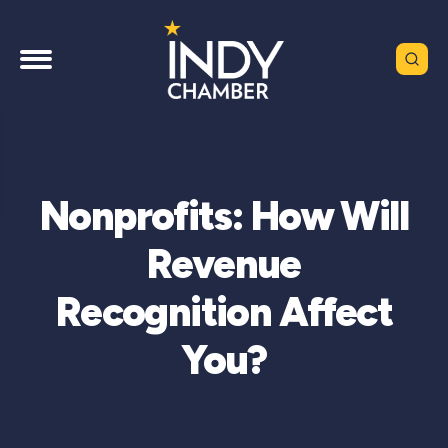
Nonprofits: How Will
Revenue
Recognition Affect
You?