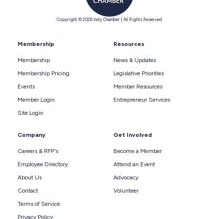
Copyright © 2026 Indy Chamber | All Rights Reserved
Membership
Resources
Membership
News & Updates
Membership Pricing
Legislative Priorities
Events
Member Resources
Member Login
Entrepreneur Services
Site Login
Company
Get Involved
Careers & RFP's
Become a Member
Employee Directory
Attend an Event
About Us
Advocacy
Contact
Volunteer
Terms of Service
Privacy Policy