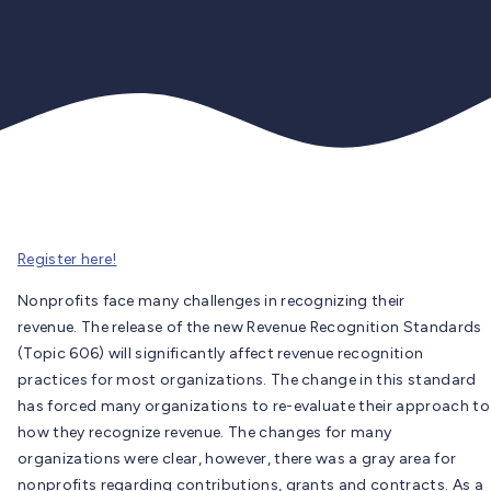
Register here!
Nonprofits face many challenges in recognizing their
revenue. The release of the new Revenue Recognition Standards
(Topic 606) will significantly affect revenue recognition
practices for most organizations. The change in this standard
has forced many organizations to re-evaluate their approach to
how they recognize revenue. The changes for many
organizations were clear, however, there was a gray area for
nonprofits regarding contributions, grants and contracts. As a