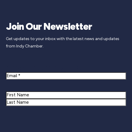
Join Our Newsletter
Get updates to your inbox with the latest news and updates
from Indy Chamber.
Newsletter Signup
Email
Name
First
Last