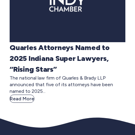
Quarles Attorneys Named to
2025 Indiana Super Lawyers,
“Rising Stars”
The national law firm of Quarles & Brady LLP
announced that five of its attorneys have been
named to 2025...
Read More