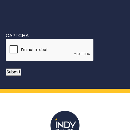
CAPTCHA