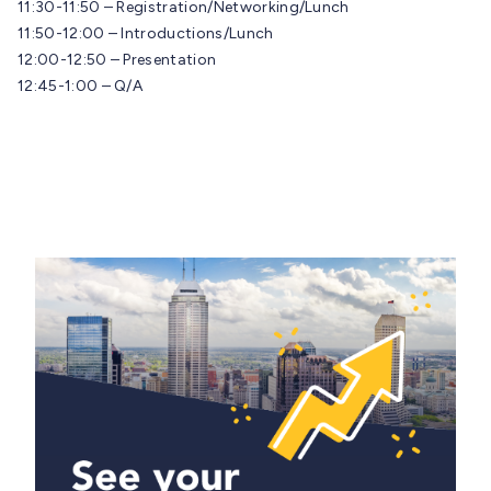
11:30-11:50 – Registration/Networking/Lunch
11:50-12:00 – Introductions/Lunch
12:00-12:50 – Presentation
12:45-1:00 – Q/A