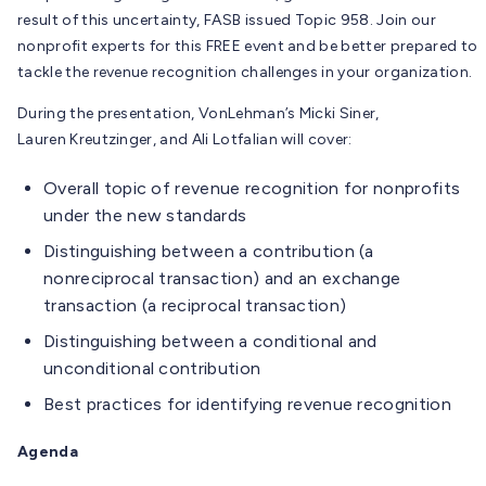
result of this uncertainty, FASB issued Topic 958. Join our
nonprofit experts for this FREE event and be better prepared to
tackle the revenue recognition challenges in your organization.
During the presentation, VonLehman’s Micki Siner,
Lauren Kreutzinger, and Ali Lotfalian will cover:
Overall topic of revenue recognition for nonprofits
under the new standards
Distinguishing between a contribution (a
nonreciprocal transaction) and an exchange
transaction (a reciprocal transaction)
Distinguishing between a conditional and
unconditional contribution
Best practices for identifying revenue recognition
Agenda