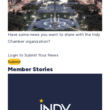
Have some news you want to share with the Indy
Chamber organization?
Login to Submit Your News
Submit
Member Stories