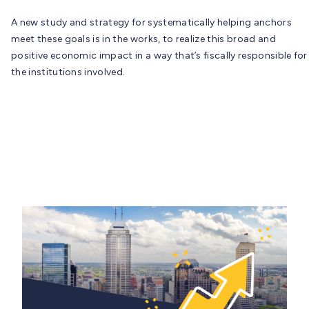
A new study and strategy for systematically helping anchors
meet these goals is in the works, to realize this broad and
positive economic impact in a way that’s fiscally responsible for
the institutions involved.