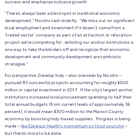
success and emphasize inclusive growth.
“There’s always been a blind spot in traditional economic
development,” Nicolini said recently. “We miss out on significant
local employment and investment if it doesn’t come from a
‘traded sector’ company as part of an attraction or relocation
project we’re competing for…enlisting our anchor institutions is
one way to take the blinders off and recognize that economic
development and community development are symbiotic
strategies.”
For perspective, Develop Indy – also overseen by Nicolini –
pursued 83 successful projects accounting for roughly $500
million in capital investment in 2017. If the city’s largest anchor
institutions increased local procurement spending to half their
total annual budgets (from current levels of approximately 36
percent), it would mean $300 million to the Marion County
economy by boosting Indy-based suppliers. Progress is being
made –
like Eskenazi Health’s momentum on food sourcing
–
but there’s more to be done.