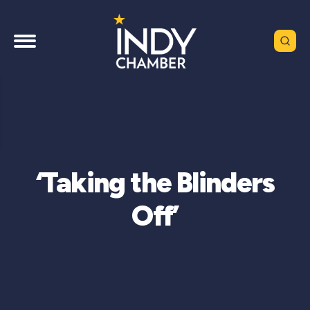
‘Taking the Blinders
Off’