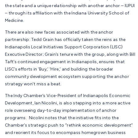
the state and a unique relationship with another anchor – IUPUI
– through its affiliation with the Indiana University School of
Medicine.
There are also new faces associated with the anchor
partnership: Tedd Grain has officially taken the reins as the
Indianapolis Local Initiatives Support Corporation (LISC)
Executive Director; Grain’s tenure with the group, along with Bill
Taft’s continued engagement in Indianapolis, ensures that
LISC’s efforts in ‘Buy,’ ‘Hire,’ and building the broader
community development ecosystem supporting the anchor
strategy won’t miss a beat.
The Indy Chamber’s Vice-President of Indianapolis Economic
Development, Ian Nicolini, is also stepping into a more active
role overseeing day-to-day implementation of anchor
programs. Nicolini notes that the initiative fits into the
Chamber’s strategic push to “rethink economic development”
and reorient its focus to encompass homegrown business