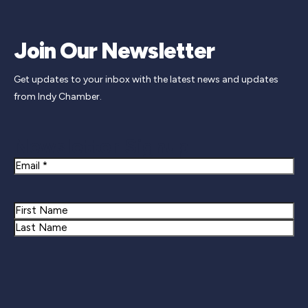
Join Our Newsletter
Get updates to your inbox with the latest news and updates
from Indy Chamber.
Newsletter Signup
Email
Name
First
Last