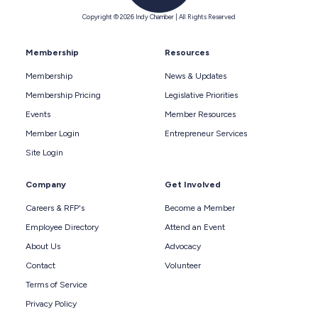
Copyright © 2026 Indy Chamber | All Rights Reserved
Membership
Resources
Membership
News & Updates
Membership Pricing
Legislative Priorities
Events
Member Resources
Member Login
Entrepreneur Services
Site Login
Company
Get Involved
Careers & RFP's
Become a Member
Employee Directory
Attend an Event
About Us
Advocacy
Contact
Volunteer
Terms of Service
Privacy Policy