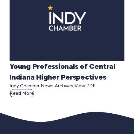
Young Professionals of Central
Indiana Higher Perspectives
Indy Chamber News Archives View PDF
Read More