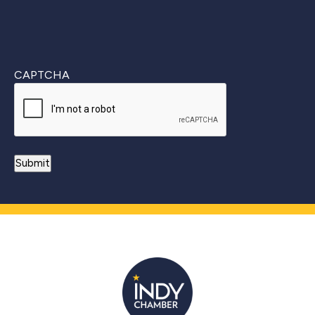
CAPTCHA