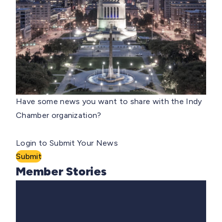
Have some news you want to share with the Indy
Chamber organization?
Login to Submit Your News
Submit
Member Stories