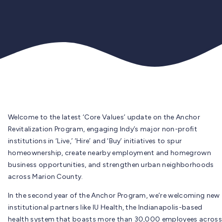
Welcome to the latest ‘Core Values’ update on the Anchor
Revitalization Program, engaging Indy’s major non-profit
institutions in ‘Live,’ ‘Hire’ and ‘Buy’ initiatives to spur
homeownership, create nearby employment and homegrown
business opportunities, and strengthen urban neighborhoods
across Marion County.
In the second year of the Anchor Program, we’re welcoming new
institutional partners like IU Health, the Indianapolis-based
health system that boasts more than 30,000 employees across