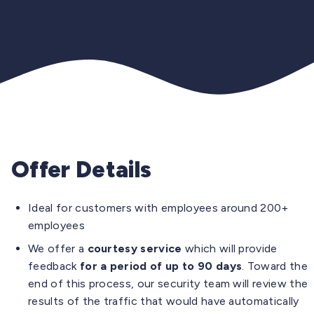
Offer Details
Ideal for customers with employees around 200+
employees
We offer a
courtesy service
which will provide
feedback
for a period of up to 90 days
. Toward the
end of this process, our security team will review the
results of the traffic that would have automatically