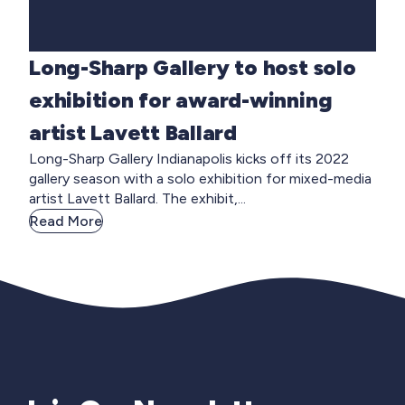
Long-Sharp Gallery to host solo
exhibition for award-winning
artist Lavett Ballard
Long-Sharp Gallery Indianapolis kicks off its 2022
gallery season with a solo exhibition for mixed-media
artist Lavett Ballard. The exhibit,...
Read More