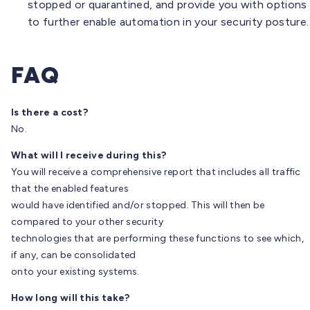
stopped or quarantined, and provide you with options
to further enable automation in your security posture.
FAQ
Is there a cost?
No.
What will I receive during this?
You will receive a comprehensive report that includes all traffic
that the enabled features
would have identified and/or stopped. This will then be
compared to your other security
technologies that are performing these functions to see which,
if any, can be consolidated
onto your existing systems.
How long will this take?