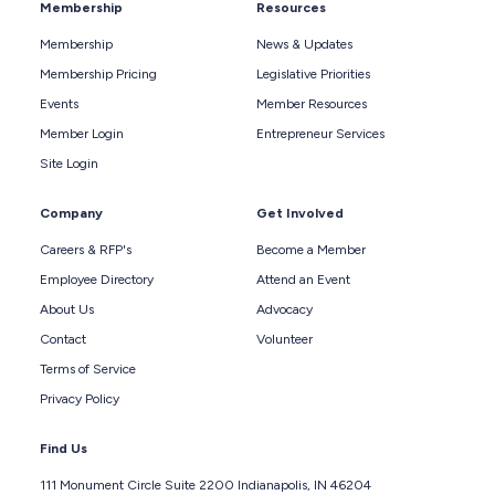
Membership
Resources
Membership
News & Updates
Membership Pricing
Legislative Priorities
Events
Member Resources
Member Login
Entrepreneur Services
Site Login
Company
Get Involved
Careers & RFP's
Become a Member
Employee Directory
Attend an Event
About Us
Advocacy
Contact
Volunteer
Terms of Service
Privacy Policy
Find Us
111 Monument Circle Suite 2200 Indianapolis, IN 46204