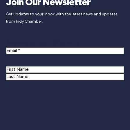
Join Our Newsletter
Get updates to your inbox with the latest news and updates
from Indy Chamber.
Newsletter Signup
Email
Name
First
Last