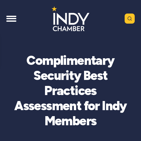
Complimentary
Security Best
Practices
Assessment for Indy
Members