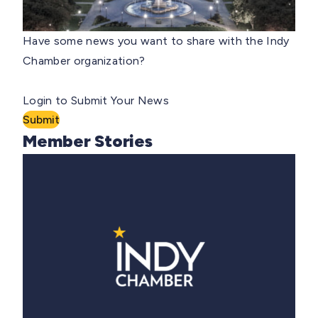
Have some news you want to share with the Indy
Chamber organization?
Login to Submit Your News
Submit
Member Stories