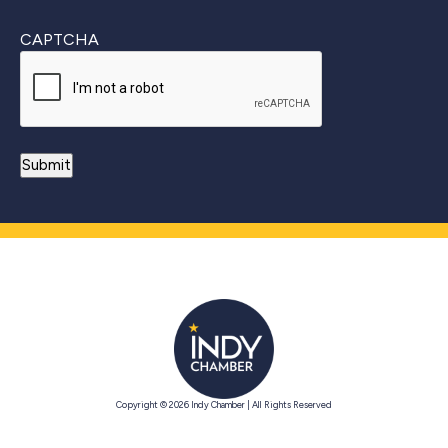
CAPTCHA
Copyright © 2026 Indy Chamber | All Rights Reserved