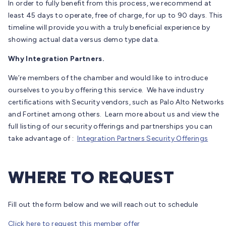
In order to fully benefit from this process, we recommend at
least 45 days to operate, free of charge, for up to 90 days. This
timeline will provide you with a truly beneficial experience by
showing actual data versus demo type data.
Why Integration Partners.
We’re members of the chamber and would like to introduce
ourselves to you by offering this service. We have industry
certifications with Security vendors, such as Palo Alto Networks
and Fortinet among others. Learn more about us and view the
full listing of our security offerings and partnerships you can
take advantage of :
Integration Partners Security Offerings
WHERE TO REQUEST
Fill out the form below and we will reach out to schedule
Click here to request this member offer