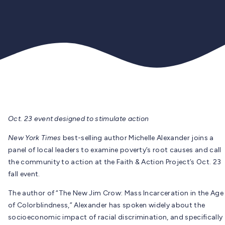
Oct. 23 event designed to stimulate action
New York Times
best-selling author Michelle Alexander joins a
panel of local leaders to examine poverty’s root causes and call
the community to action at the Faith & Action Project’s Oct. 23
fall event.
The author of “The New Jim Crow: Mass Incarceration in the Age
of Colorblindness,” Alexander has spoken widely about the
socioeconomic impact of racial discrimination, and specifically