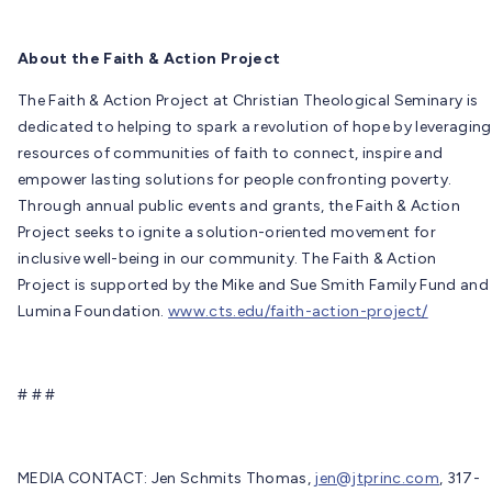
About the Faith & Action Project
The Faith & Action Project at Christian Theological Seminary is
dedicated to helping to spark a revolution of hope by leveraging
resources of communities of faith to connect, inspire and
empower lasting solutions for people confronting poverty.
Through annual public events and grants, the Faith & Action
Project seeks to ignite a solution-oriented movement for
inclusive well-being in our community. The Faith & Action
Project is supported by the Mike and Sue Smith Family Fund and
Lumina Foundation.
www.cts.edu/faith-action-project/
# # #
MEDIA CONTACT: Jen Schmits Thomas,
jen@jtprinc.com
, 317-