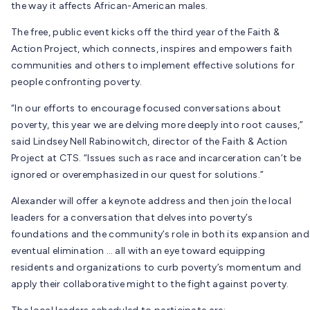
the way it affects African-American males.
The free, public event kicks off the third year of the Faith &
Action Project, which connects, inspires and empowers faith
communities and others to implement effective solutions for
people confronting poverty.
“In our efforts to encourage focused conversations about
poverty, this year we are delving more deeply into root causes,”
said Lindsey Nell Rabinowitch, director of the Faith & Action
Project at CTS. “Issues such as race and incarceration can’t be
ignored or overemphasized in our quest for solutions.”
Alexander will offer a keynote address and then join the local
leaders for a conversation that delves into poverty’s
foundations and the community’s role in both its expansion and
eventual elimination … all with an eye toward equipping
residents and organizations to curb poverty’s momentum and
apply their collaborative might to the fight against poverty.