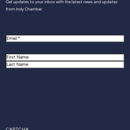
Get updates to your inbox with the latest news and updates
from Indy Chamber.
Newsletter Signup
Email
Name
First
Last
CAPTCHA