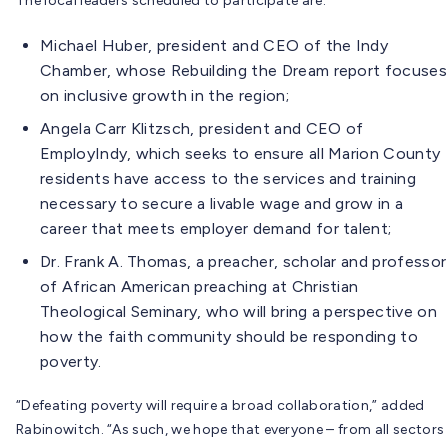
The local leaders scheduled to participate are:
Michael Huber, president and CEO of the Indy
Chamber, whose Rebuilding the Dream report focuses
on inclusive growth in the region;
Angela Carr Klitzsch, president and CEO of
EmployIndy, which seeks to ensure all Marion County
residents have access to the services and training
necessary to secure a livable wage and grow in a
career that meets employer demand for talent;
Dr. Frank A. Thomas, a preacher, scholar and professor
of African American preaching at Christian
Theological Seminary, who will bring a perspective on
how the faith community should be responding to
poverty.
“Defeating poverty will require a broad collaboration,” added
Rabinowitch. “As such, we hope that everyone – from all sectors