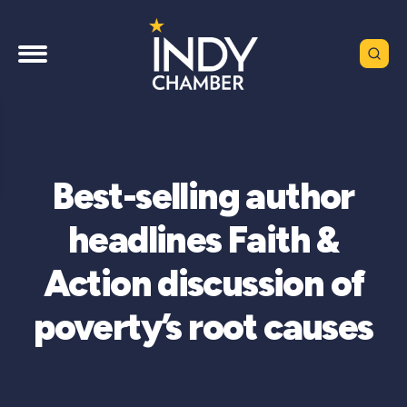
Best-selling author
headlines Faith &
Action discussion of
poverty’s root causes