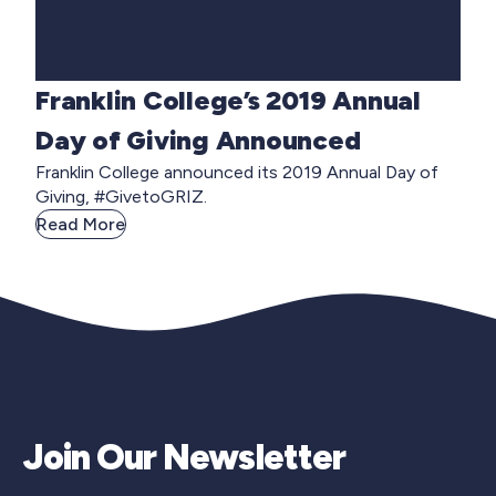
Franklin College’s 2019 Annual
Day of Giving Announced
Franklin College announced its 2019 Annual Day of
Giving, #GivetoGRIZ.
Read More
Join Our Newsletter