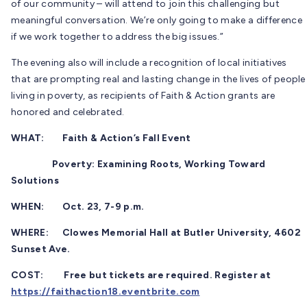
of our community – will attend to join this challenging but
meaningful conversation. We’re only going to make a difference
if we work together to address the big issues.”
The evening also will include a recognition of local initiatives
that are prompting real and lasting change in the lives of people
living in poverty, as recipients of Faith & Action grants are
honored and celebrated.
WHAT: Faith & Action’s Fall Event
Poverty: Examining Roots, Working Toward
Solutions
WHEN: Oct. 23, 7-9 p.m.
WHERE: Clowes Memorial Hall at Butler University, 4602
Sunset Ave.
COST: Free but tickets are required. Register at
https://faithaction18.eventbrite.com