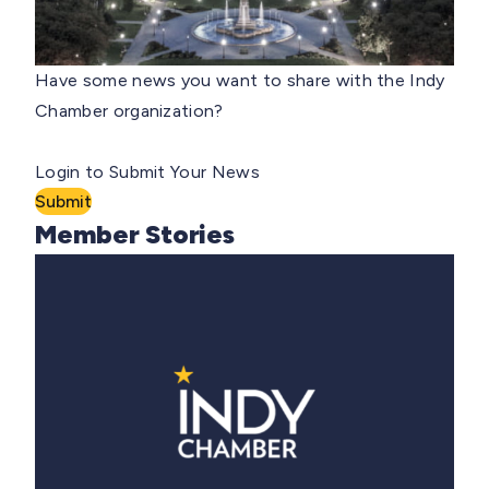
Have some news you want to share with the Indy
Chamber organization?
Login to Submit Your News
Submit
Member Stories