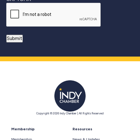
Copyright © 2026 Indy Chamber | All Rights Reserved
Membership
Resources
Membership
News & Updates