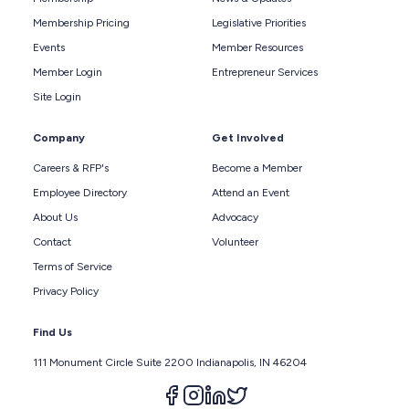
Membership Pricing
Legislative Priorities
Events
Member Resources
Member Login
Entrepreneur Services
Site Login
Company
Get Involved
Careers & RFP's
Become a Member
Employee Directory
Attend an Event
About Us
Advocacy
Contact
Volunteer
Terms of Service
Privacy Policy
Find Us
111 Monument Circle Suite 2200 Indianapolis, IN 46204
Follow us on facebook
Follow us on instagram
Follow us on linkedin
Follow us on twitter