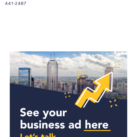
441-2487