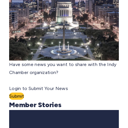
Have some news you want to share with the Indy
Chamber organization?
Login to Submit Your News
Submit
Member Stories