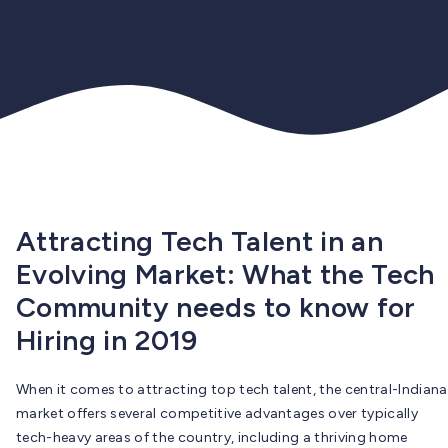
Attracting Tech Talent in an
Evolving Market: What the Tech
Community needs to know for
Hiring in 2019
When it comes to attracting top tech talent, the central-Indiana
market offers several competitive advantages over typically
tech-heavy areas of the country, including a thriving home