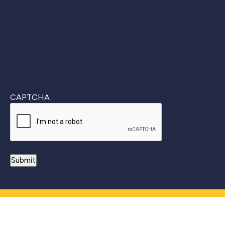
CAPTCHA