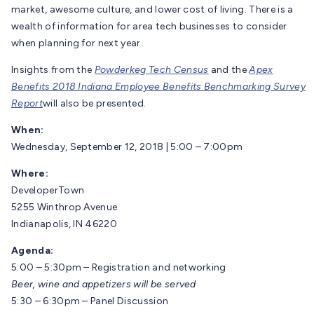
market, awesome culture, and lower cost of living. There is a
wealth of information for area tech businesses to consider
when planning for next year.
Insights from the
Powderkeg Tech Census
and the
Apex
Benefits 2018 Indiana Employee Benefits Benchmarking Survey
Report
will also be presented.
When:
Wednesday, September 12, 2018 | 5:00 – 7:00pm
Where:
DeveloperTown
5255 Winthrop Avenue
Indianapolis, IN 46220
Agenda:
5:00 – 5:30pm – Registration and networking
Beer, wine and appetizers will be served
5:30 – 6:30pm – Panel Discussion