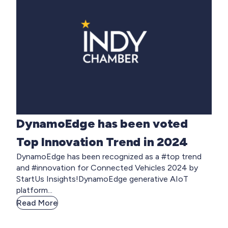
DynamoEdge has been voted
Top Innovation Trend in 2024
DynamoEdge has been recognized as a #top trend
and #innovation for Connected Vehicles 2024 by
StartUs Insights!DynamoEdge generative AIoT
platform...
Read More