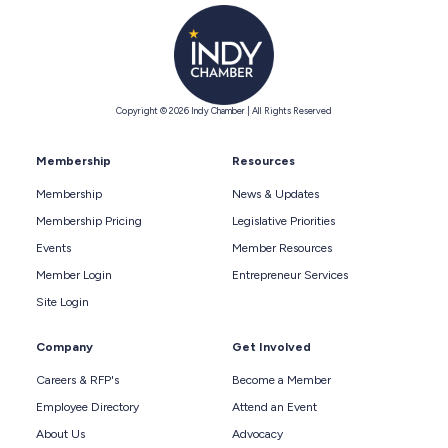
Copyright © 2026 Indy Chamber | All Rights Reserved
Membership
Resources
Membership
News & Updates
Membership Pricing
Legislative Priorities
Events
Member Resources
Member Login
Entrepreneur Services
Site Login
Company
Get Involved
Careers & RFP's
Become a Member
Employee Directory
Attend an Event
About Us
Advocacy