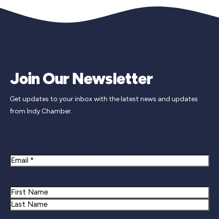
Join Our Newsletter
Get updates to your inbox with the latest news and updates
from Indy Chamber.
Newsletter Signup
Email
Name
First
Last