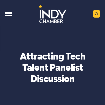
Attracting Tech
Talent Panelist
Discussion