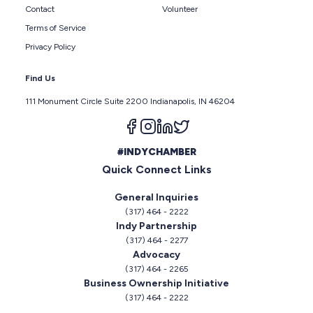
Contact
Volunteer
Terms of Service
Privacy Policy
Find Us
111 Monument Circle Suite 2200 Indianapolis, IN 46204
Follow us on facebook
Follow us on instagram
Follow us on linkedin
Follow us on twitter
#INDYCHAMBER
Quick Connect Links
General Inquiries
(317) 464 - 2222
Indy Partnership
(317) 464 - 2277
Advocacy
(317) 464 - 2265
Business Ownership Initiative
(317) 464 - 2222