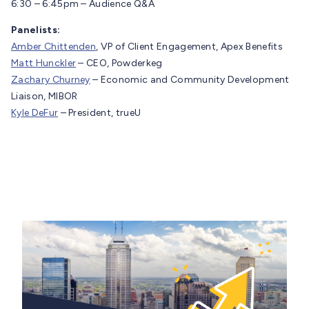
6:30 – 6:45pm – Audience Q&A
Panelists:
Amber Chittenden
, VP of Client Engagement, Apex Benefits
Matt Hunckler
– CEO, Powderkeg
Zachary Churney
– Economic and Community Development
Liaison, MIBOR
Kyle DeFur
– President, trueU