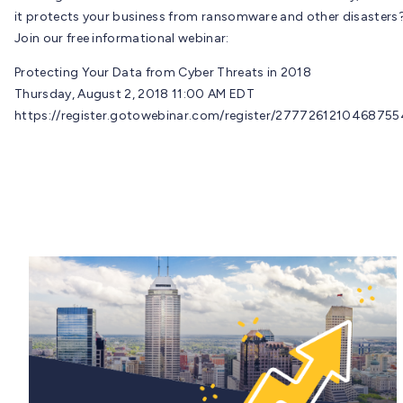
it protects your business from ransomware and other disasters
Join our free informational webinar:
Protecting Your Data from Cyber Threats in 2018
Thursday, August 2, 2018 11:00 AM EDT
https://register.gotowebinar.com/register/277726121046875