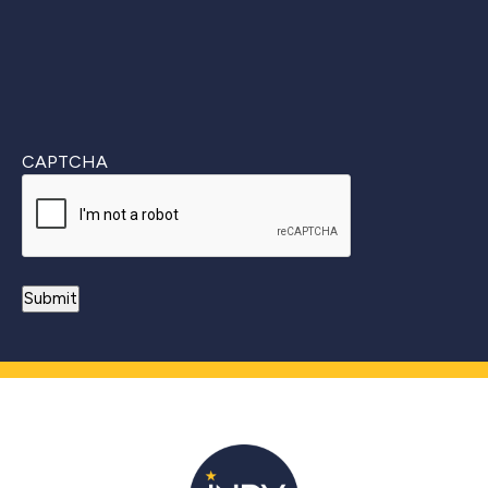
CAPTCHA