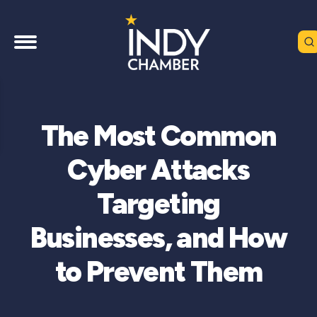
The Most Common
Cyber Attacks
Targeting
Businesses, and How
to Prevent Them