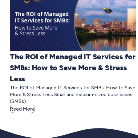
The ROI of Managed IT Services for
SMBs: How to Save More & Stress
Less
The ROI of Managed IT Services for SMBs: How to Save
More & Stress Less Small and medium-sized businesses
(SMBs)...
Read More