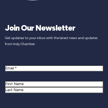
Join Our Newsletter
Get updates to your inbox with the latest news and updates
from Indy Chamber.
Newsletter Signup
Email
Name
First
Last