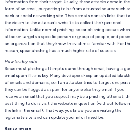
information from their target. Usually, these attacks come in the
form of an email, purporting to be from a trusted source such a
bank or social networking site. These emails contain links that t
the victim to the attacker’s website to collect their personal
information. Unlike normal phishing, spear phishing occurs when
attacker targets a specific person or group of people, and pose
an organization that they know the victim is familiar with. For th
reason, spear phishing has a much higher rate of success.
How to stay safe:
Since most phishing attempts come through email, having a g
email spam filter is key. Many developers keep an updated blackl
of emails and domains, so if an attacker tries to target one pers
they can be flagged as spam for anyone else they email. If you
receive an email that you suspect may be a phishing attempt, th
best thing to do is visit the website in question (without followi
the link in the email). That way, you know you are visiting the
legitimate site, and can update your info if need be.
Ransomware