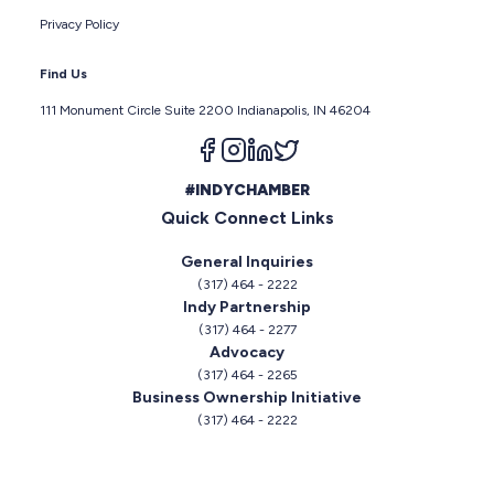
Privacy Policy
Find Us
111 Monument Circle Suite 2200 Indianapolis, IN 46204
Follow us on facebook
Follow us on instagram
Follow us on linkedin
Follow us on twitter
#INDYCHAMBER
Quick Connect Links
General Inquiries
(317) 464 - 2222
Indy Partnership
(317) 464 - 2277
Advocacy
(317) 464 - 2265
Business Ownership Initiative
(317) 464 - 2222