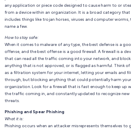
any application or piece code designed to cause harm to or stea
from a device within an organization. It is a broad category that
includes things like trojan horses, viruses and computer worms, 
name a few.
How to stay safe:
When it comes to malware of any type, the best defense is a go
offense, and the best offense is a good firewall. A firewall is a de
that can read all the traffic coming into your network, and block
anything that is not approved, or is flagged as harmful. Think of 
as a filtration system for your internet, letting your emails and fi
through, but blocking anything that could potentially harm you
organization. Look for a firewall that is fast enough to keep up w
the traffic coming in, and constantly updated to recognize new
threats.
Phishing and Spear Phishing
What it is:
Phishing occurs when an attacker misrepresents themselves to 