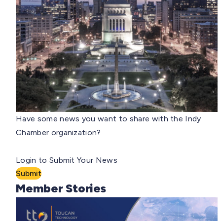
Have some news you want to share with the Indy
Chamber organization?
Login to Submit Your News
Submit
Member Stories