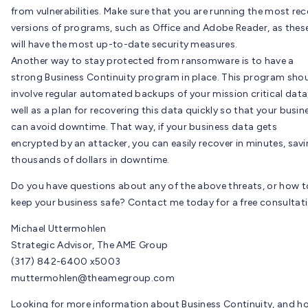
from vulnerabilities. Make sure that you are running the most rec
versions of programs, such as Office and Adobe Reader, as thes
will have the most up-to-date security measures.
Another way to stay protected from ransomware is to have a
strong Business Continuity program in place. This program sho
involve regular automated backups of your mission critical data
well as a plan for recovering this data quickly so that your busin
can avoid downtime. That way, if your business data gets
encrypted by an attacker, you can easily recover in minutes, sav
thousands of dollars in downtime.
Do you have questions about any of the above threats, or how t
keep your business safe? Contact me today for a free consultati
Michael Uttermohlen
Strategic Advisor, The AME Group
(317) 842-6400 x5003
muttermohlen@theamegroup.com
Looking for more information about Business Continuity, and h