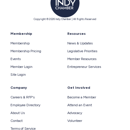
Copyright © 2026 Indy Chamber | All Rights Reserved
Membership
Resources
Membership
News & Updates
Membership Pricing
Legislative Priorities
Events
Member Resources
Member Login
Entrepreneur Services
Site Login
Company
Get Involved
Careers & RFP's
Become a Member
Employee Directory
Attend an Event
About Us
Advocacy
Contact
Volunteer
Terms of Service