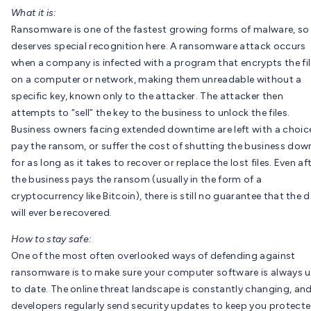
What it is:
Ransomware is one of the fastest growing forms of malware, so 
deserves special recognition here. A ransomware attack occurs
when a company is infected with a program that encrypts the fi
on a computer or network, making them unreadable without a
specific key, known only to the attacker. The attacker then
attempts to “sell” the key to the business to unlock the files.
Business owners facing extended downtime are left with a choic
pay the ransom, or suffer the cost of shutting the business dow
for as long as it takes to recover or replace the lost files. Even af
the business pays the ransom (usually in the form of a
cryptocurrency like Bitcoin), there is still no guarantee that the 
will ever be recovered.
How to stay safe:
One of the most often overlooked ways of defending against
ransomware is to make sure your computer software is always 
to date. The online threat landscape is constantly changing, an
developers regularly send security updates to keep you protect