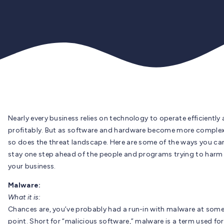
Nearly every business relies on technology to operate efficiently
profitably. But as software and hardware become more complex
so does the threat landscape. Here are some of the ways you ca
stay one step ahead of the people and programs trying to harm
your business.
Malware:
What it is:
Chances are, you’ve probably had a run-in with malware at som
point. Short for “malicious software,” malware is a term used for