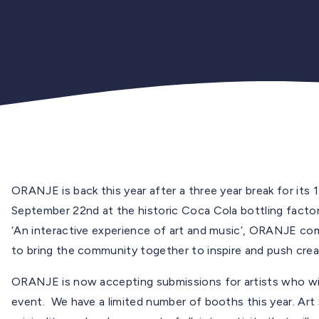
ORANJE is back this year after a three year break for its 
September 22nd at the historic Coca Cola bottling facto
‘An interactive experience of art and music’, ORANJE com
to bring the community together to inspire and push crea
ORANJE is now accepting submissions for artists who wish
event. We have a limited number of booths this year. Art 