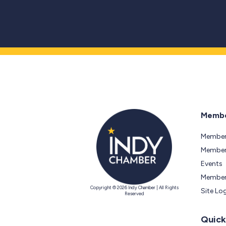
Membe
Member
Members
Events
Member
Copyright © 2026 Indy Chamber | All Rights
Site Lo
Reserved
Quick