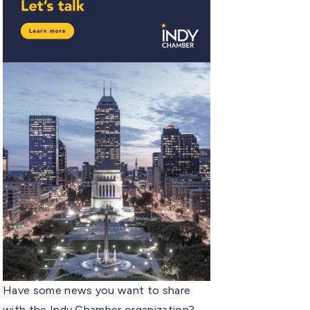
Have some news you want to share
with the Indy Chamber organization?