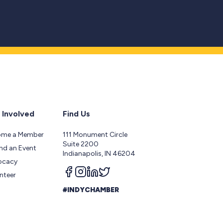
 Involved
Find Us
ome a Member
111 Monument Circle
Suite 2200
nd an Event
Indianapolis, IN 46204
ocacy
Follow us on facebook
Follow us on instagram
Follow us on linkedin
Follow us on twitter
nteer
#INDYCHAMBER