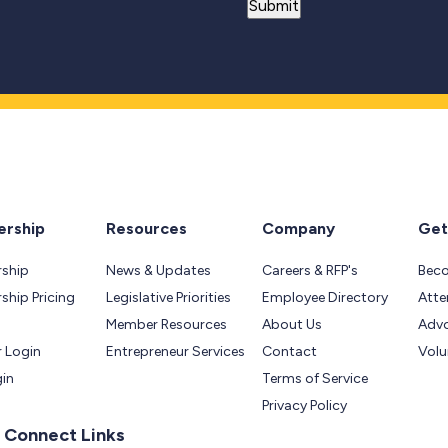
rship
Resources
Company
Get
ship
News & Updates
Careers & RFP's
Bec
hip Pricing
Legislative Priorities
Employee Directory
Atte
Member Resources
About Us
Adv
 Login
Entrepreneur Services
Contact
Volu
gin
Terms of Service
Privacy Policy
 Connect Links