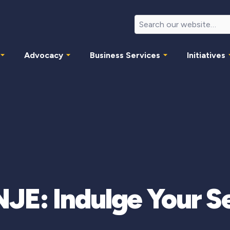
Advocacy
Business Services
Initiatives
E: Indulge Your S