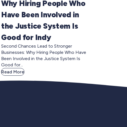
Why Hiring People Who
Have Been Involved in
the Justice System Is
Good for Indy
Second Chances Lead to Stronger
Businesses: Why Hiring People Who Have
Been Involved in the Justice System Is
Good for...
Read More