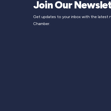
Join Our Newslet
Get updates to your inbox with the latest
Chamber.