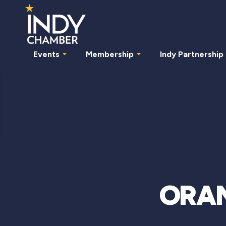
Events
Membership
Indy Partnership
ORANJ