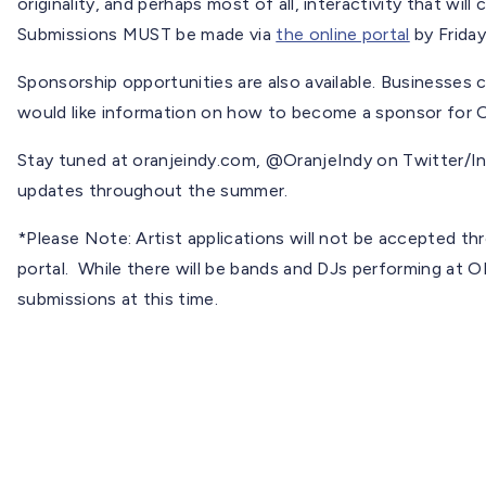
originality, and perhaps most of all, interactivity that wil
Submissions MUST be made via
the online portal
by Friday
Sponsorship opportunities are also available. Businesses 
would like information on how to become a sponsor for
Stay tuned at oranjeindy.com, @OranjeIndy on Twitter/I
updates throughout the summer.
*Please Note: Artist applications will not be accepted thr
portal. While there will be bands and DJs performing at
submissions at this time.