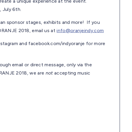
l create a unique experience at the event.
, July 6th.
can sponsor stages, exhibits and more! If you
 ORANJE 2018, email us at
info@oranjeindy.com
nstagram and facebook.com/indyoranje for more
ough email or direct message, only via the
 ORANJE 2018, we are
not
accepting music