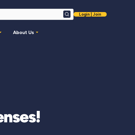
Login | Join
Search
About Us
enses!