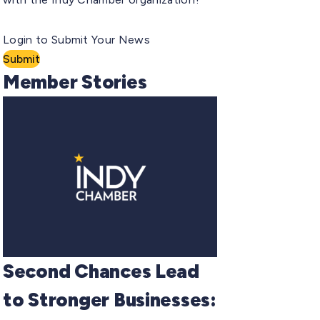
Login to Submit Your News
Submit
Member Stories
Second Chances Lead
to Stronger Businesses: