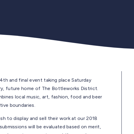
14th and final event taking place Saturday
ry, future home of The Bottleworks District.
bines local music, art, fashion, food and beer
tive boundaries.
 to display and sell their work at our 2018
submissions will be evaluated based on merit,