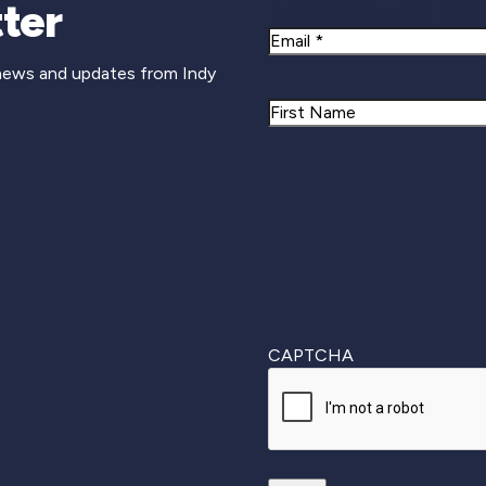
Newsletter Si
ter
Email
 news and updates from Indy
Name
First
CAPTCHA