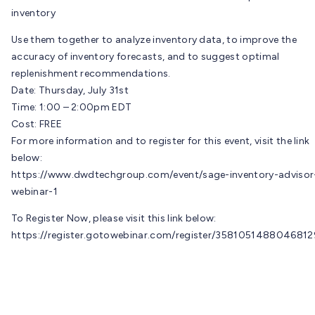
inventory
Use them together to analyze inventory data, to improve the
accuracy of inventory forecasts, and to suggest optimal
replenishment recommendations.
Date: Thursday, July 31st
Time: 1:00 – 2:00pm EDT
Cost: FREE
For more information and to register for this event, visit the link
below:
https://www.dwdtechgroup.com/event/sage-inventory-advisor
webinar-1
To Register Now, please visit this link below:
https://register.gotowebinar.com/register/3581051488046812