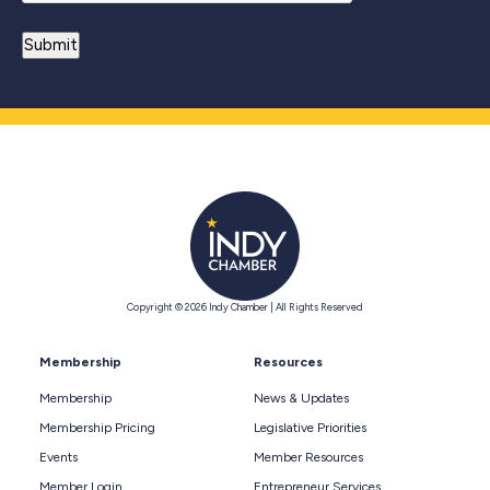
Copyright © 2026 Indy Chamber | All Rights Reserved
Membership
Resources
Membership
News & Updates
Membership Pricing
Legislative Priorities
Events
Member Resources
Member Login
Entrepreneur Services