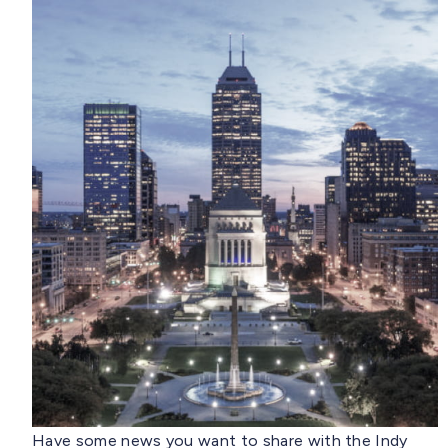
Have some news you want to share with the Indy