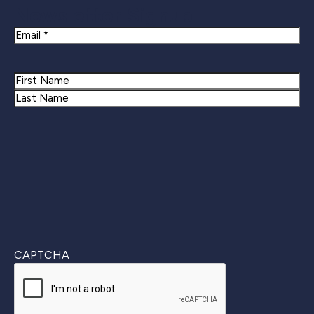
Newsletter Signup
Email
Name
First
Last
CAPTCHA