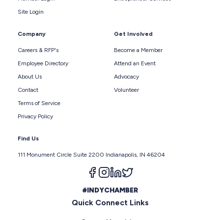
Site Login
Company
Get Involved
Careers & RFP's
Become a Member
Employee Directory
Attend an Event
About Us
Advocacy
Contact
Volunteer
Terms of Service
Privacy Policy
Find Us
111 Monument Circle Suite 2200 Indianapolis, IN 46204
Follow us on facebook
Follow us on instagram
Follow us on linkedin
Follow us on twitter
#INDYCHAMBER
Quick Connect Links