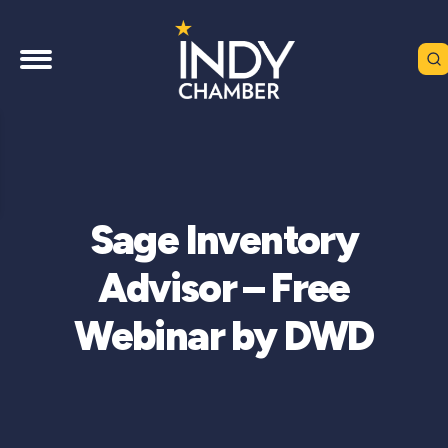
Sage Inventory
Advisor – Free
Webinar by DWD