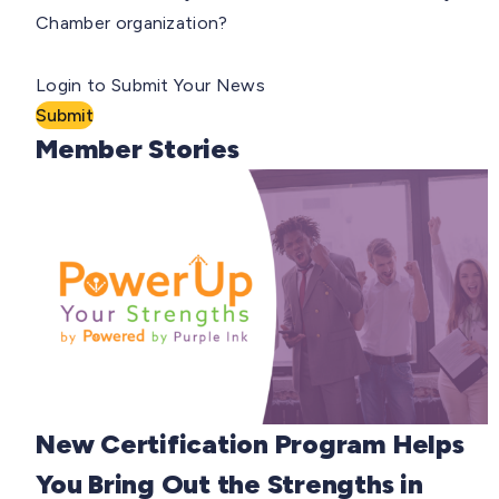
Chamber organization?
Login to Submit Your News
Submit
Member Stories
New Certification Program Helps
You Bring Out the Strengths in