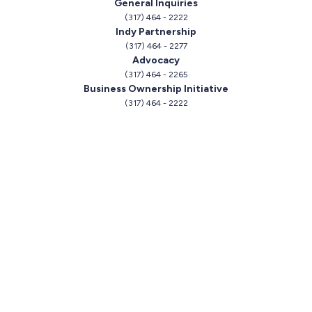
General Inquiries
(317) 464 - 2222
Indy Partnership
(317) 464 - 2277
Advocacy
(317) 464 - 2265
Business Ownership Initiative
(317) 464 - 2222