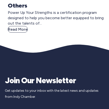
Others
Power Up Your Strengths is a certification program
designed to help you become better equipped to bring
out the talents of...
Read More
Join Our Newsletter
Get updates to your inbox with the latest news and updates
from Indy Chamber.