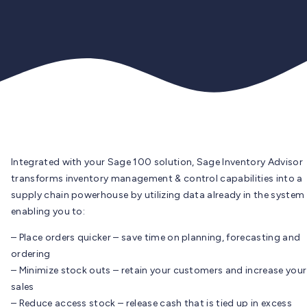
Integrated with your Sage 100 solution, Sage Inventory Advisor
transforms inventory management & control capabilities into a
supply chain powerhouse by utilizing data already in the system
enabling you to:
– Place orders quicker – save time on planning, forecasting and
ordering
– Minimize stock outs – retain your customers and increase your
sales
– Reduce access stock – release cash that is tied up in excess