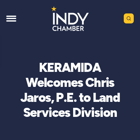
KERAMIDA
Welcomes Chris
Jaros, P.E. to Land
Services Division