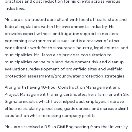
practices and cost reduction for his clients across various
industries.
Mr. Jaros is a trusted consultant with local officials, state and
federal regulators within the environmental industry. He
provides expert witness and litigation support in matters
concerning environmental issues and is a reviewer of other
consultant’s work for the insurance industry, legal counsel and
municipalities. Mr. Jaros also provides consultation to
municipalities on various land development risk and cleanup
evaluations, redevelopment of brownfield sites and wellfield
protection assessments/groundwater protection strategies.
Along with having 10-hour Construction Management and
Project Management training certificates, he is familiar with Six
Sigma principles which have helped past employers improve
efficiencies, clarify processes, guide careers and increase client
satisfaction while increasing company profits.
Mr. Jaros received a B.S. in Civil Engineering from the University