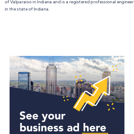
of Valparaiso in Indiana and is a registered professional engineer
in the state of Indiana.