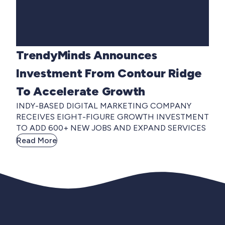
TrendyMinds Announces
Investment From Contour Ridge
To Accelerate Growth
INDY-BASED DIGITAL MARKETING COMPANY
RECEIVES EIGHT-FIGURE GROWTH INVESTMENT
TO ADD 600+ NEW JOBS AND EXPAND SERVICES
Read More