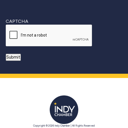
CAPTCHA
Copyright © 2026 Indy Chamber | All Rights Reserved