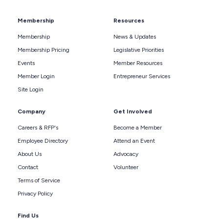
Membership
Resources
Membership
News & Updates
Membership Pricing
Legislative Priorities
Events
Member Resources
Member Login
Entrepreneur Services
Site Login
Company
Get Involved
Careers & RFP's
Become a Member
Employee Directory
Attend an Event
About Us
Advocacy
Contact
Volunteer
Terms of Service
Privacy Policy
Find Us