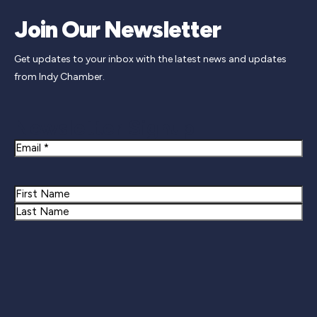
Join Our Newsletter
Get updates to your inbox with the latest news and updates
from Indy Chamber.
Newsletter Signup
Email
Name
First
Last