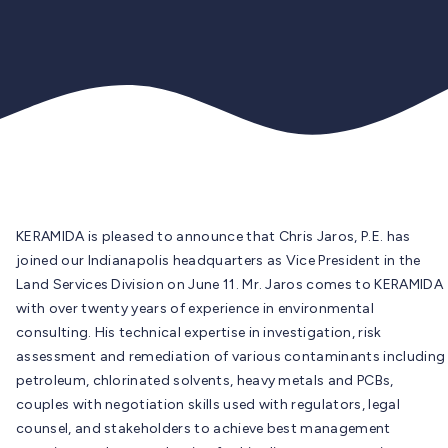
KERAMIDA is pleased to announce that Chris Jaros, P.E. has
joined our Indianapolis headquarters as Vice President in the
Land Services Division on June 11. Mr. Jaros comes to KERAMIDA
with over twenty years of experience in environmental
consulting. His technical expertise in investigation, risk
assessment and remediation of various contaminants including
petroleum, chlorinated solvents, heavy metals and PCBs,
couples with negotiation skills used with regulators, legal
counsel, and stakeholders to achieve best management