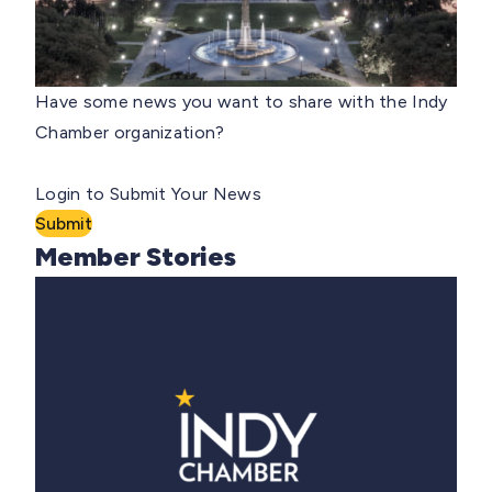
Have some news you want to share with the Indy
Chamber organization?
Login to Submit Your News
Submit
Member Stories