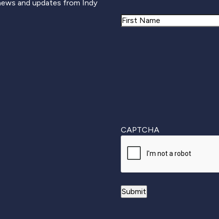
 news and updates from Indy
Name
First
CAPTCHA