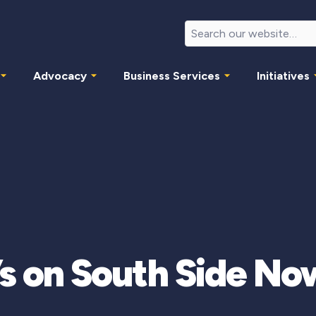
Advocacy
Business Services
Initiatives
o’s on South Side No