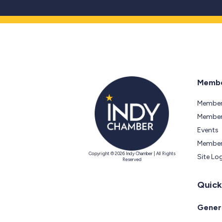
Membe
Member
Members
Events
Member
Copyright © 2026 Indy Chamber | All Rights
Site Lo
Reserved
Quick
Genera