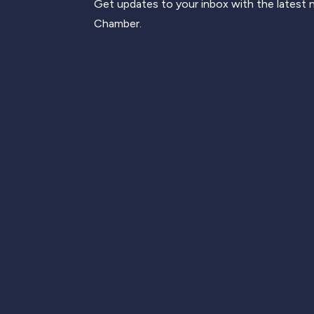
Get updates to your inbox with the latest
Chamber.