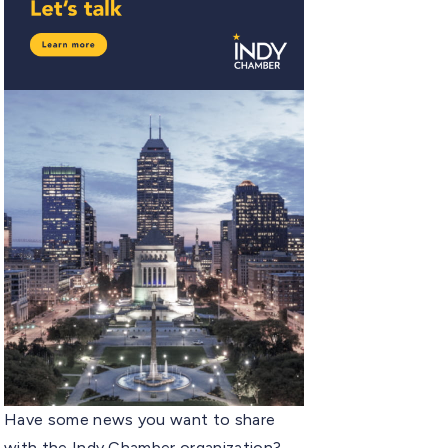
Have some news you want to share
with the Indy Chamber organization?