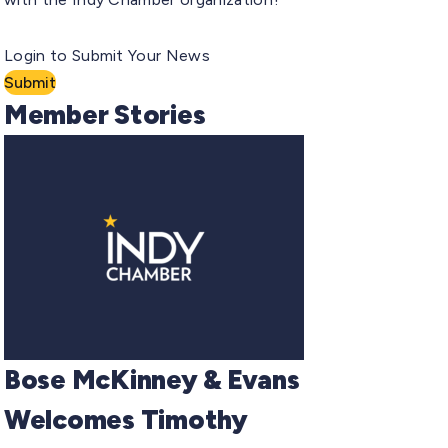
Login to Submit Your News
Submit
Member Stories
Bose McKinney & Evans
Welcomes Timothy