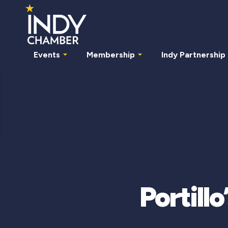
Events
Membership
Indy Partnership
Portill