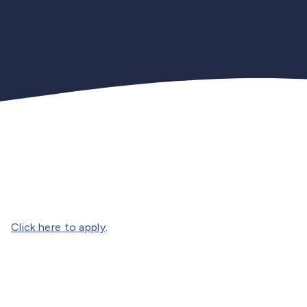
Click here to apply
.