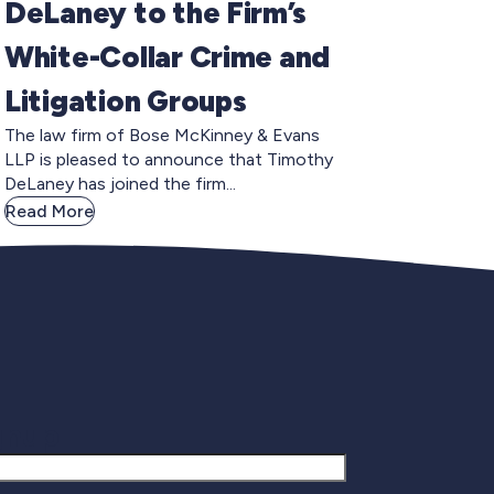
DeLaney to the Firm’s
White-Collar Crime and
Litigation Groups
The law firm of Bose McKinney & Evans
LLP is pleased to announce that Timothy
DeLaney has joined the firm...
Read More
gnup