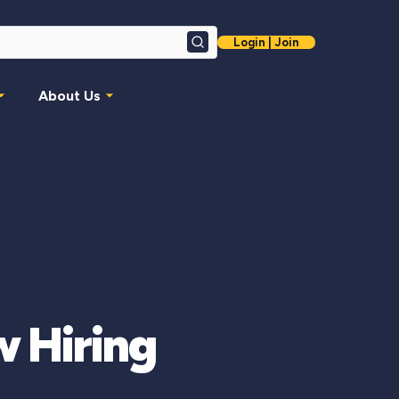
Login | Join
Search
About Us
w Hiring