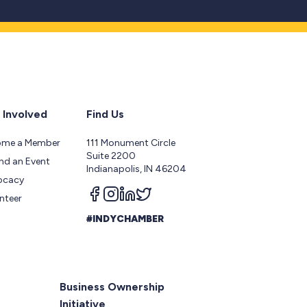
 Involved
Find Us
ome a Member
111 Monument Circle
Suite 2200
nd an Event
Indianapolis, IN 46204
ocacy
Follow us on facebook
Follow us on instagram
Follow us on linkedin
Follow us on twitter
nteer
#INDYCHAMBER
Business Ownership
Initiative