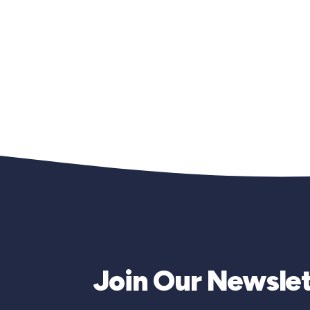
Join Our Newslet