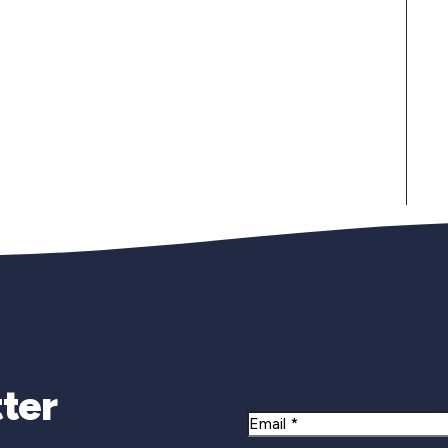
Newsletter Si
ter
Email