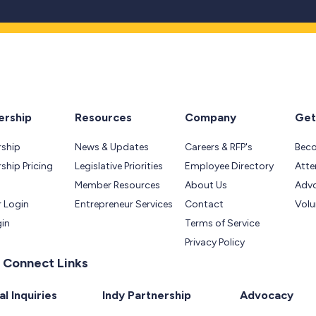
rship
Resources
Company
Get
ship
News & Updates
Careers & RFP's
Bec
hip Pricing
Legislative Priorities
Employee Directory
Atte
Member Resources
About Us
Adv
 Login
Entrepreneur Services
Contact
Volu
gin
Terms of Service
Privacy Policy
 Connect Links
l Inquiries
Indy Partnership
Advocacy