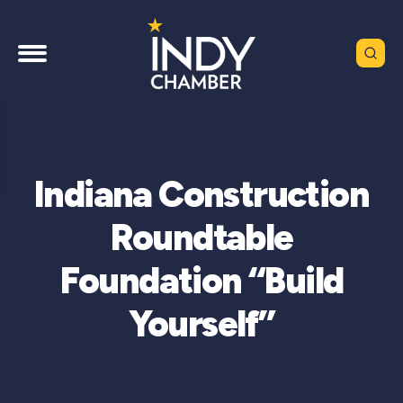
Indiana Construction
Roundtable
Foundation “Build
Yourself”