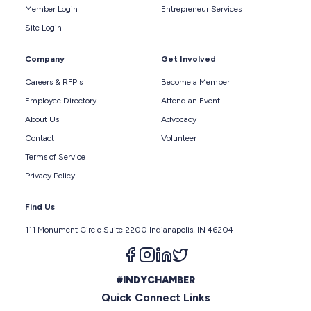
Member Login
Entrepreneur Services
Site Login
Company
Get Involved
Careers & RFP's
Become a Member
Employee Directory
Attend an Event
About Us
Advocacy
Contact
Volunteer
Terms of Service
Privacy Policy
Find Us
111 Monument Circle Suite 2200 Indianapolis, IN 46204
Follow us on facebook
Follow us on instagram
Follow us on linkedin
Follow us on twitter
#INDYCHAMBER
Quick Connect Links