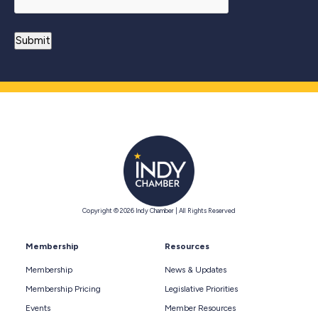
Copyright © 2026 Indy Chamber | All Rights Reserved
Membership
Resources
Membership
News & Updates
Membership Pricing
Legislative Priorities
Events
Member Resources