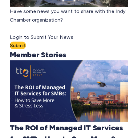
Have some news you want to share with the Indy
Chamber organization?
Login to Submit Your News
Submit
Member Stories
The ROI of Managed IT Services