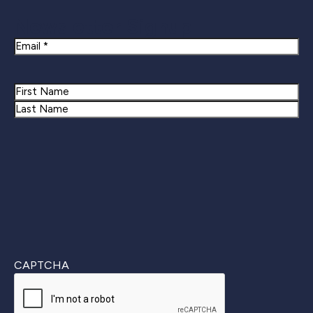
Newsletter Signup
Email
Name
First
Last
CAPTCHA