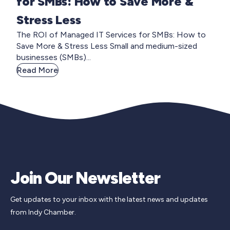
for SMBs: How to Save More &
Stress Less
The ROI of Managed IT Services for SMBs: How to
Save More & Stress Less Small and medium-sized
businesses (SMBs)...
Read More
Join Our Newsletter
Get updates to your inbox with the latest news and updates
from Indy Chamber.