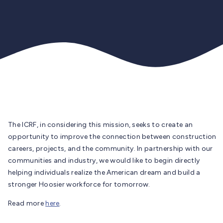
The ICRF, in considering this mission, seeks to create an
opportunity to improve the connection between construction
careers, projects, and the community. In partnership with our
communities and industry, we would like to begin directly
helping individuals realize the American dream and build a
stronger Hoosier workforce for tomorrow.
Read more
here
.