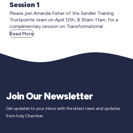
Session 1
Please join Amanda Fisher of the Sandler Training
Trustpointe team on April 12th, 8:30am-11am, for a
complimentary session on Transformational...
Read More
Join Our Newsletter
Get updates to your inbox with the latest news and updates
from Indy Chamber.