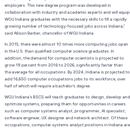
employers. This new degree program was developed in
collaboration with industry and academic experts and will equip
WGU Indiana graduates with the necessary skills to fill a rapidly
growing number of technology-focused jobs across Indiana,”
said Allison Barber, chancellor of WGU Indiana.
In 2015, there were almost 10 times more computing jobs open
in the U.S. than qualified computer science graduates. In
addition, the demand for computer scientists is projected to
grow 19 percent from 2016 to 2026, significantly faster than
the average for all occupations. By 2024, Indiana is projected to
add 16,650 computer occupations jobs to its workforce, over
half of which will require a bachelor’s degree.
WGU Indiana’s BSCS will teach graduates to design, develop and
optimize systems, preparing them for opportunities in careers
such as computer systems analyst, programmer, AI specialist,
software engineer, UX designer and network architect. Of these
occupations, computer systems analyst positions in Indiana are