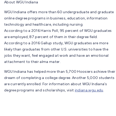
About WGU Indiana
WGU Indiana offers more than 60 undergraduate and graduate
online degree programs in business, education, information
technology and healthcare, including nursing.
According to a 2016 Harris Poll, 95 percent of WGU graduates
are employed, 87 percent of them in their degree field.
According to a 2016 Gallup study, WGU graduates are more
likely than graduates from other U.S. universities to have the
jobs they want, feel engaged at work and have an emotional
attachment to their alma mater.
WGU Indiana has helped more than 5,700 Hoosiers achieve their
dream of completing a college degree. Another 5,000 students
are currently enrolled. For information about WGU Indiana’s
degree programs and scholarships, visit
indiana.wgu.edu
.