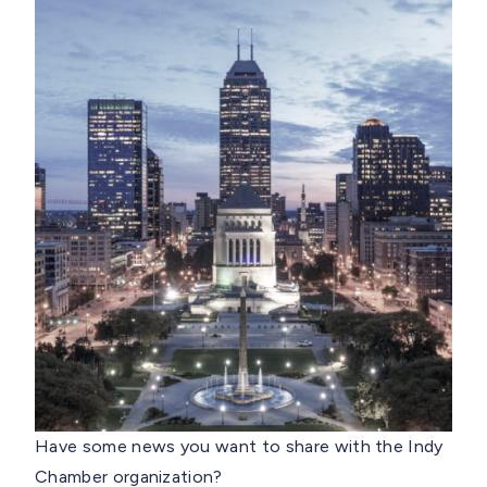
Have some news you want to share with the Indy
Chamber organization?