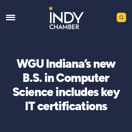
WGU Indiana’s new
B.S. in Computer
Science includes key
IT certifications