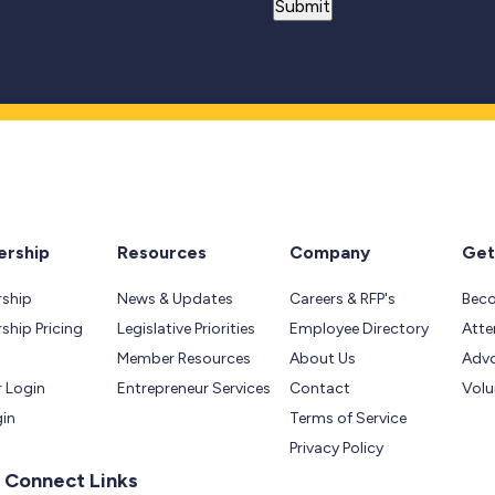
rship
Resources
Company
Get
ship
News & Updates
Careers & RFP's
Bec
hip Pricing
Legislative Priorities
Employee Directory
Atte
Member Resources
About Us
Adv
 Login
Entrepreneur Services
Contact
Volu
gin
Terms of Service
Privacy Policy
 Connect Links