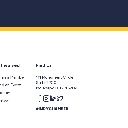
 Involved
Find Us
ome a Member
111 Monument Circle
Suite 2200
nd an Event
Indianapolis, IN 46204
ocacy
Follow us on facebook
Follow us on instagram
Follow us on linkedin
Follow us on twitter
nteer
#INDYCHAMBER