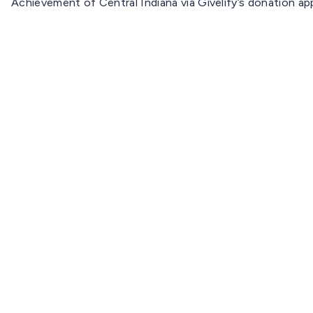
Achievement of Central Indiana via Givelify’s donation a