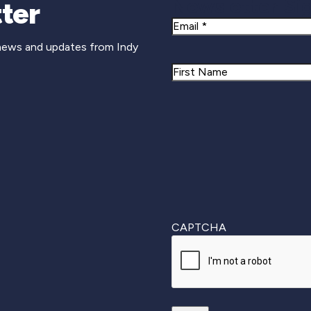
Newsletter Si
ter
Email
 news and updates from Indy
Name
First
CAPTCHA