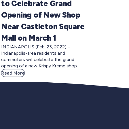
to Celebrate Grand
Opening of New Shop
Near Castleton Square
Mall on March 1
INDIANAPOLIS (Feb. 23, 2022) –
Indianapolis-area residents and
commuters will celebrate the grand
opening of a new Krispy Kreme shop...
Read More