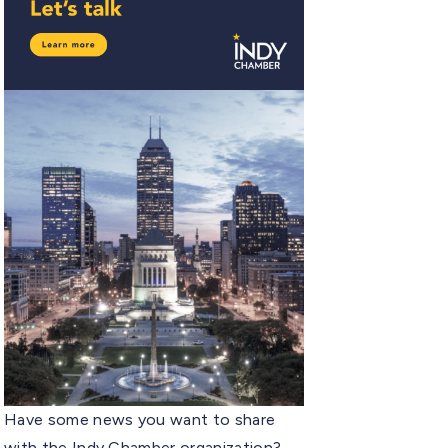
Have some news you want to share
with the Indy Chamber organization?