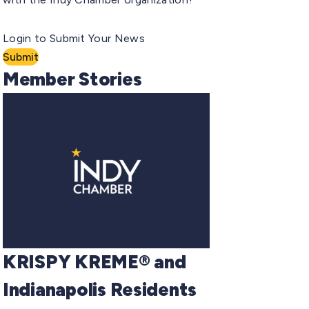
Login to Submit Your News
Submit
Member Stories
KRISPY KREME® and
Indianapolis Residents