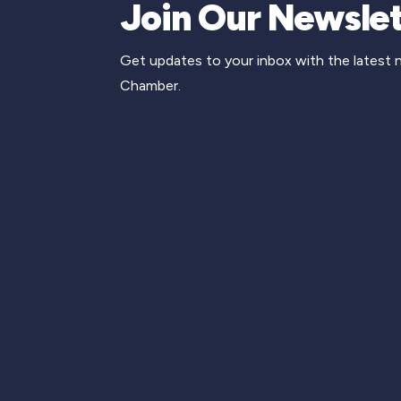
Join Our Newslet
Get updates to your inbox with the latest
Chamber.