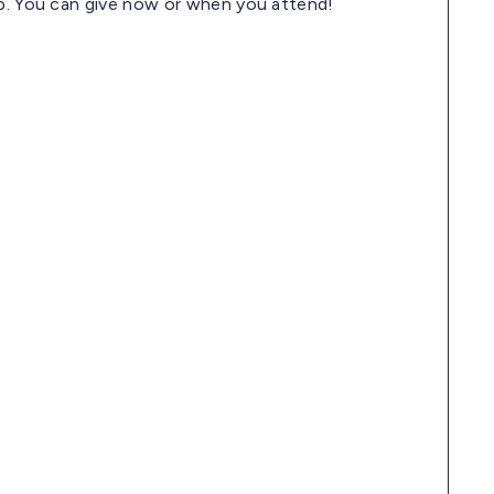
pp. You can give now or when you attend!