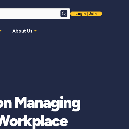
Login | Join
Search
About Us
on Managing
 Workplace