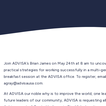
Join ADVISA’s Brian James on May 24th at 8 am to uncover
practical strategies for working successfully in a multi-g
breakfast session at the ADVISA office. To register, emai
agray@advisausa.com
.
At ADVISA our noble why is to improve the world, one lea
future leaders of our community, ADVISA is requesting al