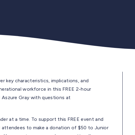
 key characteristics, implications, and
enerational workforce in this FREE 2-hour
l Aszure Gray with questions at
der at a time. To support this FREE event and
l attendees to make a donation of $50 to Junior