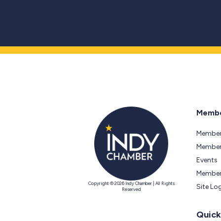
Membe
Member
Members
Events
Member
Copyright © 2026 Indy Chamber | All Rights
Site Lo
Reserved
Quick