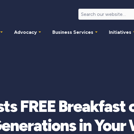
Advocacy
Business Services
Initiatives
ts FREE Breakfast 
Generations in Your