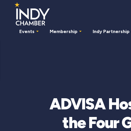
Events
Membership
Indy Partnership
ADVISA Hos
the Four 