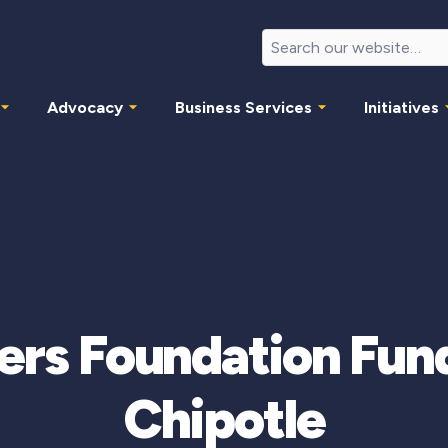
Advocacy
Business Services
Initiatives
ers Foundation Fund
Chipotle