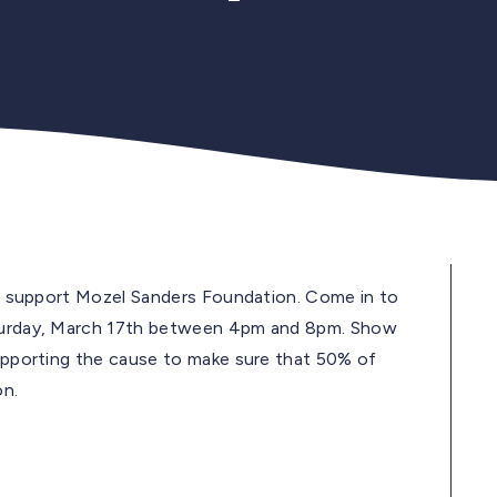
 to support Mozel Sanders Foundation. Come in to
Saturday, March 17th between 4pm and 8pm. Show
supporting the cause to make sure that 50% of
on.