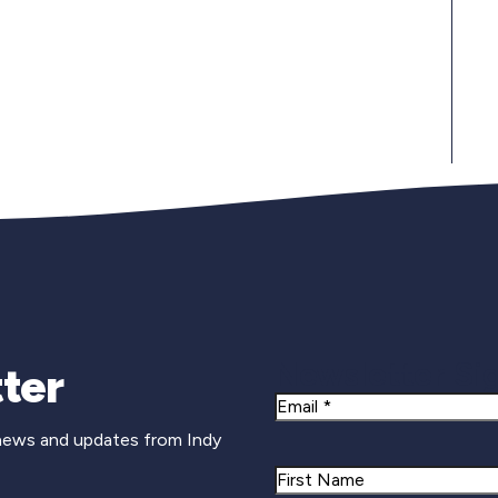
Newsletter Si
ter
Email
 news and updates from Indy
Name