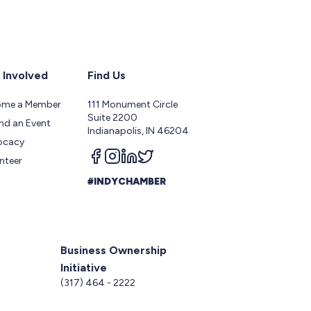
 Involved
Find Us
ome a Member
111 Monument Circle
Suite 2200
nd an Event
Indianapolis, IN 46204
ocacy
Follow us on facebook
Follow us on instagram
Follow us on linkedin
Follow us on twitter
nteer
#INDYCHAMBER
Business Ownership
Initiative
5
(317) 464 - 2222