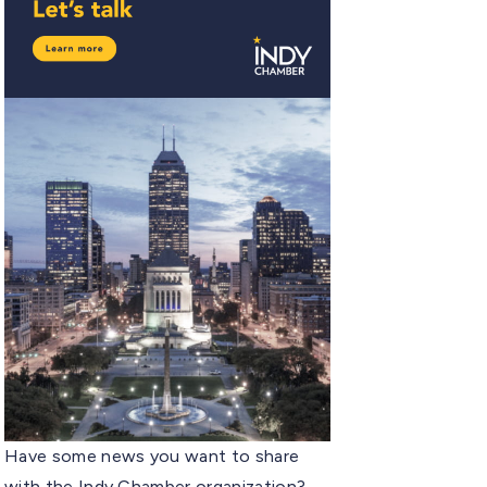
Have some news you want to share
with the Indy Chamber organization?