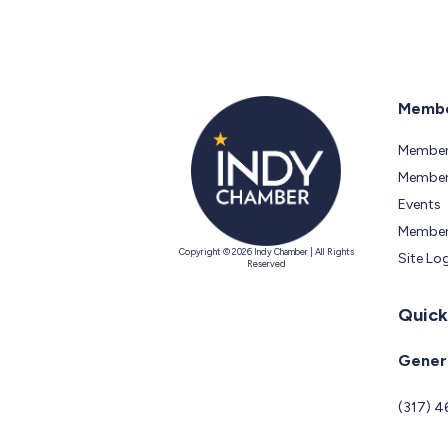
Membe
Member
Members
Events
Member
Copyright © 2026 Indy Chamber | All Rights
Site Lo
Reserved
Quick
Genera
(317) 4