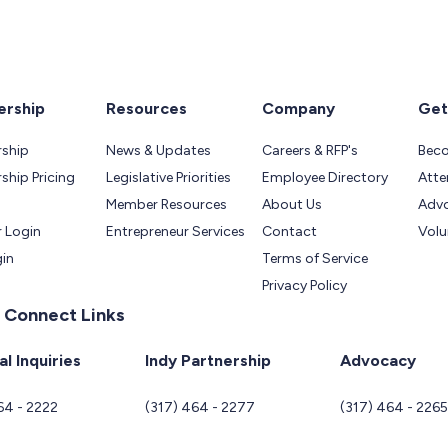
rship
Resources
Company
Get
ship
News & Updates
Careers & RFP's
Bec
hip Pricing
Legislative Priorities
Employee Directory
Atte
Member Resources
About Us
Adv
 Login
Entrepreneur Services
Contact
Volu
gin
Terms of Service
Privacy Policy
 Connect Links
l Inquiries
Indy Partnership
Advocacy
64 - 2222
(317) 464 - 2277
(317) 464 - 226