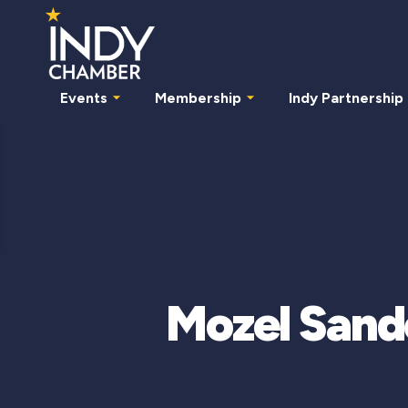
Events
Membership
Indy Partnership
Mozel Sand