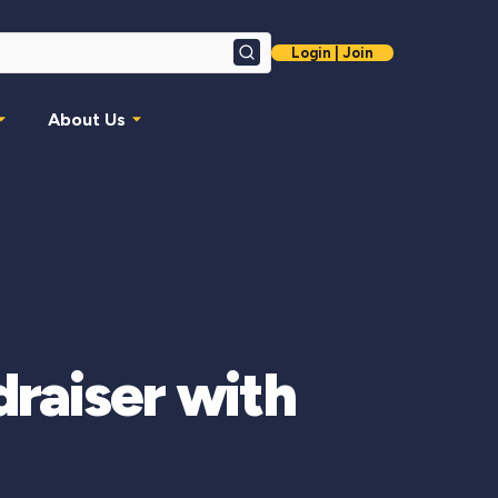
Login | Join
Search
About Us
raiser with