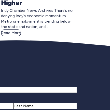
Higher
Indy Chamber News Archives There’s no
denying Indy’s economic momentum.
Metro unemployment is trending below
the state and nation, and...
Read More
gnup