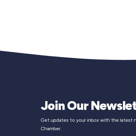
Join Our Newslet
Get updates to your inbox with the latest
Chamber.