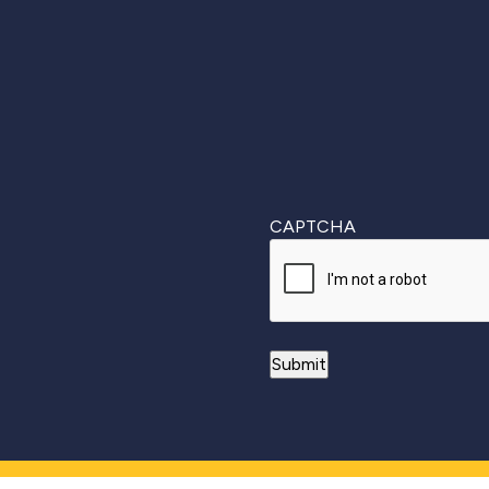
First
CAPTCHA