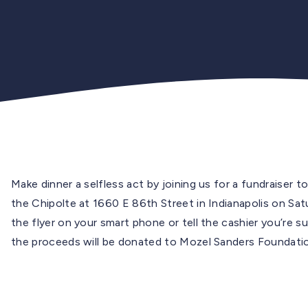
Make dinner a selfless act by joining us for a fundraiser
the Chipolte at 1660 E 86th Street in Indianapolis on 
the flyer on your smart phone or tell the cashier you’re 
the proceeds will be donated to Mozel Sanders Foundati