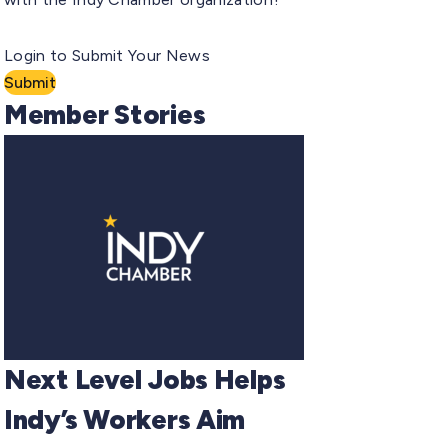
Login to Submit Your News
Submit
Member Stories
Next Level Jobs Helps
Indy’s Workers Aim