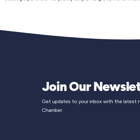
Join Our Newslet
Get updates to your inbox with the latest
Chamber.