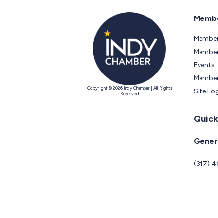
Membe
Member
Members
Events
Member
Copyright © 2026 Indy Chamber | All Rights
Site Lo
Reserved
Quick
Genera
(317) 4