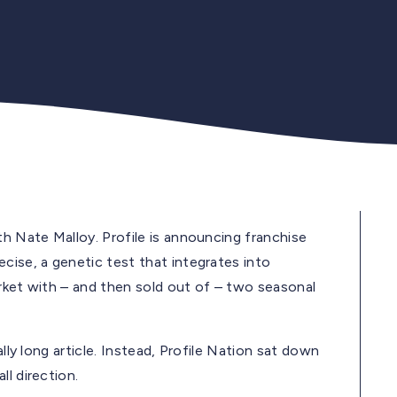
th Nate Malloy. Profile is announcing franchise
cise, a genetic test that integrates into
arket with – and then sold out of – two seasonal
ally long article. Instead, Profile Nation sat down
l direction.