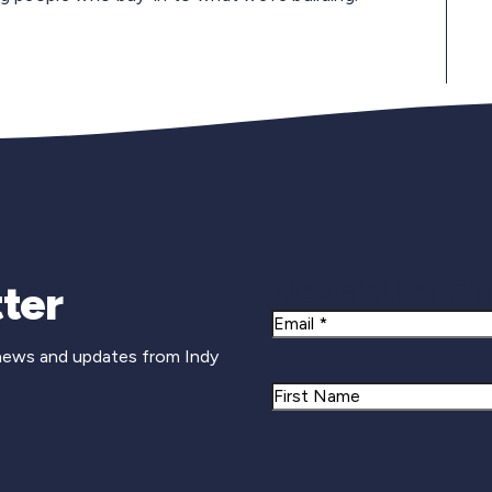
Newsletter Si
ter
Email
 news and updates from Indy
Name
First