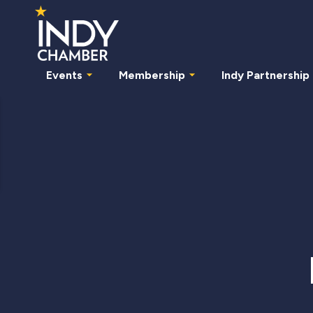
Events
Membership
Indy Partnership