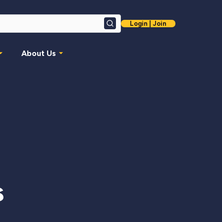
Login | Join
Search
About Us
s