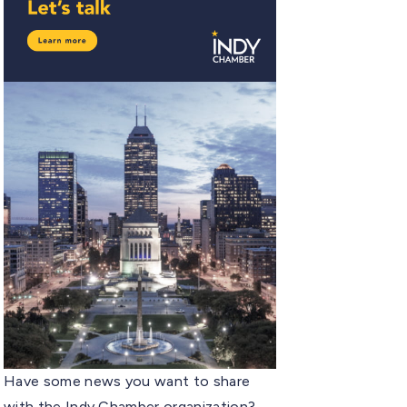
Have some news you want to share
with the Indy Chamber organization?