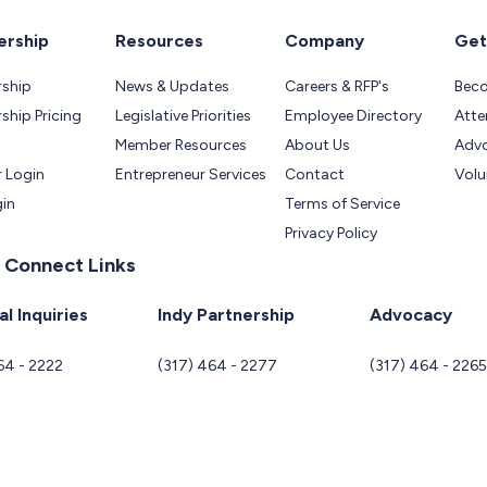
rship
Resources
Company
Get
ship
News & Updates
Careers & RFP's
Bec
hip Pricing
Legislative Priorities
Employee Directory
Atte
Member Resources
About Us
Adv
 Login
Entrepreneur Services
Contact
Volu
gin
Terms of Service
Privacy Policy
 Connect Links
l Inquiries
Indy Partnership
Advocacy
64 - 2222
(317) 464 - 2277
(317) 464 - 226