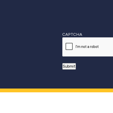
CAPTCHA