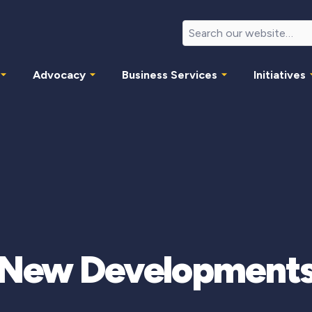
Advocacy
Business Services
Initiatives
New Development