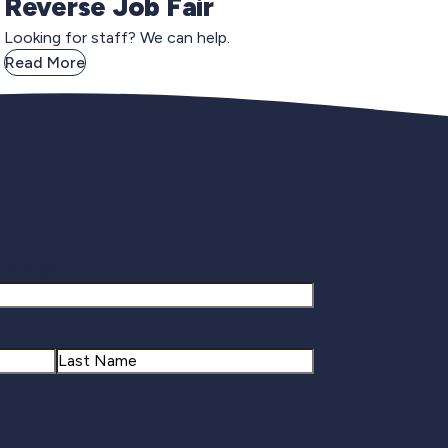
Reverse Job Fair
Looking for staff? We can help.
Read More
gnup
Last