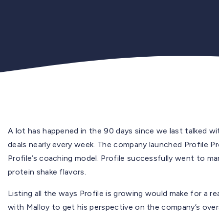
A lot has happened in the 90 days since we last talked wi
deals nearly every week. The company launched Profile Pre
Profile’s coaching model. Profile successfully went to m
protein shake flavors.
Listing all the ways Profile is growing would make for a re
with Malloy to get his perspective on the company’s overal