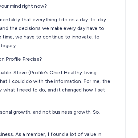
 your mind right now?
mentality that everything I do on a day-to-day
d and the decisions we make every day have to
 time, we have to continue to innovate; to
ategory.
on Profile Precise?
able. Steve (Profile’s Chief Healthy Living
at I could do with the information. For me, the
 what I need to do, and it changed how I set
ersonal growth, and not business growth. So,
ess. As a member, I found a lot of value in