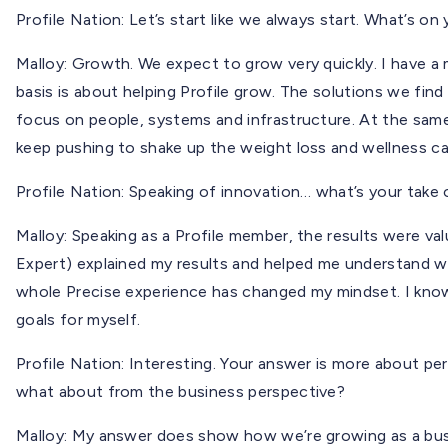
Profile Nation: Let’s start like we always start. What’s on
Malloy: Growth. We expect to grow very quickly. I have a 
basis is about helping Profile grow. The solutions we fin
focus on people, systems and infrastructure. At the same
keep pushing to shake up the weight loss and wellness c
Profile Nation: Speaking of innovation… what’s your take 
Malloy: Speaking as a Profile member, the results were valu
Expert) explained my results and helped me understand wh
whole Precise experience has changed my mindset. I know
goals for myself.
Profile Nation: Interesting. Your answer is more about p
what about from the business perspective?
Malloy: My answer does show how we’re growing as a busin