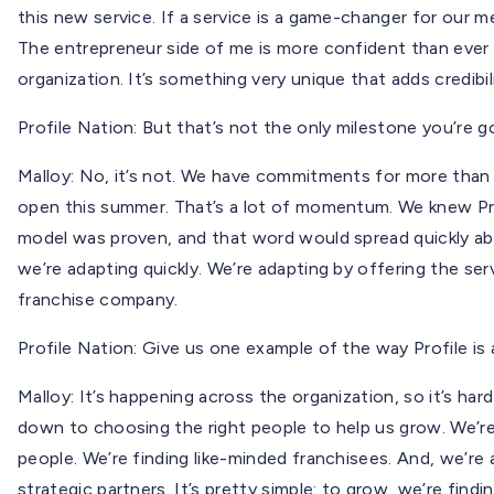
this new service. If a service is a game-changer for our m
The entrepreneur side of me is more confident than ever t
organization. It’s something very unique that adds credibil
Profile Nation: But that’s not the only milestone you’re goi
Malloy: No, it’s not. We have commitments for more than 
open this summer. That’s a lot of momentum. We knew Pro
model was proven, and that word would spread quickly abou
we’re adapting quickly. We’re adapting by offering the s
franchise company.
Profile Nation: Give us one example of the way Profile is 
Malloy: It’s happening across the organization, so it’s har
down to choosing the right people to help us grow. We’re 
people. We’re finding like-minded franchisees. And, we’re a
strategic partners. It’s pretty simple: to grow, we’re find