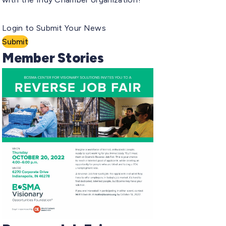
Login to Submit Your News
Submit
Member Stories