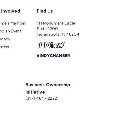
 Involved
Find Us
ome a Member
111 Monument Circle
Suite 2200
nd an Event
Indianapolis, IN 46204
ocacy
Follow us on facebook
Follow us on instagram
Follow us on linkedin
Follow us on twitter
nteer
#INDYCHAMBER
Business Ownership
Initiative
5
(317) 464 - 2222