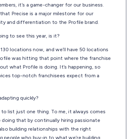
embers, it’s a game-changer for our business.
hat Precise is a major milestone for our
ity and differentiation to the Profile brand.
ng to see this year, is it?
130 locations now, and we’ll have 50 locations
file was hitting that point where the franchise
t what Profile is doing. It’s happening, so
ervices top-notch franchisees expect from a
adapting quickly?
d to list just one thing. To me, it always comes
doing that by continually hiring passionate
lso building relationships with the right
ing people who buy-in to what we’re building.