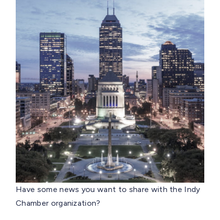
Have some news you want to share with the Indy
Chamber organization?