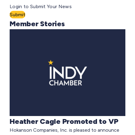
Login to Submit Your News
Submit
Member Stories
Heather Cagle Promoted to VP
Hokanson Companies, Inc. is pleased to announce