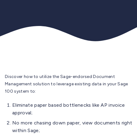
Discover how to utilize the Sage-endorsed Document
Management solution to leverage existing data in your Sage
100 system to:
Eliminate paper based bottlenecks like AP invoice
approval;
No more chasing down paper, view documents right
within Sage;