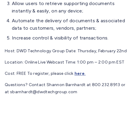
Allow users to retrieve supporting documents
instantly & easily, on any device;
Automate the delivery of documents & associated
data to customers, vendors, partners;
Increase control & visibility of transactions.
Host: DWD Technology Group Date: Thursday, February 22nd
Location: Online Live Webcast Time: 1:00 pm – 2:00 pm EST
Cost: FREE To register, please click
here
.
Questions? Contact Shannon Barnhardt at 800.232.8913 or
at
sbarnhardt@dwdtechgroup.com