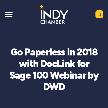
Go Paperless in 2018
with DocLink for
Sage 100 Webinar by
DWD