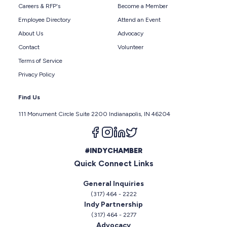
Careers & RFP's
Become a Member
Employee Directory
Attend an Event
About Us
Advocacy
Contact
Volunteer
Terms of Service
Privacy Policy
Find Us
111 Monument Circle Suite 2200 Indianapolis, IN 46204
Follow us on facebook
Follow us on instagram
Follow us on linkedin
Follow us on twitter
#INDYCHAMBER
Quick Connect Links
General Inquiries
(317) 464 - 2222
Indy Partnership
(317) 464 - 2277
Advocacy