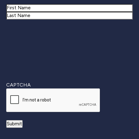
Name
First
Last
CAPTCHA