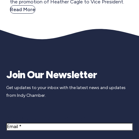
the promotion of Heather Cagle to Vice President.
Read More
Join Our Newsletter
Get updates to your inbox with the latest news and updates
from Indy Chamber.
Newsletter Signup
Email