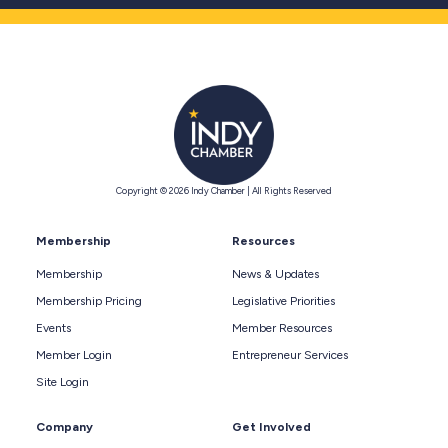
Copyright © 2026 Indy Chamber | All Rights Reserved
Membership
Resources
Membership
News & Updates
Membership Pricing
Legislative Priorities
Events
Member Resources
Member Login
Entrepreneur Services
Site Login
Company
Get Involved