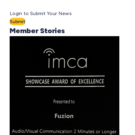
Login to Submit Your News
Submit
Member Stories