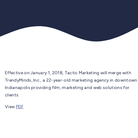
Effective on January 1, 2018, Tactic Marketing will merge with
TrendyMinds, Inc., a 22-year-old marketing agency in downtown
Indianapolis providing film, marketing and web solutions for
clients.
View
PDF