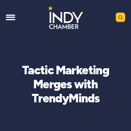
Tactic Marketing
Merges with
TrendyMinds