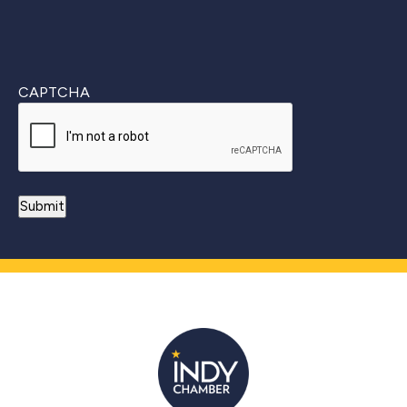
CAPTCHA