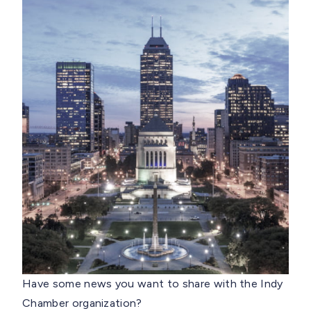
Have some news you want to share with the Indy
Chamber organization?