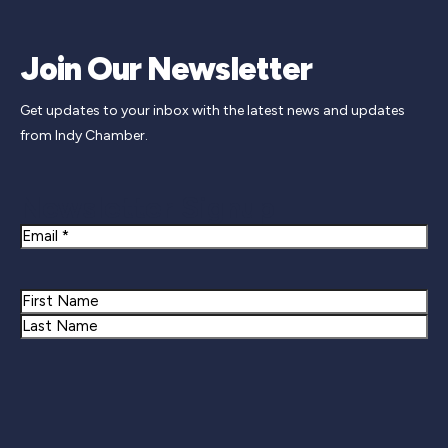
Join Our Newsletter
Get updates to your inbox with the latest news and updates
from Indy Chamber.
Newsletter Signup
Email
Name
First
Last