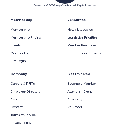
Copyright © 2026 Indy Chamber | All Rights Reserved
Membership
Resources
Membership
News & Updates
Membership Pricing
Legislative Priorities
Events
Member Resources
Member Login
Entrepreneur Services
Site Login
Company
Get Involved
Careers & RFP's
Become a Member
Employee Directory
Attend an Event
About Us
Advocacy
Contact
Volunteer
Terms of Service
Privacy Policy