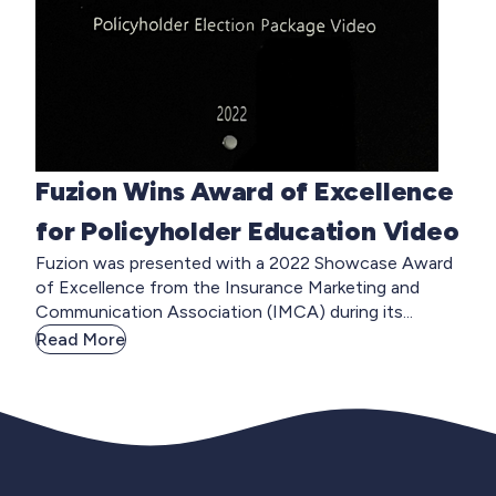
Fuzion Wins Award of Excellence
for Policyholder Education Video
Fuzion was presented with a 2022 Showcase Award
of Excellence from the Insurance Marketing and
Communication Association (IMCA) during its...
Read More