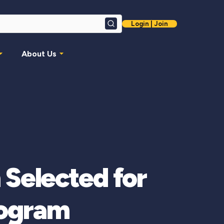
Login | Join
Search
About Us
 Selected for
rogram