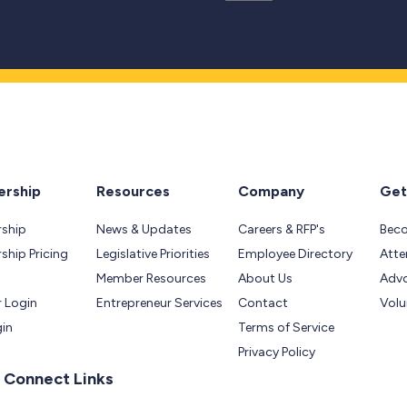
rship
Resources
Company
Get
ship
News & Updates
Careers & RFP's
Bec
hip Pricing
Legislative Priorities
Employee Directory
Atte
Member Resources
About Us
Adv
 Login
Entrepreneur Services
Contact
Volu
gin
Terms of Service
Privacy Policy
 Connect Links