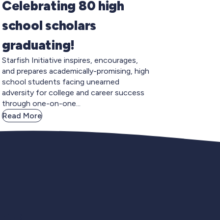
Celebrating 80 high
school scholars
graduating!
Starfish Initiative inspires, encourages,
and prepares academically-promising, high
school students facing unearned
adversity for college and career success
through one-on-one...
Read More
gnup