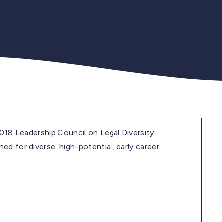
2018 Leadership Council on Legal Diversity
d for diverse, high-potential, early career