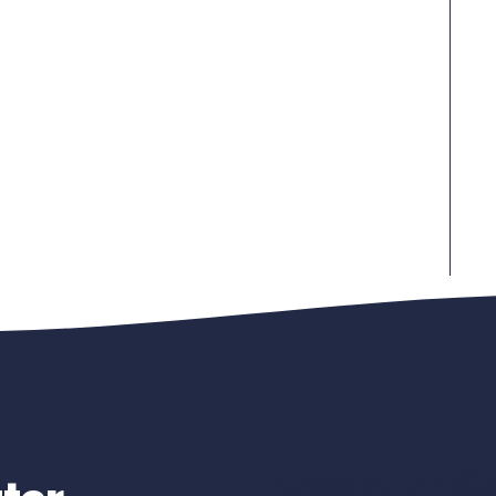
Newsletter Si