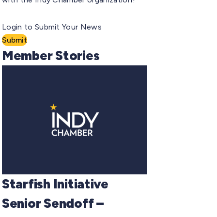
Login to Submit Your News
Submit
Member Stories
Starfish Initiative
Senior Sendoff –