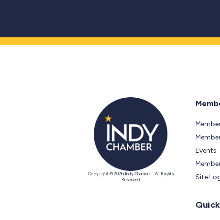
Membe
Member
Members
Events
Member
Copyright © 2026 Indy Chamber | All Rights
Site Lo
Reserved
Quick