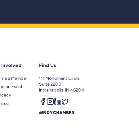
 Involved
Find Us
ome a Member
111 Monument Circle
Suite 2200
nd an Event
Indianapolis, IN 46204
ocacy
Follow us on facebook
Follow us on instagram
Follow us on linkedin
Follow us on twitter
nteer
#INDYCHAMBER