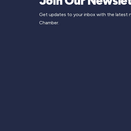
Join Our Newslet
Get updates to your inbox with the latest
Chamber.