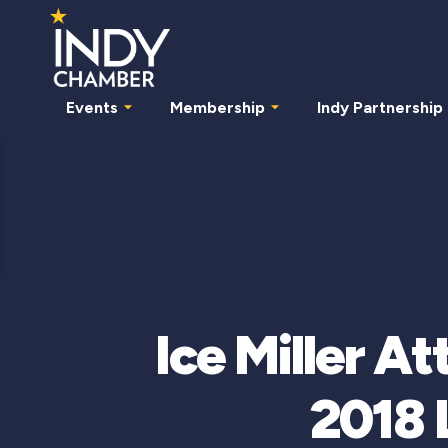
Events
Membership
Indy Partnership
Ice Miller A
2018 