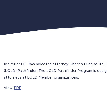
Ice Miller LLP has selected attorney Charles Bush as its 
(LCLD) Pathfinder. The LCLD Pathfinder Program is designe
attorneys at LCLD Member organizations.
View
PDF