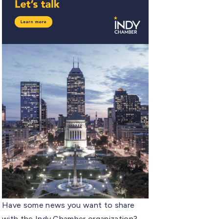
Have some news you want to share
with the Indy Chamber organization?