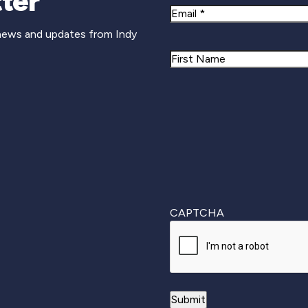
ter
Email
 news and updates from Indy
Name
First
CAPTCHA