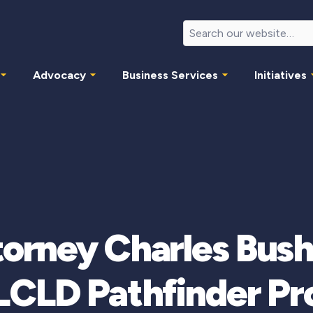
Advocacy
Business Services
Initiatives
ttorney Charles Bush
LCLD Pathfinder P