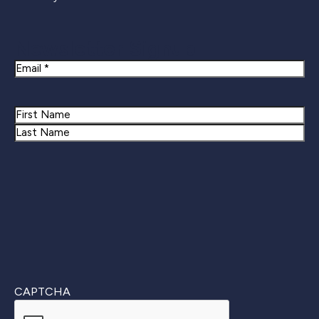
Newsletter Signup
Email
Name
First
Last
CAPTCHA