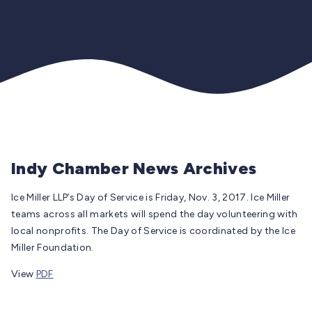
Indy Chamber News Archives
Ice Miller LLP’s Day of Service is Friday, Nov. 3, 2017. Ice Miller
teams across all markets will spend the day volunteering with
local nonprofits. The Day of Service is coordinated by the Ice
Miller Foundation.
View
PDF