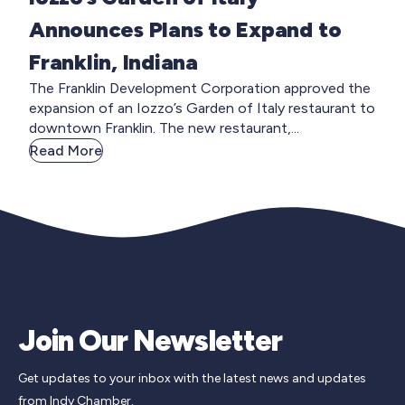
Announces Plans to Expand to
Franklin, Indiana
The Franklin Development Corporation approved the
expansion of an Iozzo’s Garden of Italy restaurant to
downtown Franklin. The new restaurant,...
Read More
Join Our Newsletter
Get updates to your inbox with the latest news and updates
from Indy Chamber.