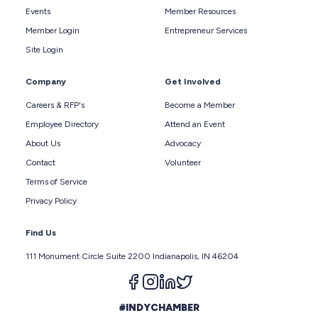
Events
Member Resources
Member Login
Entrepreneur Services
Site Login
Company
Get Involved
Careers & RFP's
Become a Member
Employee Directory
Attend an Event
About Us
Advocacy
Contact
Volunteer
Terms of Service
Privacy Policy
Find Us
111 Monument Circle Suite 2200 Indianapolis, IN 46204
Follow us on facebook
Follow us on instagram
Follow us on linkedin
Follow us on twitter
#INDYCHAMBER