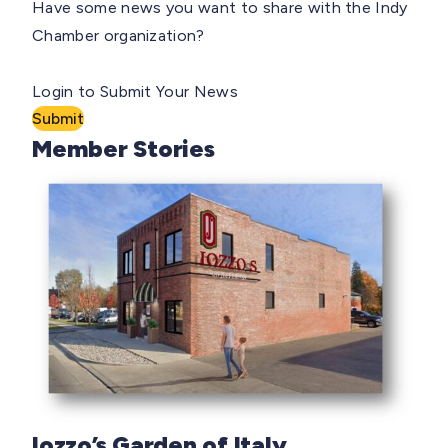
Have some news you want to share with the Indy
Chamber organization?
Login to Submit Your News
Submit
Member Stories
Iozzo’s Garden of Italy