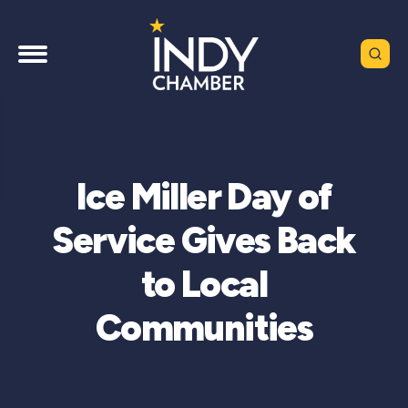
Ice Miller Day of
Service Gives Back
to Local
Communities