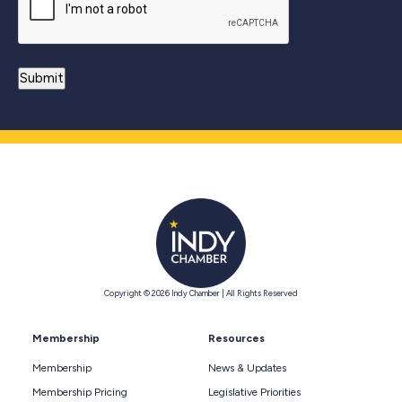
Copyright © 2026 Indy Chamber | All Rights Reserved
Membership
Resources
Membership
News & Updates
Membership Pricing
Legislative Priorities