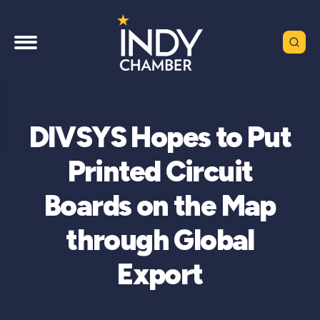
DIVSYS Hopes to Put
Printed Circuit
Boards on the Map
through Global
Export