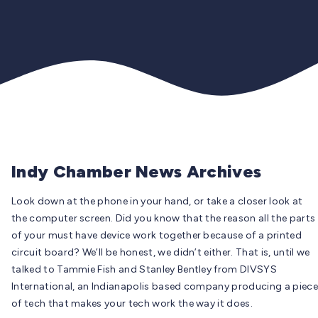
Indy Chamber News Archives
Look down at the phone in your hand, or take a closer look at
the computer screen. Did you know that the reason all the parts
of your must have device work together because of a printed
circuit board? We’ll be honest, we didn’t either. That is, until we
talked to Tammie Fish and Stanley Bentley from DIVSYS
International, an Indianapolis based company producing a piece
of tech that makes your tech work the way it does.