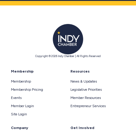
Copyright © 2026 Indy Chamber | All Rights Reserved
Membership
Resources
Membership
News & Updates
Membership Pricing
Legislative Priorities
Events
Member Resources
Member Login
Entrepreneur Services
Site Login
Company
Get Involved