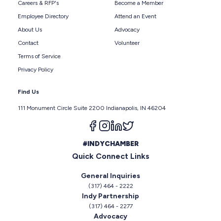
Careers & RFP's
Become a Member
Employee Directory
Attend an Event
About Us
Advocacy
Contact
Volunteer
Terms of Service
Privacy Policy
Find Us
111 Monument Circle Suite 2200 Indianapolis, IN 46204
Follow us on facebook
Follow us on instagram
Follow us on linkedin
Follow us on twitter
#INDYCHAMBER
Quick Connect Links
General Inquiries
(317) 464 - 2222
Indy Partnership
(317) 464 - 2277
Advocacy