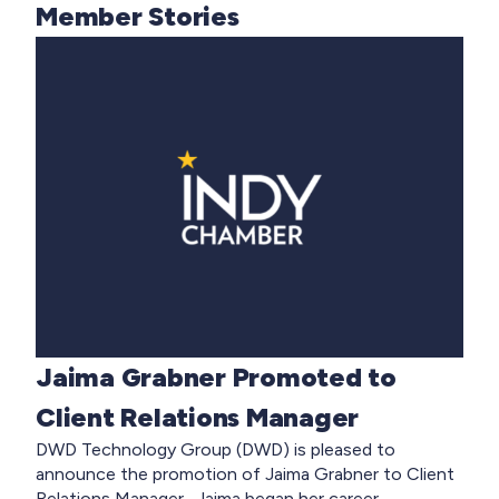
Member Stories
Jaima Grabner Promoted to
Client Relations Manager
DWD Technology Group (DWD) is pleased to
announce the promotion of Jaima Grabner to Client
Relations Manager. Jaima began her career...