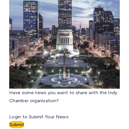
Have some news you want to share with the Indy
Chamber organization?
Login to Submit Your News
Submit