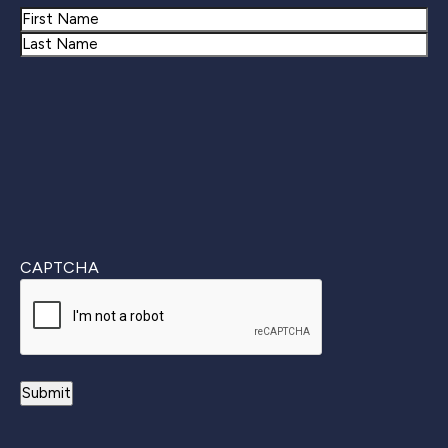
Name
First
Last
CAPTCHA