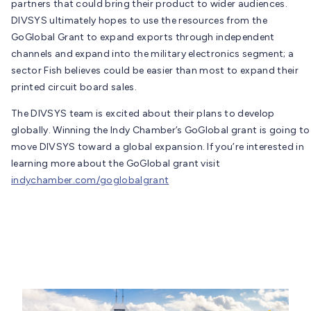
partners that could bring their product to wider audiences.
DIVSYS ultimately hopes to use the resources from the
GoGlobal Grant to expand exports through independent
channels and expand into the military electronics segment; a
sector Fish believes could be easier than most to expand their
printed circuit board sales.
The DIVSYS team is excited about their plans to develop
globally. Winning the Indy Chamber’s GoGlobal grant is going to
move DIVSYS toward a global expansion. If you’re interested in
learning more about the GoGlobal grant visit
indychamber.com/goglobalgrant