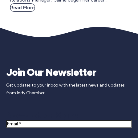
Read More
Join Our Newsletter
Get updates to your inbox with the latest news and updates
from Indy Chamber.
Newsletter Signup
Email