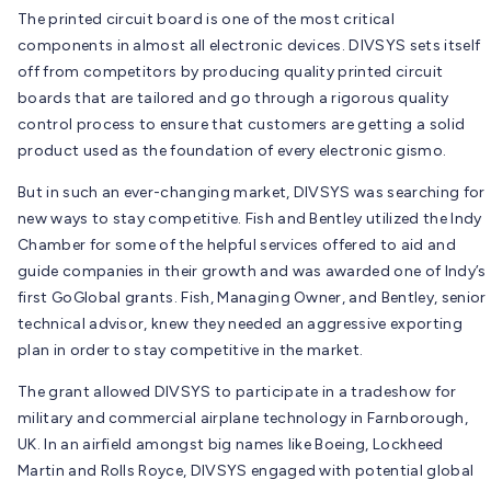
The printed circuit board is one of the most critical
components in almost all electronic devices. DIVSYS sets itself
off from competitors by producing quality printed circuit
boards that are tailored and go through a rigorous quality
control process to ensure that customers are getting a solid
product used as the foundation of every electronic gismo.
But in such an ever-changing market, DIVSYS was searching for
new ways to stay competitive. Fish and Bentley utilized the Indy
Chamber for some of the helpful services offered to aid and
guide companies in their growth and was awarded one of Indy’s
first GoGlobal grants. Fish, Managing Owner, and Bentley, senior
technical advisor, knew they needed an aggressive exporting
plan in order to stay competitive in the market.
The grant allowed DIVSYS to participate in a tradeshow for
military and commercial airplane technology in Farnborough,
UK. In an airfield amongst big names like Boeing, Lockheed
Martin and Rolls Royce, DIVSYS engaged with potential global