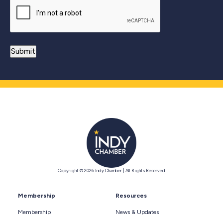
Copyright © 2026 Indy Chamber | All Rights Reserved
Membership
Resources
Membership
News & Updates