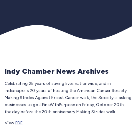
Indy Chamber News Archives
Celebrating 25 years of saving lives nationwide, and in
Indianapolis 20 years of hosting the American Cancer Society
Making Strides Against Breast Cancer walk, the Society is asking
businesses to go #PinkWithPurpose on Friday, October 20th,
the day before the 20th anniversary Making Strides walk.
View
PDF