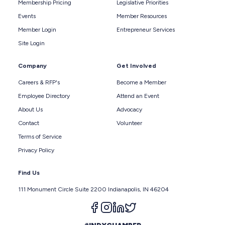
Membership Pricing
Legislative Priorities
Events
Member Resources
Member Login
Entrepreneur Services
Site Login
Company
Get Involved
Careers & RFP's
Become a Member
Employee Directory
Attend an Event
About Us
Advocacy
Contact
Volunteer
Terms of Service
Privacy Policy
Find Us
111 Monument Circle Suite 2200 Indianapolis, IN 46204
Follow us on facebook
Follow us on instagram
Follow us on linkedin
Follow us on twitter