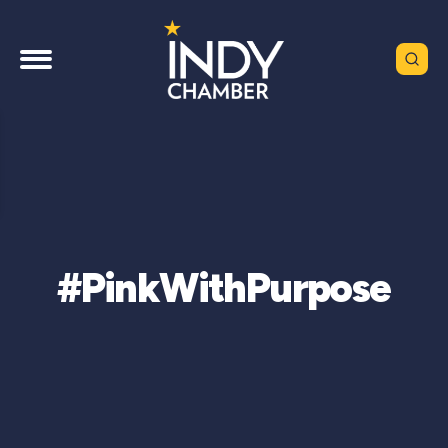
#PinkWithPurpose