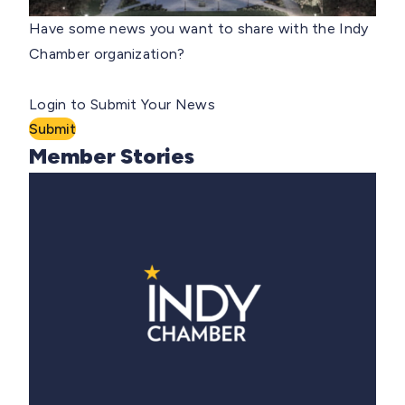
Have some news you want to share with the Indy
Chamber organization?
Login to Submit Your News
Submit
Member Stories