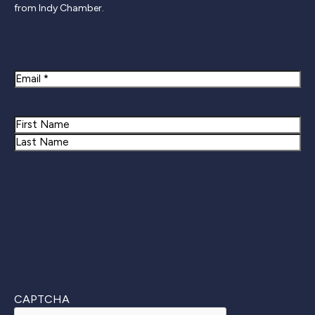
from Indy Chamber.
Newsletter Signup
Email
Name
First
Last
CAPTCHA