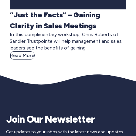
“Just the Facts” – Gaining
Clarity in Sales Meetings
In this complimentary workshop, Chris Roberts of
Sandler Trustpointe will help management and sales
leaders see the benefits of gaining...
Read More
Join Our Newsletter
Get updates to your inbox with the latest news and updates