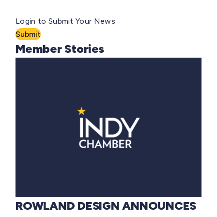
Login to Submit Your News
Submit
Member Stories
ROWLAND DESIGN ANNOUNCES