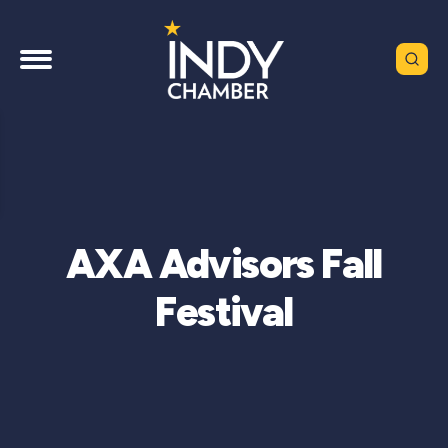
AXA Advisors Fall
Festival