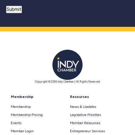
Copyright © 2026 Indy Chamber | All Rights Reserved
Membership
Resources
Membership
News & Updates
Membership Pricing
Legislative Priorities
Events
Member Resources
Member Login
Entrepreneur Services