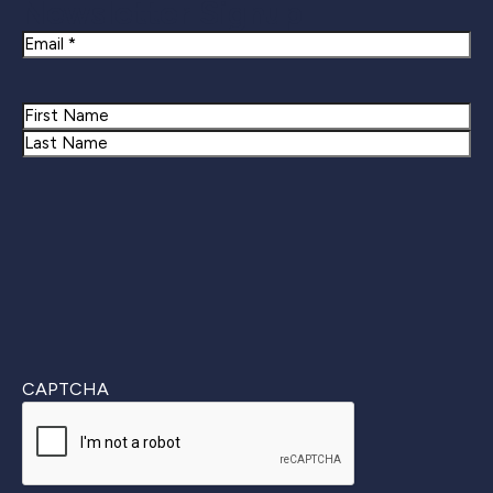
Newsletter Signup
Email
Name
First
Last
CAPTCHA