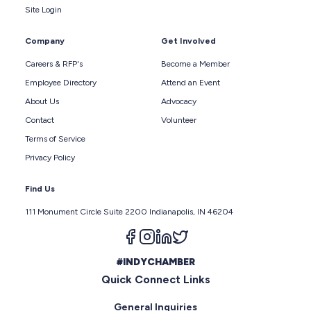
Site Login
Company
Get Involved
Careers & RFP's
Become a Member
Employee Directory
Attend an Event
About Us
Advocacy
Contact
Volunteer
Terms of Service
Privacy Policy
Find Us
111 Monument Circle Suite 2200 Indianapolis, IN 46204
Follow us on facebook
Follow us on instagram
Follow us on linkedin
Follow us on twitter
#INDYCHAMBER
Quick Connect Links
General Inquiries