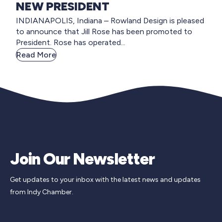
NEW PRESIDENT
INDIANAPOLIS, Indiana – Rowland Design is pleased
to announce that Jill Rose has been promoted to
President. Rose has operated...
Read More
Join Our Newsletter
Get updates to your inbox with the latest news and updates
from Indy Chamber.