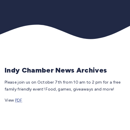
Indy Chamber News Archives
Please join us on October 7th from 10 am to 2 pm for a free
family friendly event! Food, games, giveaways and more!
View
PDF