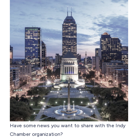
Have some news you want to share with the Indy
Chamber organization?