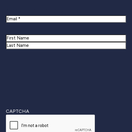
Newsletter Signup
Email
Name
First
Last
CAPTCHA