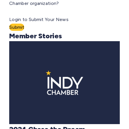
Chamber organization?
Login to Submit Your News
Submit
Member Stories