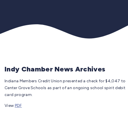
Indy Chamber News Archives
Indiana Members Credit Union presented a check for $4,047 to
Center Grove Schools as part of an ongoing school spirit debit
card program.
View
PDF