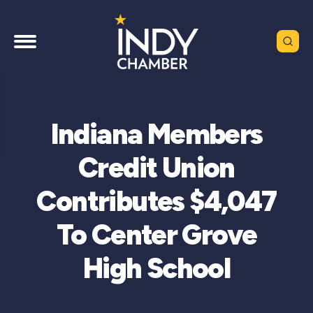
Indiana Members
Credit Union
Contributes $4,047
To Center Grove
High School