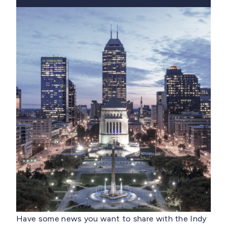
Have some news you want to share with the Indy