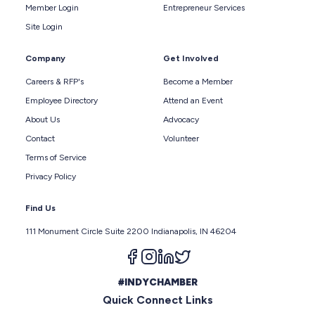
Member Login
Entrepreneur Services
Site Login
Company
Get Involved
Careers & RFP's
Become a Member
Employee Directory
Attend an Event
About Us
Advocacy
Contact
Volunteer
Terms of Service
Privacy Policy
Find Us
111 Monument Circle Suite 2200 Indianapolis, IN 46204
Follow us on facebook
Follow us on instagram
Follow us on linkedin
Follow us on twitter
#INDYCHAMBER
Quick Connect Links