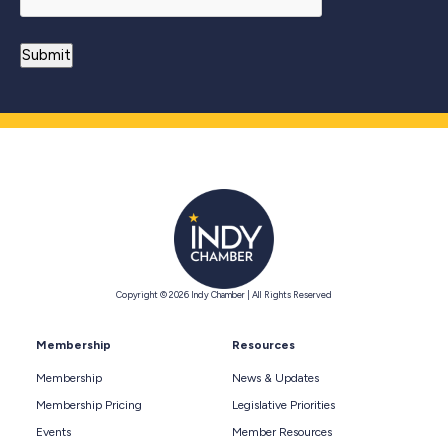
Copyright © 2026 Indy Chamber | All Rights Reserved
Membership
Resources
Membership
News & Updates
Membership Pricing
Legislative Priorities
Events
Member Resources