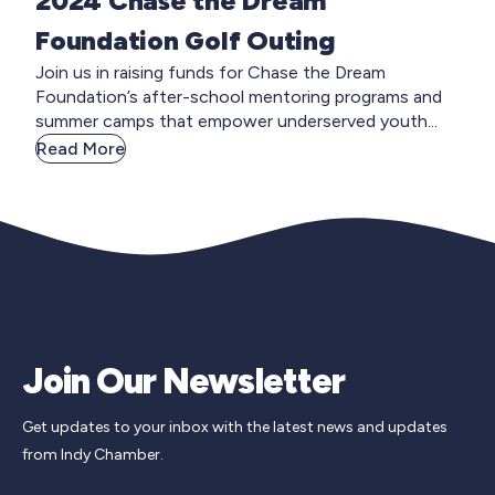
2024 Chase the Dream
Foundation Golf Outing
Join us in raising funds for Chase the Dream
Foundation’s after-school mentoring programs and
summer camps that empower underserved youth...
Read More
Join Our Newsletter
Get updates to your inbox with the latest news and updates
from Indy Chamber.