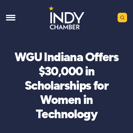
WGU Indiana Offers
$30,000 in
Scholarships for
Women in
Technology