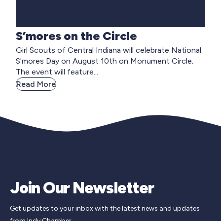
S’mores on the Circle
Girl Scouts of Central Indiana will celebrate National
S'mores Day on August 10th on Monument Circle.
The event will feature...
Read More
Join Our Newsletter
Get updates to your inbox with the latest news and updates
from Indy Chamber.