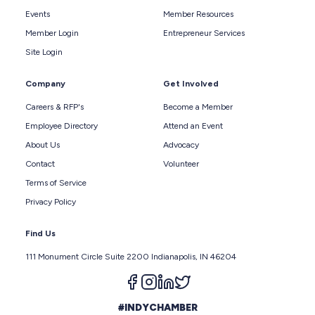
Events
Member Resources
Member Login
Entrepreneur Services
Site Login
Company
Get Involved
Careers & RFP's
Become a Member
Employee Directory
Attend an Event
About Us
Advocacy
Contact
Volunteer
Terms of Service
Privacy Policy
Find Us
111 Monument Circle Suite 2200 Indianapolis, IN 46204
Follow us on facebook
Follow us on instagram
Follow us on linkedin
Follow us on twitter
#INDYCHAMBER