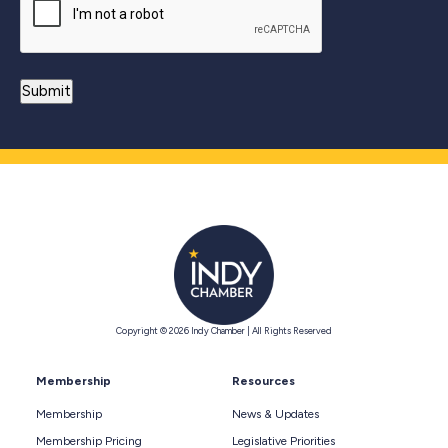
Copyright © 2026 Indy Chamber | All Rights Reserved
Membership
Resources
Membership
News & Updates
Membership Pricing
Legislative Priorities