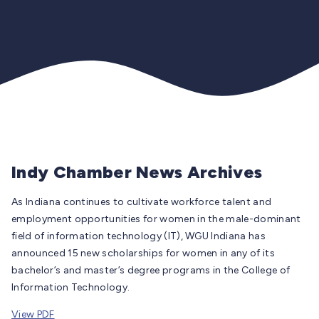
Indy Chamber News Archives
As Indiana continues to cultivate workforce talent and
employment opportunities for women in the male-dominant
field of information technology (IT), WGU Indiana has
announced 15 new scholarships for women in any of its
bachelor’s and master’s degree programs in the College of
Information Technology.
View PDF