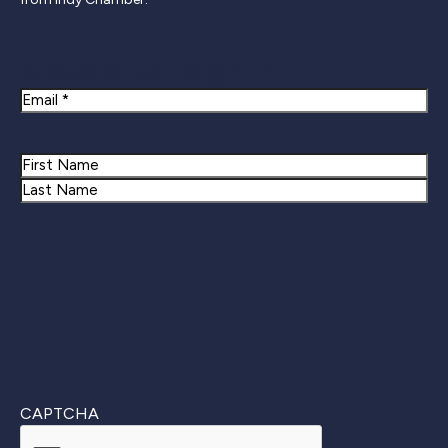
Newsletter Signup
Email
Name
First
Last
CAPTCHA