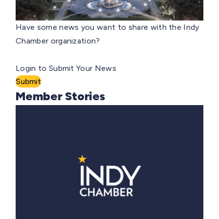
Have some news you want to share with the Indy
Chamber organization?
Login to Submit Your News
Submit
Member Stories