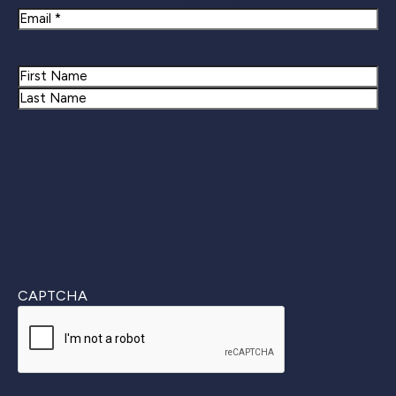
Email
Name
First
Last
CAPTCHA