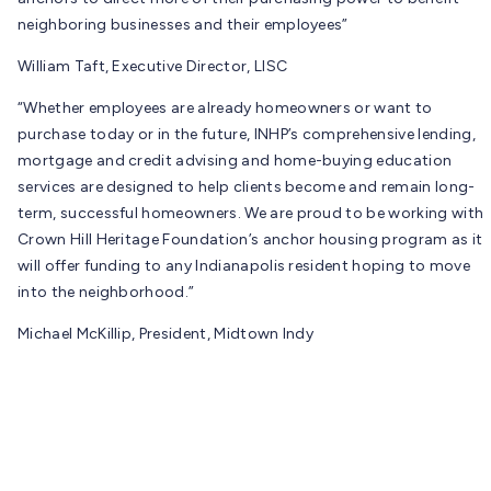
neighboring businesses and their employees”
William Taft, Executive Director, LISC
“Whether employees are already homeowners or want to
purchase today or in the future, INHP’s comprehensive lending,
mortgage and credit advising and home-buying education
services are designed to help clients become and remain long-
term, successful homeowners. We are proud to be working with
Crown Hill Heritage Foundation’s anchor housing program as it
will offer funding to any Indianapolis resident hoping to move
into the neighborhood.”
Michael McKillip, President, Midtown Indy