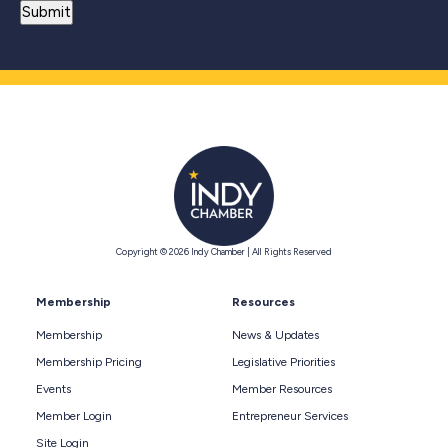
Copyright © 2026 Indy Chamber | All Rights Reserved
Membership
Resources
Membership
News & Updates
Membership Pricing
Legislative Priorities
Events
Member Resources
Member Login
Entrepreneur Services
Site Login