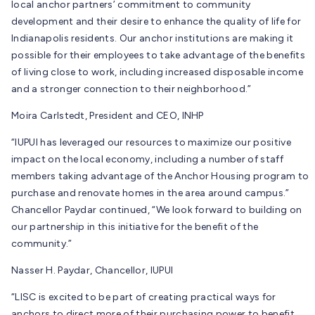
local anchor partners’ commitment to community
development and their desire to enhance the quality of life for
Indianapolis residents. Our anchor institutions are making it
possible for their employees to take advantage of the benefits
of living close to work, including increased disposable income
and a stronger connection to their neighborhood.”
Moira Carlstedt, President and CEO, INHP
“IUPUI has leveraged our resources to maximize our positive
impact on the local economy, including a number of staff
members taking advantage of the Anchor Housing program to
purchase and renovate homes in the area around campus.”
Chancellor Paydar continued, “We look forward to building on
our partnership in this initiative for the benefit of the
community.”
Nasser H. Paydar, Chancellor, IUPUI
“LISC is excited to be part of creating practical ways for
anchors to direct more of their purchasing power to benefit