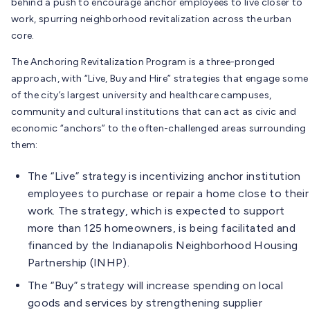
behind a push to encourage anchor employees to live closer to
work, spurring neighborhood revitalization across the urban
core.
The Anchoring Revitalization Program is a three-pronged
approach, with “Live, Buy and Hire” strategies that engage some
of the city’s largest university and healthcare campuses,
community and cultural institutions that can act as civic and
economic “anchors” to the often-challenged areas surrounding
them:
The “Live” strategy is incentivizing anchor institution
employees to purchase or repair a home close to their
work. The strategy, which is expected to support
more than 125 homeowners, is being facilitated and
financed by the Indianapolis Neighborhood Housing
Partnership (INHP).
The “Buy” strategy will increase spending on local
goods and services by strengthening supplier