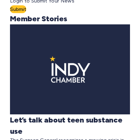
Login to Submit Your News
Submit
Member Stories
Let’s talk about teen substance
use