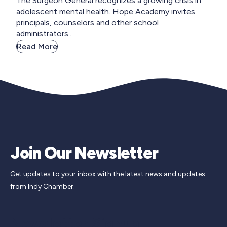
The Surgeon General recognizes a growing crisis in
adolescent mental health. Hope Academy invites
principals, counselors and other school
administrators...
Read More
Join Our Newsletter
Get updates to your inbox with the latest news and updates
from Indy Chamber.
Newsletter Signup