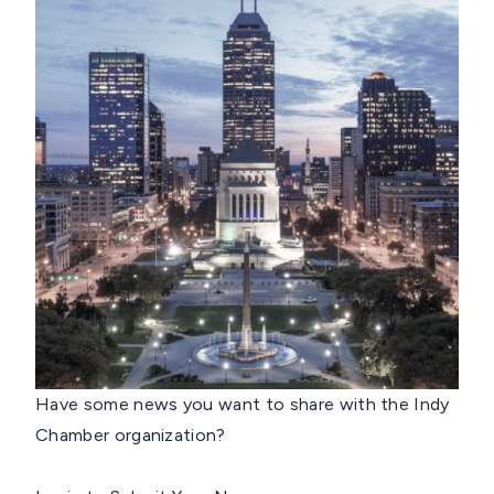
Have some news you want to share with the Indy
Chamber organization?