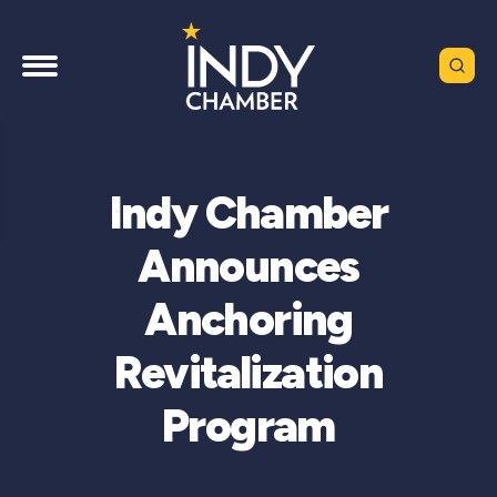
Indy Chamber
Announces
Anchoring
Revitalization
Program