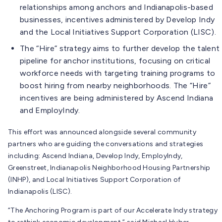
relationships among anchors and Indianapolis-based
businesses, incentives administered by Develop Indy
and the Local Initiatives Support Corporation (LISC).
The “Hire” strategy aims to further develop the talent
pipeline for anchor institutions, focusing on critical
workforce needs with targeting training programs to
boost hiring from nearby neighborhoods. The “Hire”
incentives are being administered by Ascend Indiana
and EmployIndy.
This effort was announced alongside several community
partners who are guiding the conversations and strategies
including: Ascend Indiana, Develop Indy, EmployIndy,
Greenstreet, Indianapolis Neighborhood Housing Partnership
(INHP), and Local Initiatives Support Corporation of
Indianapolis (LISC).
“The Anchoring Program is part of our Accelerate Indy strategy