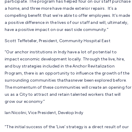
participate. The program has helped four on our staff purchase
a home, and three more have made exterior repairs. It’s a
compelling benefit that we’re able to offer employees. It’s made
a positive difference in the lives of our staff and will, ultimately,
have a positive impact on our east side community.”
Scott Teffeteller, President, Community Hospital East
“Our anchor institutions in Indy have a lot of potential to
impact economic development locally. Through the live, hire,
and buy strategies included in the Anchor Revitalization
Program, there is an opportunity to influence the growth of the
surrounding communities thathasnever been explored before.
The momentum of these communities will create an opening for
us as a City to attract and retain talented workers that will
grow our economy.”
Ian Nicolini, Vice President, Develop Indy
“The initial success of the ‘Live’ strategy is a direct result of our