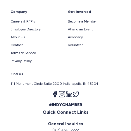
Company
Get Involved
Careers & RFP's
Become a Member
Employee Directory
Attend an Event
About Us
Advocacy
Contact
Volunteer
Terms of Service
Privacy Policy
Find Us
111 Monument Circle Suite 2200 Indianapolis, IN 46204
Follow us on facebook
Follow us on instagram
Follow us on linkedin
Follow us on twitter
#INDYCHAMBER
Quick Connect Links
General Inquiries
(317) 464 - 2222