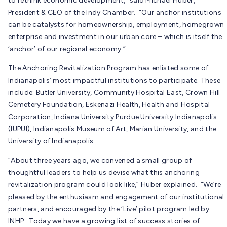
to rethink economic development,” said Michael Huber,
President & CEO of the Indy Chamber. “Our anchor institutions
can be catalysts for homeownership, employment, homegrown
enterprise and investment in our urban core – which is itself the
‘anchor’ of our regional economy.”
The Anchoring Revitalization Program has enlisted some of
Indianapolis’ most impactful institutions to participate. These
include: Butler University, Community Hospital East, Crown Hill
Cemetery Foundation, Eskenazi Health, Health and Hospital
Corporation, Indiana University Purdue University Indianapolis
(IUPUI), Indianapolis Museum of Art, Marian University, and the
University of Indianapolis.
“About three years ago, we convened a small group of
thoughtful leaders to help us devise what this anchoring
revitalization program could look like,” Huber explained. “We’re
pleased by the enthusiasm and engagement of our institutional
partners, and encouraged by the ‘Live’ pilot program led by
INHP. Today we have a growing list of success stories of