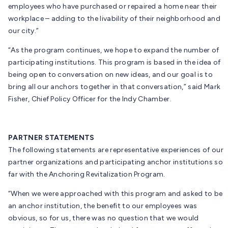
employees who have purchased or repaired a home near their
workplace – adding to the livability of their neighborhood and
our city.”
“As the program continues, we hope to expand the number of
participating institutions. This program is based in the idea of
being open to conversation on new ideas, and our goal is to
bring all our anchors together in that conversation,” said Mark
Fisher, Chief Policy Officer for the Indy Chamber.
PARTNER STATEMENTS
The following statements are representative experiences of our
partner organizations and participating anchor institutions so
far with the Anchoring Revitalization Program.
“When we were approached with this program and asked to be
an anchor institution, the benefit to our employees was
obvious, so for us, there was no question that we would