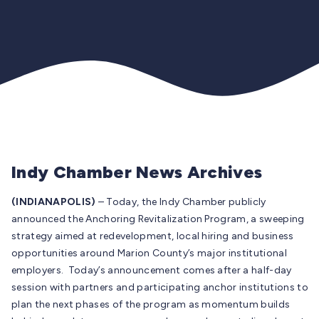
Indy Chamber News Archives
(INDIANAPOLIS)
– Today, the Indy Chamber publicly
announced the Anchoring Revitalization Program, a sweeping
strategy aimed at redevelopment, local hiring and business
opportunities around Marion County’s major institutional
employers. Today’s announcement comes after a half-day
session with partners and participating anchor institutions to
plan the next phases of the program as momentum builds