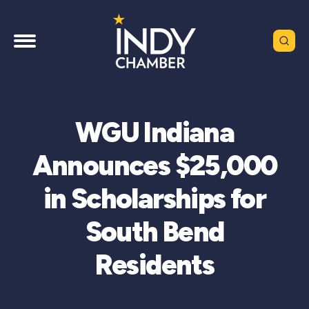
WGU Indiana
Announces $25,000
in Scholarships for
South Bend
Residents