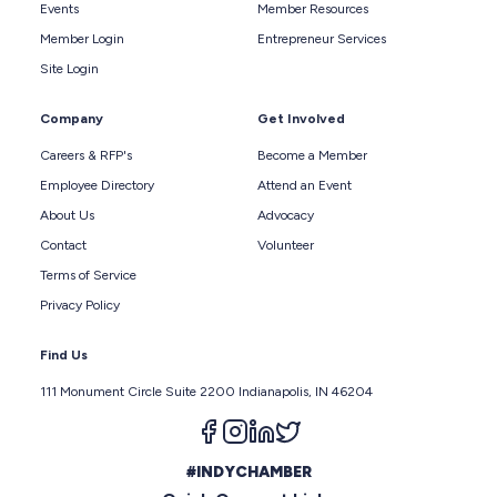
Events
Member Resources
Member Login
Entrepreneur Services
Site Login
Company
Get Involved
Careers & RFP's
Become a Member
Employee Directory
Attend an Event
About Us
Advocacy
Contact
Volunteer
Terms of Service
Privacy Policy
Find Us
111 Monument Circle Suite 2200 Indianapolis, IN 46204
Follow us on facebook
Follow us on instagram
Follow us on linkedin
Follow us on twitter
#INDYCHAMBER