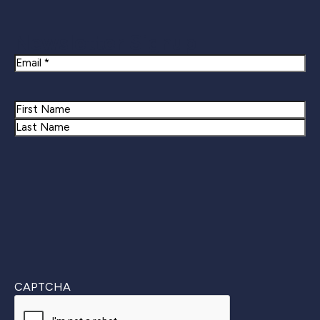
Newsletter Signup
Email
Name
First
Last
CAPTCHA