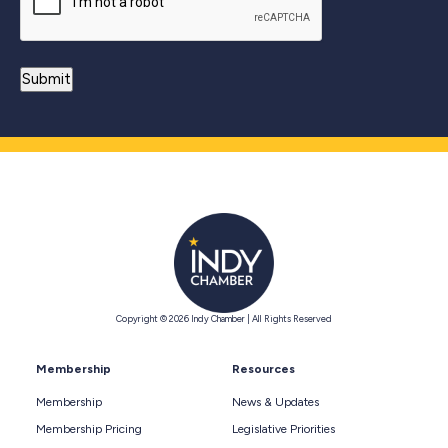
Copyright © 2026 Indy Chamber | All Rights Reserved
Membership
Resources
Membership
News & Updates
Membership Pricing
Legislative Priorities