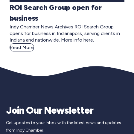
ROI Search Group open for
business
Indy Chamber News Archives ROI Search Group
opens for business in Indianapolis, serving clients in
Indiana and nationwide. More info here.
Read More
Join Our Newsletter
Get updates to your inbox with the latest news and updates
from Indy Chamber.