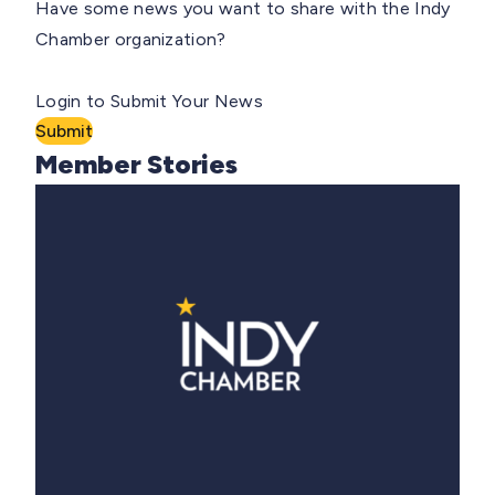
Have some news you want to share with the Indy
Chamber organization?
Login to Submit Your News
Submit
Member Stories