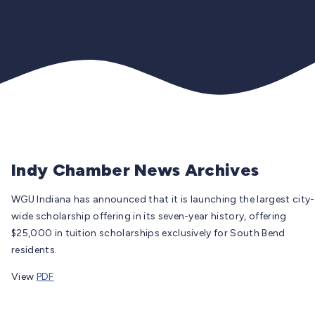
Indy Chamber News Archives
WGU Indiana has announced that it is launching the largest city-
wide scholarship offering in its seven-year history, offering
$25,000 in tuition scholarships exclusively for South Bend
residents.
View
PDF