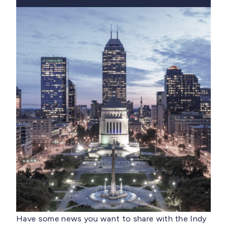
Have some news you want to share with the Indy