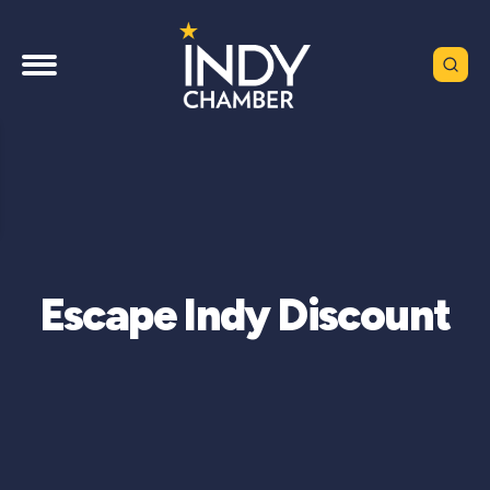
Escape Indy Discount