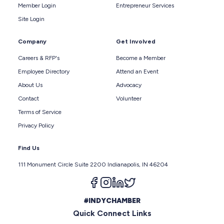
Member Login
Entrepreneur Services
Site Login
Company
Get Involved
Careers & RFP's
Become a Member
Employee Directory
Attend an Event
About Us
Advocacy
Contact
Volunteer
Terms of Service
Privacy Policy
Find Us
111 Monument Circle Suite 2200 Indianapolis, IN 46204
Follow us on facebook
Follow us on instagram
Follow us on linkedin
Follow us on twitter
#INDYCHAMBER
Quick Connect Links