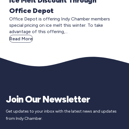
Ice Melt Discount Through
Office Depot
Office Depot is offering Indy Chamber members
special pricing on ice melt this winter. To take
advantage of this offering,...
Read More
Join Our Newsletter
Get updates to your inbox with the latest news and updates
from Indy Chamber.