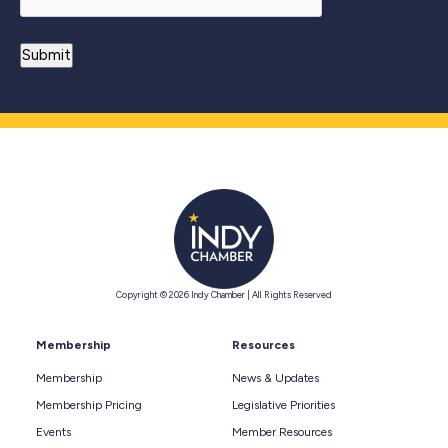
Copyright © 2026 Indy Chamber | All Rights Reserved
Membership
Resources
Membership
News & Updates
Membership Pricing
Legislative Priorities
Events
Member Resources