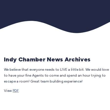
Indy Chamber News Archives
We believe that everyone needs to LIVE a little bit. We would love
to have your fine Agents to come and spend an hour trying to
escape a room! Great team building experience!
View
PDF