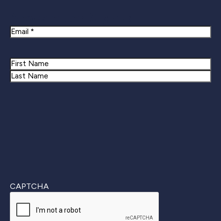
Newsletter Signup
Email
Name
First
Last
CAPTCHA