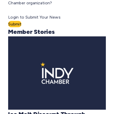
Chamber organization?
Login to Submit Your News
Submit
Member Stories