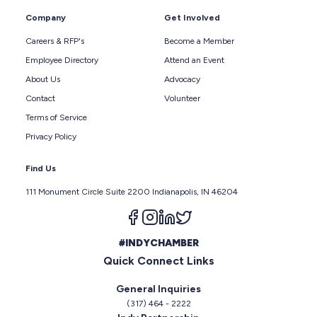
Company
Get Involved
Careers & RFP's
Become a Member
Employee Directory
Attend an Event
About Us
Advocacy
Contact
Volunteer
Terms of Service
Privacy Policy
Find Us
111 Monument Circle Suite 2200 Indianapolis, IN 46204
Follow us on facebook
Follow us on instagram
Follow us on linkedin
Follow us on twitter
#INDYCHAMBER
Quick Connect Links
General Inquiries
(317) 464 - 2222