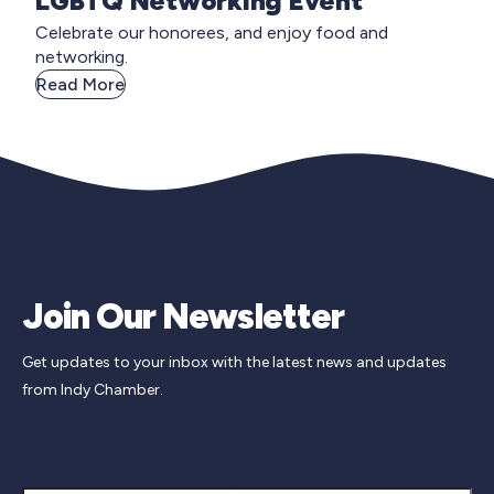
LGBTQ Networking Event
Celebrate our honorees, and enjoy food and
networking.
Read More
Join Our Newsletter
Get updates to your inbox with the latest news and updates
from Indy Chamber.
Newsletter Signup