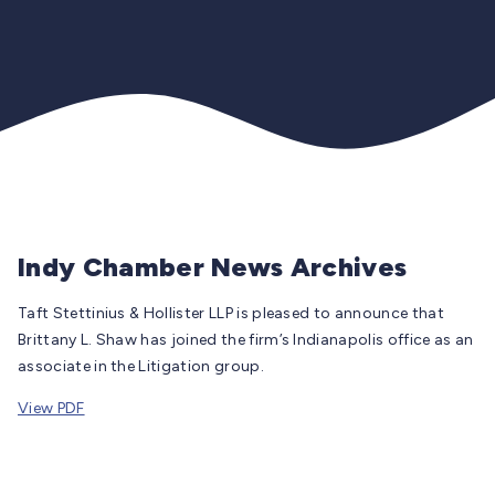
Indy Chamber News Archives
Taft Stettinius & Hollister LLP is pleased to announce that
Brittany L. Shaw has joined the firm’s Indianapolis office as an
associate in the Litigation group.
View PDF