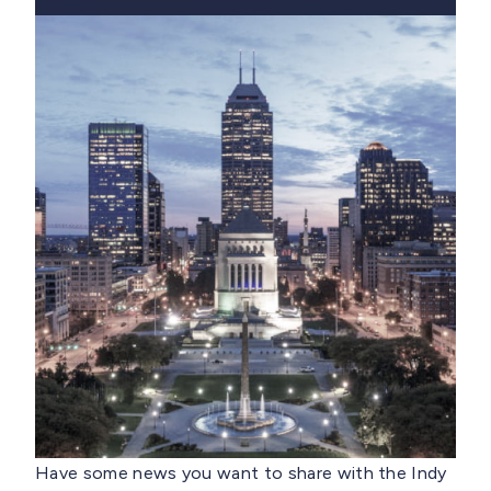
Have some news you want to share with the Indy