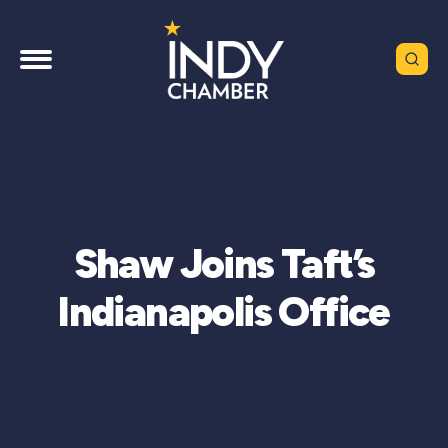
Shaw Joins Taft’s
Indianapolis Office