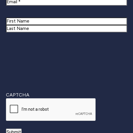
Email
Name
First
Last
CAPTCHA