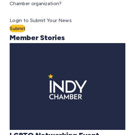
Chamber organization?
Login to Submit Your News
Submit
Member Stories