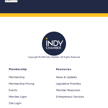
Copyright © 2026 Indy Chamber | All Rights Reserved
Membership
Resources
Membership
News & Updates
Membership Pricing
Legislative Priorities
Events
Member Resources
Member Login
Entrepreneur Services
Site Login