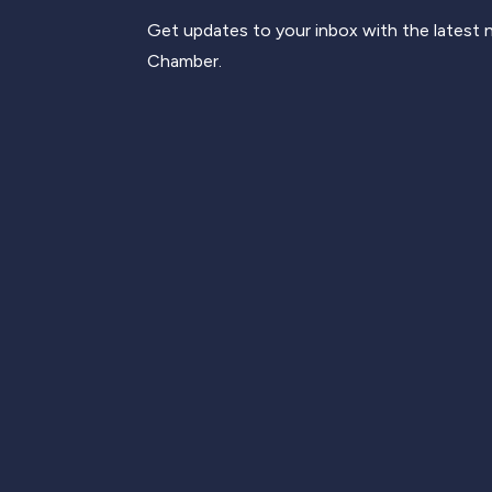
Get updates to your inbox with the latest
Chamber.