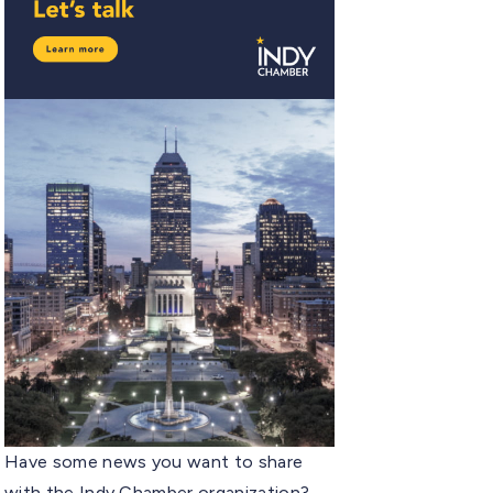
Have some news you want to share
with the Indy Chamber organization?