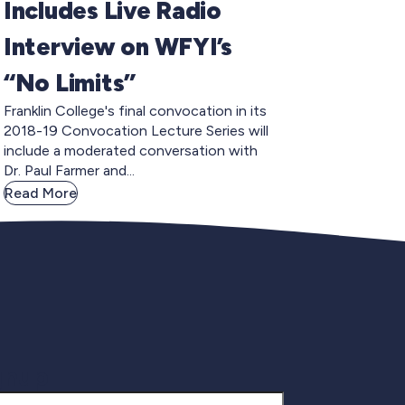
Includes Live Radio
Interview on WFYI’s
“No Limits”
Franklin College's final convocation in its
2018-19 Convocation Lecture Series will
include a moderated conversation with
Dr. Paul Farmer and...
Read More
gnup