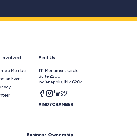
 Involved
Find Us
ome a Member
111 Monument Circle
Suite 2200
nd an Event
Indianapolis, IN 46204
ocacy
Follow us on facebook
Follow us on instagram
Follow us on linkedin
Follow us on twitter
nteer
#INDYCHAMBER
Business Ownership