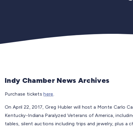
Indy Chamber News Archives
Purchase tickets
here
.
On April 22, 2017, Greg Hubler will host a Monte Carlo C
Kentucky-Indiana Paralyzed Veterans of America, including 
tables, silent auctions including trips and jewelry, plus a