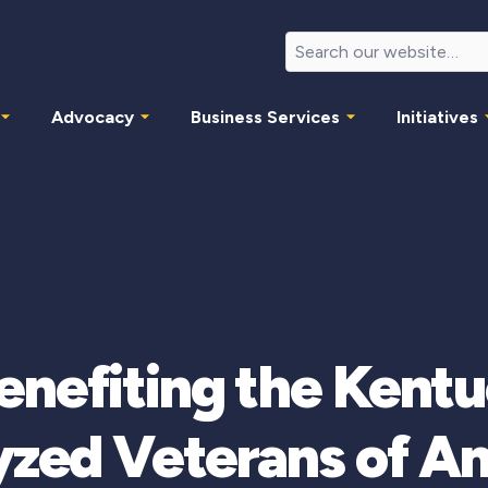
Advocacy
Business Services
Initiatives
enefiting the Kentu
yzed Veterans of A