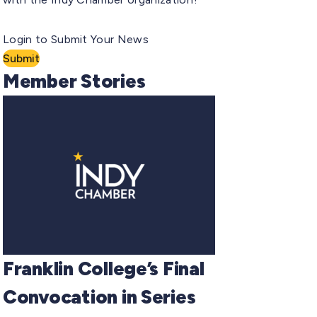
Login to Submit Your News
Submit
Member Stories
Franklin College’s Final
Convocation in Series