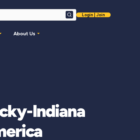
Login | Join
Search
About Us
cky-Indiana
merica