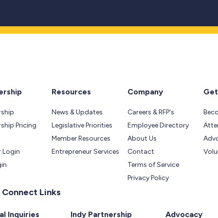
rship
Resources
Company
Get
ship
News & Updates
Careers & RFP's
Bec
hip Pricing
Legislative Priorities
Employee Directory
Atte
Member Resources
About Us
Adv
 Login
Entrepreneur Services
Contact
Volu
gin
Terms of Service
Privacy Policy
 Connect Links
l Inquiries
Indy Partnership
Advocacy