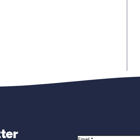
Newsletter Si
ter
Email