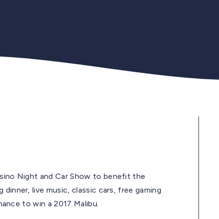
asino Night and Car Show to benefit the
dinner, live music, classic cars, free gaming
 chance to win a 2017 Malibu.