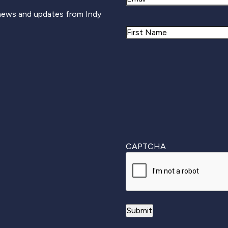
 news and updates from Indy
Name
First
CAPTCHA