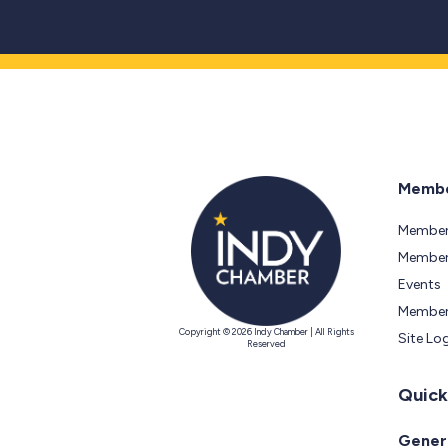
Membe
Member
Members
Events
Member
Copyright © 2026 Indy Chamber | All Rights
Site Lo
Reserved
Quick
Genera