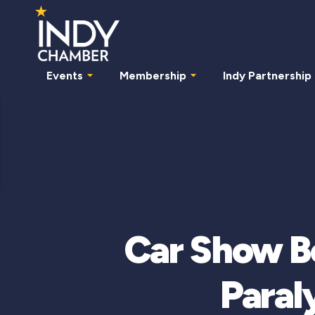
Events
Membership
Indy Partnership
Car Show B
Paral