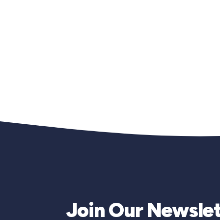
Join Our Newslet