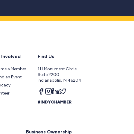
 Involved
Find Us
ome a Member
111 Monument Circle
Suite 2200
nd an Event
Indianapolis, IN 46204
ocacy
Follow us on facebook
Follow us on instagram
Follow us on linkedin
Follow us on twitter
nteer
#INDYCHAMBER
Business Ownership