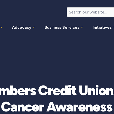
Advocacy
Business Services
Initiatives
embers Credit Unio
Cancer Awareness