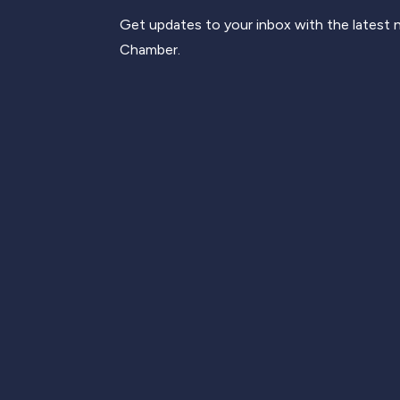
Get updates to your inbox with the latest
Chamber.