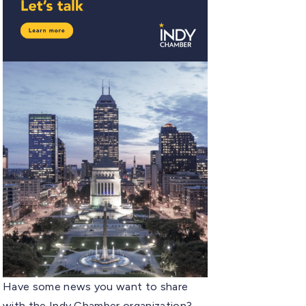
Have some news you want to share
with the Indy Chamber organization?