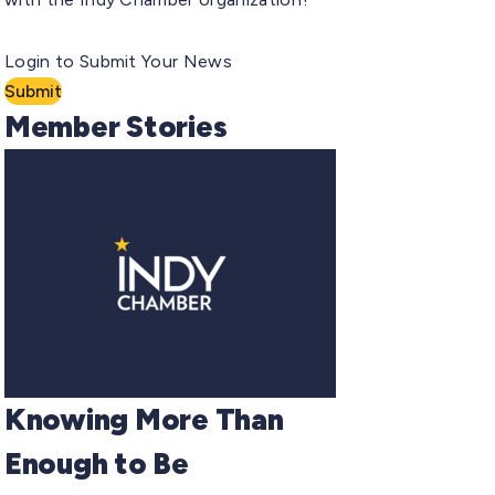
Login to Submit Your News
Submit
Member Stories
Knowing More Than
Enough to Be