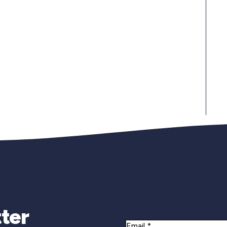
Newsletter Si
ter
Email