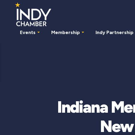
Events
Membership
Indy Partnership
Indiana M
New 