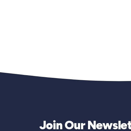
Join Our Newslet