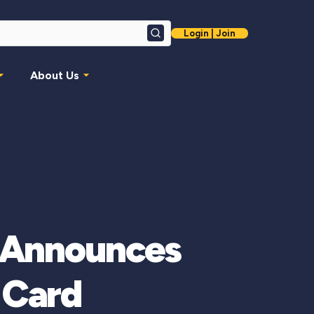
Login | Join
Search
About Us
nAnnounces
 Card