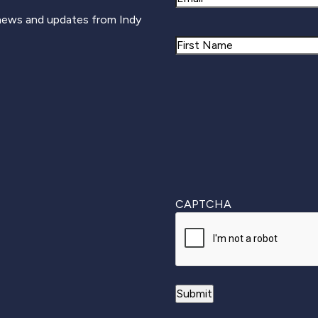
 news and updates from Indy
Name
First
CAPTCHA