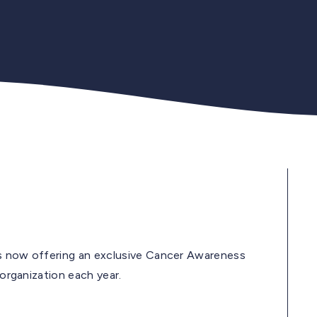
is now offering an exclusive Cancer Awareness
 organization each year.