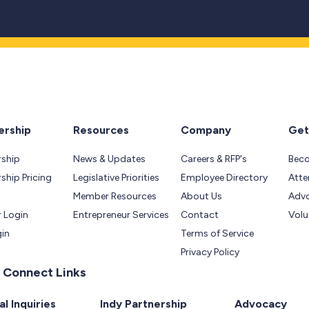
rship
Resources
Company
Get
ship
News & Updates
Careers & RFP's
Bec
hip Pricing
Legislative Priorities
Employee Directory
Atte
Member Resources
About Us
Adv
 Login
Entrepreneur Services
Contact
Volu
gin
Terms of Service
Privacy Policy
 Connect Links
l Inquiries
Indy Partnership
Advocacy