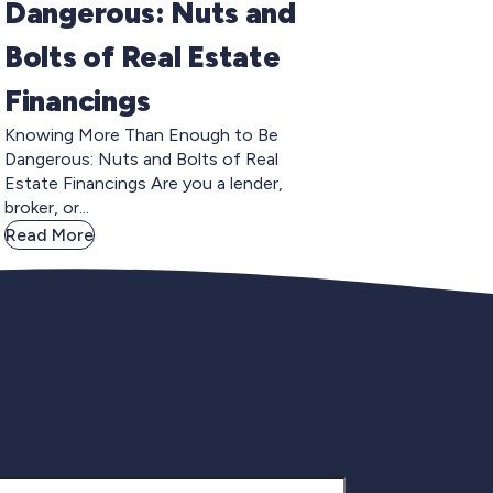
Dangerous: Nuts and
Bolts of Real Estate
Financings
Knowing More Than Enough to Be
Dangerous: Nuts and Bolts of Real
Estate Financings Are you a lender,
broker, or...
Read More
gnup