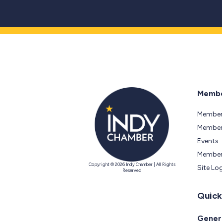
Membe
Member
Members
Events
Member
Copyright © 2026 Indy Chamber | All Rights
Site Lo
Reserved
Quick
Genera