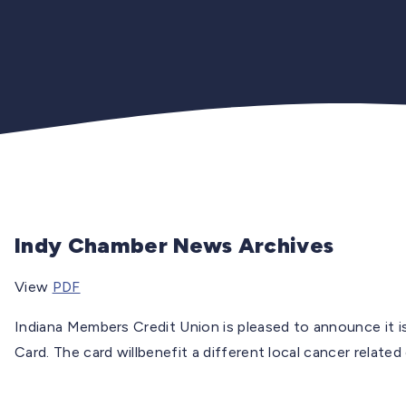
Indy Chamber News Archives
View
PDF
Indiana Members Credit Union is pleased to announce it 
Card. The card willbenefit a different local cancer related